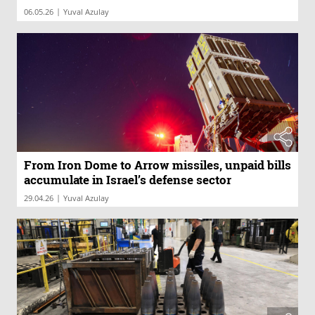
|
06.05.26
Yuval Azulay
From Iron Dome to Arrow missiles, unpaid bills
accumulate in Israel’s defense sector
|
29.04.26
Yuval Azulay