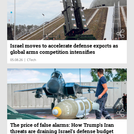
Israel moves to accelerate defense exports as
global arms competition intensifies
|
05.08.26
CTech
The price of false alarms: How Trump's Iran
threats are draining Israel's defense budget