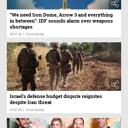
“We need Iron Dome, Arrow 3 and everything
in between”: IDF sounds alarm over weapons
shortages
|
28.07.26
Yuval Azulay
Israel's defense budget dispute reignites
despite Iran threat
|
23.07.26
Yuval Azulay