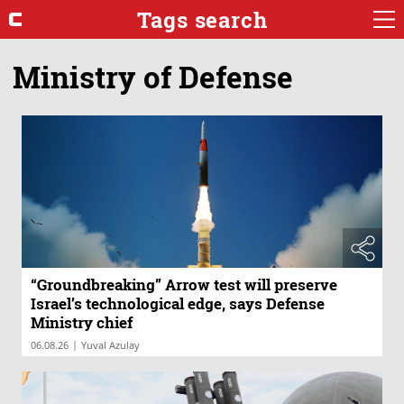
Tags search
Ministry of Defense
“Groundbreaking” Arrow test will preserve
Israel’s technological edge, says Defense
Ministry chief
|
06.08.26
Yuval Azulay