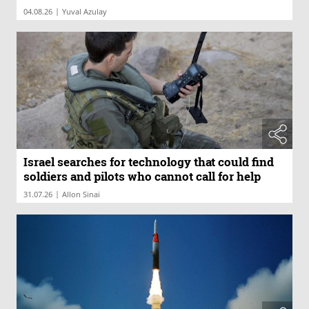
|
04.08.26
Yuval Azulay
Israel searches for technology that could find
soldiers and pilots who cannot call for help
|
31.07.26
Allon Sinai