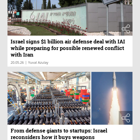
Israel signs $1 billion air defense deal with IAI
while preparing for possible renewed conflict
with Iran
|
20.05.26
Yuval Azulay
From defense giants to startups: Israel
reconsiders how it buys weapons