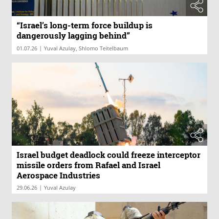
“Israel’s long-term force buildup is
dangerously lagging behind”
|
01.07.26
Yuval Azulay, Shlomo Teitelbaum
Israel budget deadlock could freeze interceptor
missile orders from Rafael and Israel
Aerospace Industries
|
29.06.26
Yuval Azulay