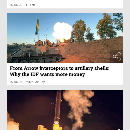
|
07.06.26
CTech
From Arrow interceptors to artillery shells:
Why the IDF wants more money
|
07.06.26
Yuval Azulay