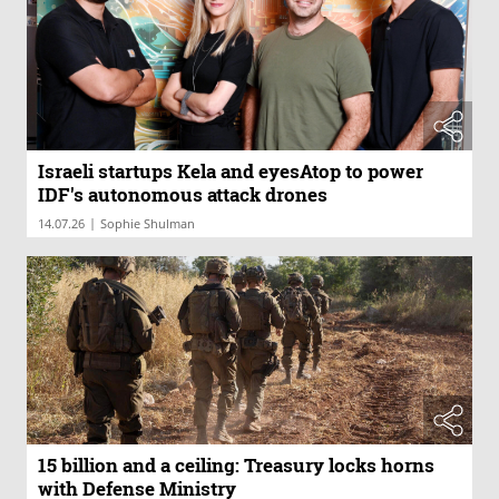
Israeli startups Kela and eyesAtop to power
IDF's autonomous attack drones
|
14.07.26
Sophie Shulman
15 billion and a ceiling: Treasury locks horns
with Defense Ministry