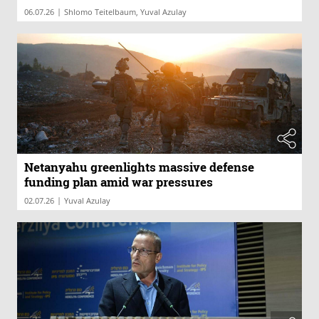
|
06.07.26
Shlomo Teitelbaum, Yuval Azulay
Netanyahu greenlights massive defense
funding plan amid war pressures
|
02.07.26
Yuval Azulay