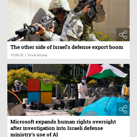
The other side of Israel’s defense export boom
|
10.06.26
Yuval Azulay
Microsoft expands human rights oversight
after investigation into Israeli defense
ministry's use of AI