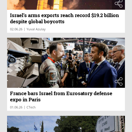
Israel’s arms exports reach record $19.2 billion
despite global boycotts
|
02.06.26
Yuval Azulay
France bars Israel from Eurosatory defense
expo in Paris
|
01.06.26
CTech