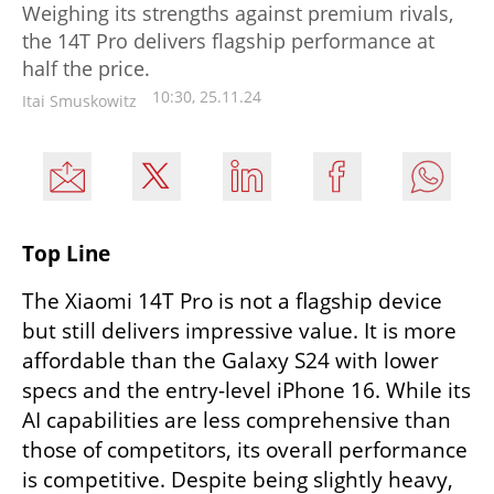
Weighing its strengths against premium rivals,
the 14T Pro delivers flagship performance at
half the price.
10:30, 25.11.24
Itai Smuskowitz
Top Line
The Xiaomi 14T Pro is not a flagship device 
but still delivers impressive value. It is more 
affordable than the Galaxy S24 with lower 
specs and the entry-level iPhone 16. While its 
AI capabilities are less comprehensive than 
those of competitors, its overall performance 
is competitive. Despite being slightly heavy, 