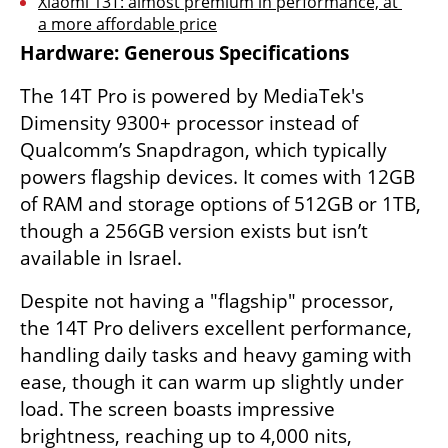
Xiaomi 13T: almost premium in performance, at 
a more affordable price
Hardware: Generous Specifications
The 14T Pro is powered by MediaTek's 
Dimensity 9300+ processor instead of 
Qualcomm’s Snapdragon, which typically 
powers flagship devices. It comes with 12GB 
of RAM and storage options of 512GB or 1TB, 
though a 256GB version exists but isn’t 
available in Israel.
Despite not having a "flagship" processor, 
the 14T Pro delivers excellent performance, 
handling daily tasks and heavy gaming with 
ease, though it can warm up slightly under 
load. The screen boasts impressive 
brightness, reaching up to 4,000 nits, 