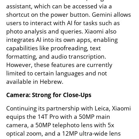
assistant, which can be accessed via a 
shortcut on the power button. Gemini allows 
users to interact with AI for tasks such as 
photo analysis and queries. Xiaomi also 
integrates AI into its own apps, enabling 
capabilities like proofreading, text 
formatting, and audio transcription. 
However, these features are currently 
limited to certain languages and not 
available in Hebrew.
Camera: Strong for Close-Ups
Continuing its partnership with Leica, Xiaomi 
equips the 14T Pro with a 50MP main 
camera, a 50MP telephoto lens with 5x 
optical zoom, and a 12MP ultra-wide lens 