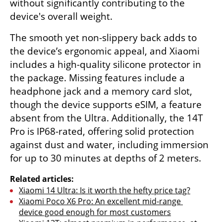
without significantly contributing to the 
device's overall weight.
The smooth yet non-slippery back adds to 
the device’s ergonomic appeal, and Xiaomi 
includes a high-quality silicone protector in 
the package. Missing features include a 
headphone jack and a memory card slot, 
though the device supports eSIM, a feature 
absent from the Ultra. Additionally, the 14T 
Pro is IP68-rated, offering solid protection 
against dust and water, including immersion 
for up to 30 minutes at depths of 2 meters.
Related articles:
Xiaomi 14 Ultra: Is it worth the hefty price tag?
Xiaomi Poco X6 Pro: An excellent mid-range 
device good enough for most customers