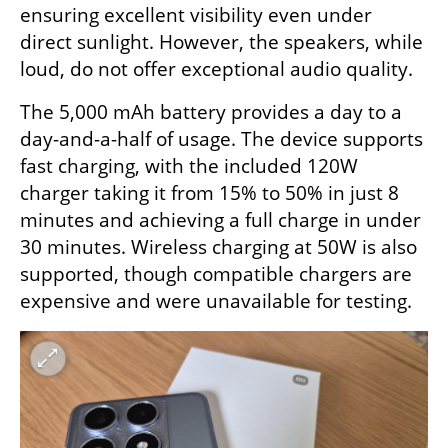
ensuring excellent visibility even under 
direct sunlight. However, the speakers, while 
loud, do not offer exceptional audio quality.
The 5,000 mAh battery provides a day to a 
day-and-a-half of usage. The device supports 
fast charging, with the included 120W 
charger taking it from 15% to 50% in just 8 
minutes and achieving a full charge in under 
30 minutes. Wireless charging at 50W is also 
supported, though compatible chargers are 
expensive and were unavailable for testing.