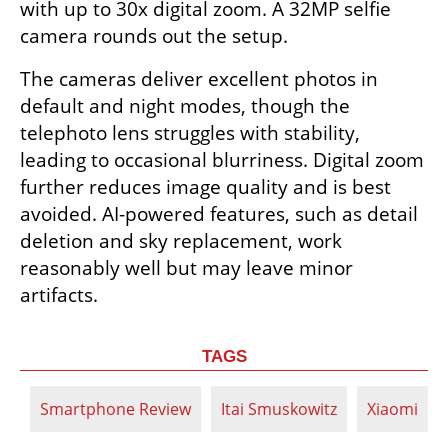
with up to 30x digital zoom. A 32MP selfie 
camera rounds out the setup.
The cameras deliver excellent photos in 
default and night modes, though the 
telephoto lens struggles with stability, 
leading to occasional blurriness. Digital zoom 
further reduces image quality and is best 
avoided. AI-powered features, such as detail 
deletion and sky replacement, work 
reasonably well but may leave minor 
artifacts.
TAGS
Smartphone Review
Itai Smuskowitz
Xiaomi