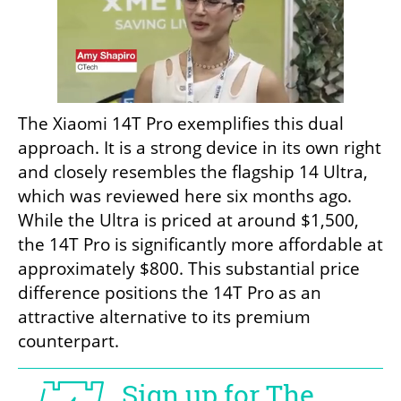
The Xiaomi 14T Pro exemplifies this dual 
approach. It is a strong device in its own right 
and closely resembles the flagship 14 Ultra, 
which was reviewed here six months ago. 
While the Ultra is priced at around $1,500, 
the 14T Pro is significantly more affordable at 
approximately $800. This substantial price 
difference positions the 14T Pro as an 
attractive alternative to its premium 
counterpart.