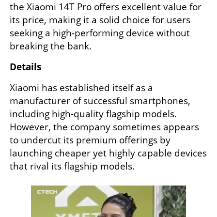
the Xiaomi 14T Pro offers excellent value for 
its price, making it a solid choice for users 
seeking a high-performing device without 
breaking the bank.
Details
Xiaomi has established itself as a 
manufacturer of successful smartphones, 
including high-quality flagship models. 
However, the company sometimes appears 
to undercut its premium offerings by 
launching cheaper yet highly capable devices 
that rival its flagship models.