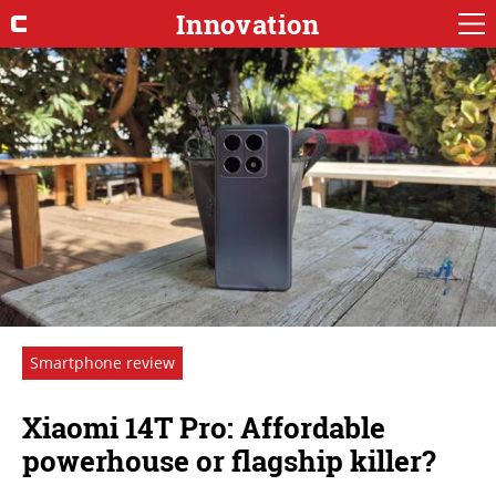
Innovation
Smartphone review
Xiaomi 14T Pro: Affordable
powerhouse or flagship killer?