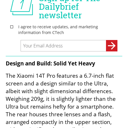
Design and Build: Solid Yet Heavy
The Xiaomi 14T Pro features a 6.7-inch flat 
screen and a design similar to the Ultra, 
albeit with slight dimensional differences. 
Weighing 209g, it is slightly lighter than the 
Ultra but remains hefty for a smartphone. 
The rear houses three lenses and a flash, 
arranged compactly in the upper section, 