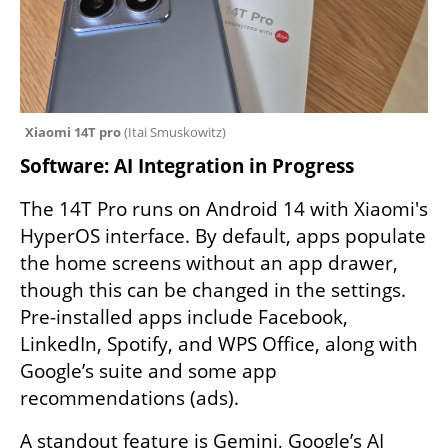
Xiaomi 14T pro 
(
Itai Smuskowitz
)
Software: AI Integration in Progress
The 14T Pro runs on Android 14 with Xiaomi's 
HyperOS interface. By default, apps populate 
the home screens without an app drawer, 
though this can be changed in the settings. 
Pre-installed apps include Facebook, 
LinkedIn, Spotify, and WPS Office, along with 
Google’s suite and some app 
recommendations (ads).
A standout feature is Gemini, Google’s AI 