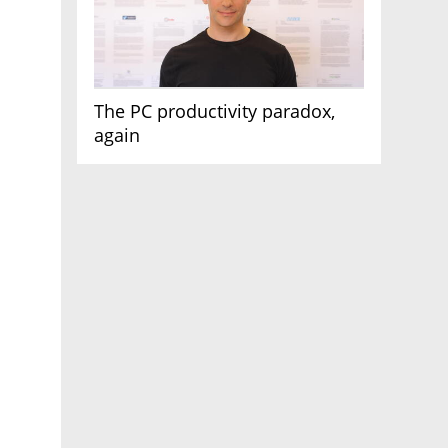
The PC productivity paradox,
again