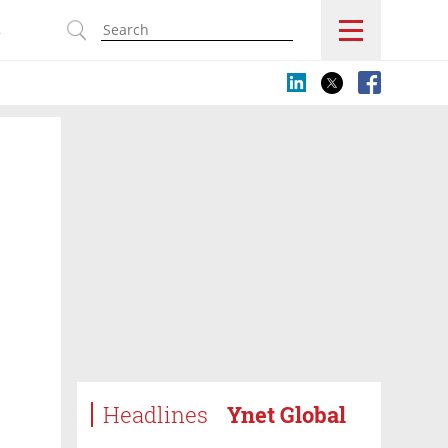
s
Headlines
Ynet Global