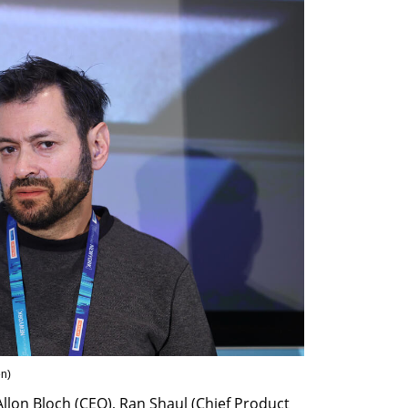
en
)
llon Bloch (CEO), Ran Shaul (Chief Product 