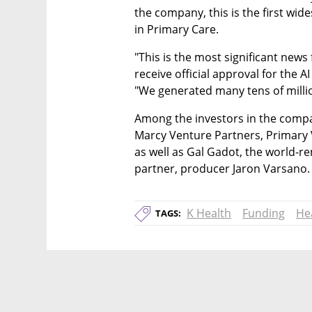
the company, this is the first wi
in Primary Care. 
"This is the most significant news f
receive official approval for the AI
"We generated many tens of millio
Among the investors in the compa
Marcy Venture Partners, Primary 
as well as Gal Gadot, the world-r
partner, producer Jaron Varsano.
K Health
Funding
He
TAGS: