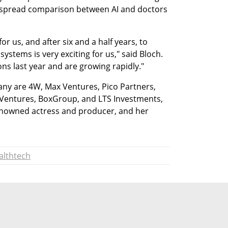
despread comparison between AI and doctors 
or us, and after six and a half years, to 
 systems is very exciting for us," said Bloch. 
ns last year and are growing rapidly." 
ny are 4W, Max Ventures, Pico Partners, 
Ventures, BoxGroup, and LTS Investments, 
enowned actress and producer, and her 
althtech