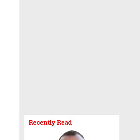
Recently Read