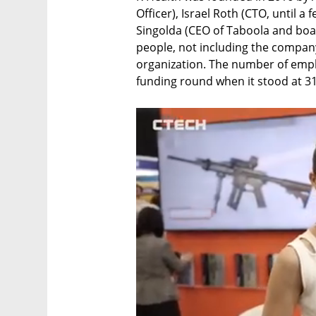
Officer), Israel Roth (CTO, until 
Singolda (CEO of Taboola and bo
people, not including the company
organization. The number of empl
funding round when it stood at 3