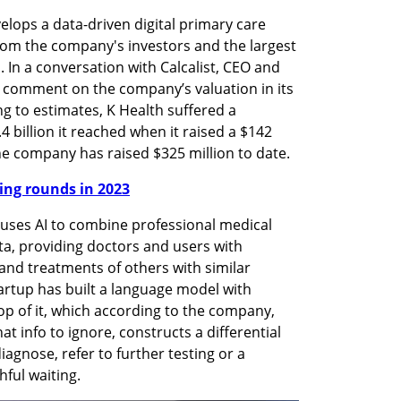
elops a data-driven digital primary care 
from the company's investors and the largest 
i. In a conversation with Calcalist, CEO and 
 comment on the company’s valuation in its 
g to estimates, K Health suffered a 
 billion it reached when it raised a $142 
 the company has raised $325 million to date.
nding rounds in 2023
 uses AI to combine professional medical 
ta, providing doctors and users with 
nd treatments of others with similar 
rtup has built a language model with 
p of it, which according to the company, 
at info to ignore, constructs a differential 
iagnose, refer to further testing or a 
hful waiting.