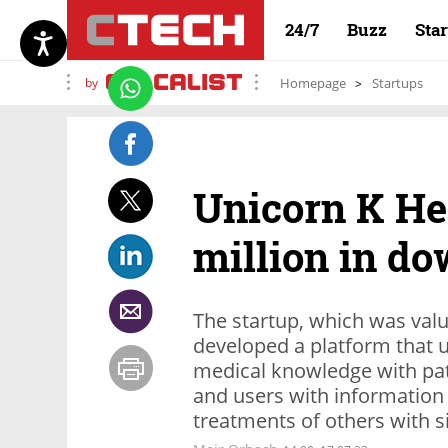
24/7
Buzz
Sta
by
Homepage
Startups
Unicorn K Hea
million in d
The startup, which was value
developed a platform that 
medical knowledge with pati
and users with information
treatments of others with 