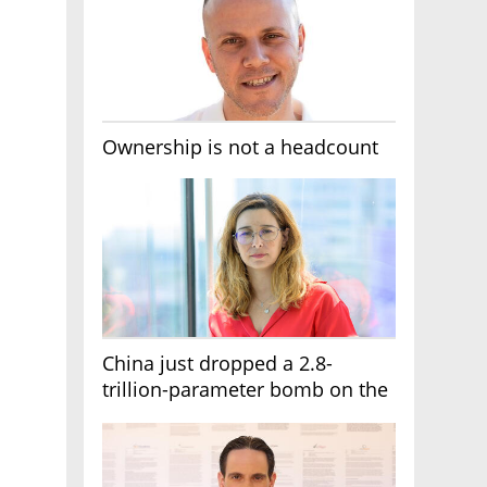
Ownership is not a headcount
China just dropped a 2.8-
trillion-parameter bomb on the
AI race