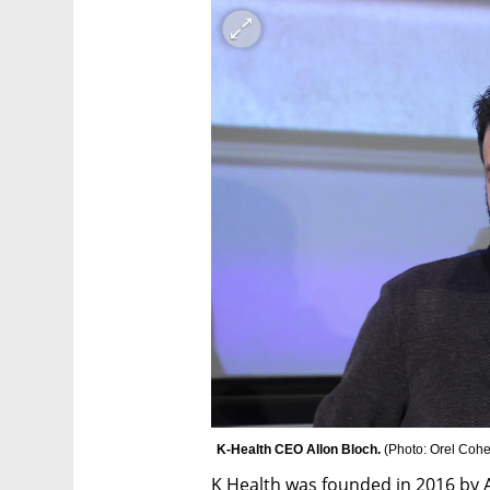
K-Health CEO Allon Bloch. 
(
Photo: Orel Coh
K Health was founded in 2016 by A