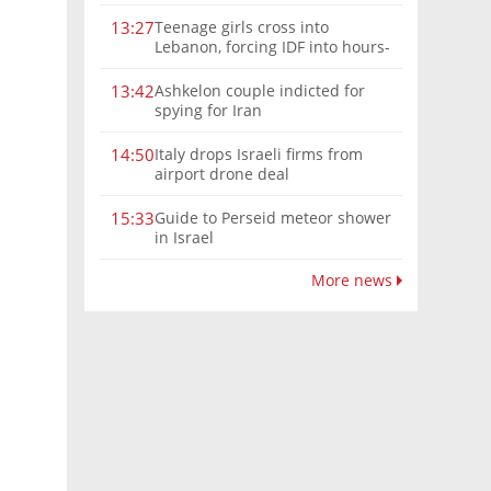
Teenage girls cross into
13:27
Lebanon, forcing IDF into hours-
long chase | Watch
Ashkelon couple indicted for
13:42
spying for Iran
Italy drops Israeli firms from
14:50
airport drone deal
Guide to Perseid meteor shower
15:33
in Israel
More news