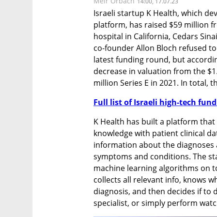
Meir Orbach
14:00, 17.07.23
Israeli startup K Health, which dev
platform, has raised $59 million 
hospital in California, Cedars Sina
co-founder Allon Bloch refused to
latest funding round, but accordin
decrease in valuation from the $1.4
million Series E in 2021. In total,
Full list of Israeli high-tech fu
K Health has built a platform that
knowledge with patient clinical da
information about the diagnoses a
symptoms and conditions. The sta
machine learning algorithms on to
collects all relevant info, knows wh
diagnosis, and then decides if to d
specialist, or simply perform watc