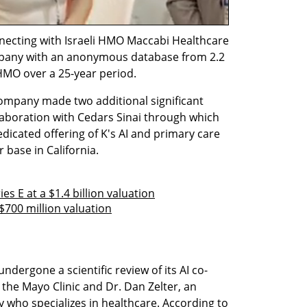
necting with Israeli HMO Maccabi Healthcare 
mpany with an anonymous database from 2.2 
 HMO over a 25-year period.
ompany made two additional significant 
laboration with Cedars Sinai through which 
dedicated offering of K's AI and primary care 
base in California.  
es E at a $1.4 billion valuation
 $700 million valuation
undergone a scientific review of its AI co-
the Mayo Clinic and Dr. Dan Zelter, an 
 who specializes in healthcare. According to 