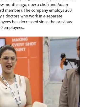
a few months ago, now a chef) and Adam 
ard member). The company employs 260 
's doctors who work in a separate 
oyees has decreased since the previous 
10 employees. 