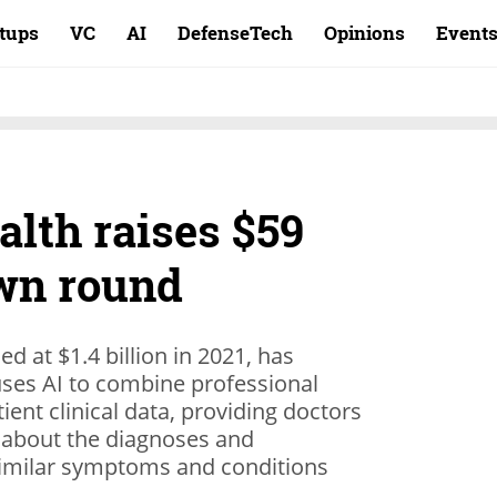
rtups
VC
AI
DefenseTech
Opinions
Event
lth raises $59
own round
d at $1.4 billion in 2021, has
uses AI to combine professional
ent clinical data, providing doctors
 about the diagnoses and
similar symptoms and conditions