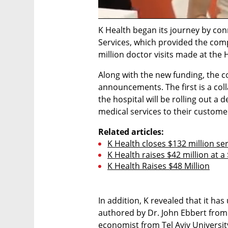
K Health began its journey by con
Services, which provided the co
million doctor visits made at the
Along with the new funding, the c
announcements. The first is a col
the hospital will be rolling out a 
medical services to their customer 
Related articles:
K Health closes $132 million seri
K Health raises $42 million at a
K Health Raises $48 Million
In addition, K revealed that it has 
authored by Dr. John Ebbert from 
economist from Tel Aviv University