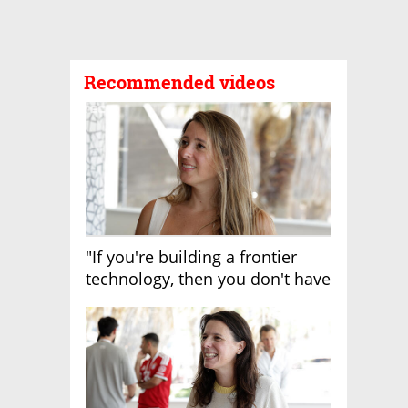
Recommended videos
"If you're building a frontier
technology, then you don't have
growth"