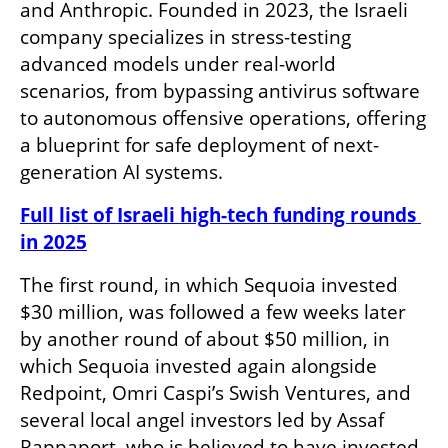
and Anthropic. Founded in 2023, the Israeli 
company specializes in stress-testing 
advanced models under real-world 
scenarios, from bypassing antivirus software 
to autonomous offensive operations, offering 
a blueprint for safe deployment of next-
generation AI systems.
Full list of Israeli high-tech funding rounds 
in 2025
The first round, in which Sequoia invested 
$30 million, was followed a few weeks later 
by another round of about $50 million, in 
which Sequoia invested again alongside 
Redpoint, Omri Caspi’s Swish Ventures, and 
several local angel investors led by Assaf 
Rappaport, who is believed to have invested 