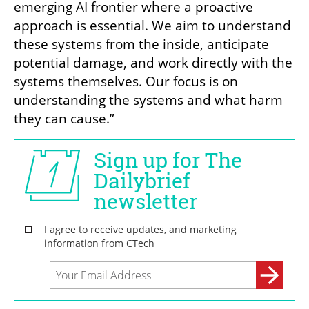
emerging AI frontier where a proactive 
approach is essential. We aim to understand 
these systems from the inside, anticipate 
potential damage, and work directly with the 
systems themselves. Our focus is on 
understanding the systems and what harm 
they can cause.”