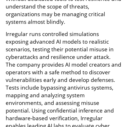
understand the scope of threats, 
organizations may be managing critical 
systems almost blindly.
Irregular runs controlled simulations 
exposing advanced AI models to realistic 
scenarios, testing their potential misuse in 
cyberattacks and resilience under attack. 
The company provides AI model creators and 
operators with a safe method to discover 
vulnerabilities early and develop defenses. 
Tests include bypassing antivirus systems, 
mapping and analyzing system 
environments, and assessing misuse 
potential. Using confidential inference and 
hardware-based verification, Irregular 
enables leading AI labs to evaluate cyber 