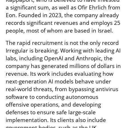
a significant sum, as well as Ofir Ehrlich from 
Eon. Founded in 2023, the company already 
records significant revenues and employs 25 
people, most of whom are based in Israel.
The rapid recruitment is not the only record 
Irregular is breaking. Working with leading AI 
labs, including OpenAI and Anthropic, the 
company has generated millions of dollars in 
revenue. Its work includes evaluating how 
next-generation AI models behave under 
real-world threats, from bypassing antivirus 
software to conducting autonomous 
offensive operations, and developing 
defenses to ensure safe large-scale 
implementation. Its clients also include 
government bodies, such as the UK 