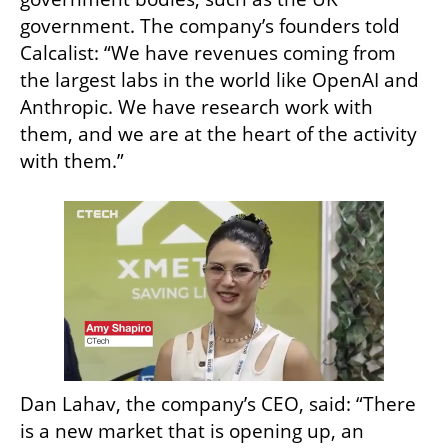
government. The company’s founders told 
Calcalist: “We have revenues coming from 
the largest labs in the world like OpenAI and 
Anthropic. We have research work with 
them, and we are at the heart of the activity 
with them.”
Dan Lahav, the company’s CEO, said: “There 
is a new market that is opening up, an 