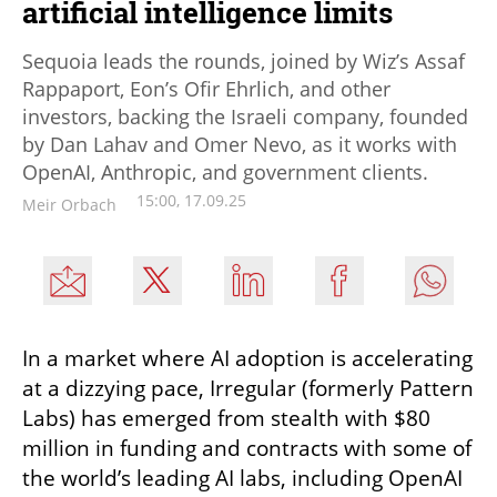
artificial intelligence limits
Sequoia leads the rounds, joined by Wiz’s Assaf
Rappaport, Eon’s Ofir Ehrlich, and other
investors, backing the Israeli company, founded
by Dan Lahav and Omer Nevo, as it works with
OpenAI, Anthropic, and government clients.
15:00, 17.09.25
Meir Orbach
In a market where AI adoption is accelerating 
at a dizzying pace, Irregular (formerly Pattern 
Labs) has emerged from stealth with $80 
million in funding and contracts with some of 
the world’s leading AI labs, including OpenAI 