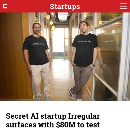
Startups
Secret AI startup Irregular
surfaces with $80M to test