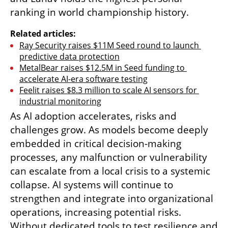
ranking in world championship history.
Related articles:
Ray Security raises $11M Seed round to launch 
predictive data protection
MetalBear raises $12.5M in Seed funding to 
accelerate AI-era software testing
Feelit raises $8.3 million to scale AI sensors for 
industrial monitoring
As AI adoption accelerates, risks and 
challenges grow. As models become deeply 
embedded in critical decision-making 
processes, any malfunction or vulnerability 
can escalate from a local crisis to a systemic 
collapse. AI systems will continue to 
strengthen and integrate into organizational 
operations, increasing potential risks. 
Without dedicated tools to test resilience and 