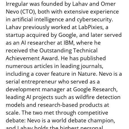
Irregular was founded by Lahav and Omer 
Nevo (CTO), both with extensive experience 
in artificial intelligence and cybersecurity. 
Lahav previously worked at LabPixies, a 
startup acquired by Google, and later served 
as an AI researcher at IBM, where he 
received the Outstanding Technical 
Achievement Award. He has published 
numerous articles in leading journals, 
including a cover feature in Nature. Nevo is a 
serial entrepreneur who served as a 
development manager at Google Research, 
leading AI projects such as wildfire detection 
models and research-based products at 
scale. The two met through competitive 
debate: Nevo is a world debate champion, 
and Lahav holds the highest personal 