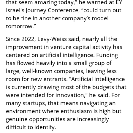
that seem amazing today,” he warned at EY 
Israel's Journey Conference, “could turn out 
to be fine in another company’s model 
tomorrow.”
Since 2022, Levy-Weiss said, nearly all the 
improvement in venture capital activity has 
centered on artificial intelligence. Funding 
has flowed heavily into a small group of 
large, well-known companies, leaving less 
room for new entrants. “Artificial intelligence 
is currently drawing most of the budgets that 
were intended for innovation,” he said. For 
many startups, that means navigating an 
environment where enthusiasm is high but 
genuine opportunities are increasingly 
difficult to identify.