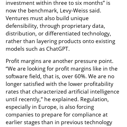
investment within three to six months” is 
now the benchmark, Levy-Weiss said. 
Ventures must also build unique 
defensibility, through proprietary data, 
distribution, or differentiated technology, 
rather than layering products onto existing 
models such as ChatGPT.
Profit margins are another pressure point. 
“We are looking for profit margins like in the 
software field, that is, over 60%. We are no 
longer satisfied with the lower profitability 
rates that characterized artificial intelligence 
until recently,” he explained. Regulation, 
especially in Europe, is also forcing 
companies to prepare for compliance at 
earlier stages than in previous technology 