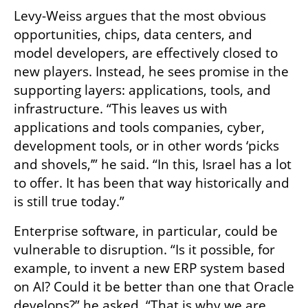
Levy-Weiss argues that the most obvious 
opportunities, chips, data centers, and 
model developers, are effectively closed to 
new players. Instead, he sees promise in the 
supporting layers: applications, tools, and 
infrastructure. “This leaves us with 
applications and tools companies, cyber, 
development tools, or in other words ‘picks 
and shovels,’” he said. “In this, Israel has a lot 
to offer. It has been that way historically and 
is still true today.”
Enterprise software, in particular, could be 
vulnerable to disruption. “Is it possible, for 
example, to invent a new ERP system based 
on AI? Could it be better than one that Oracle 
develops?” he asked. “That is why we are 