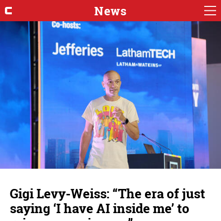
News
Gigi Levy-Weiss: “The era of just
saying ‘I have AI inside me’ to