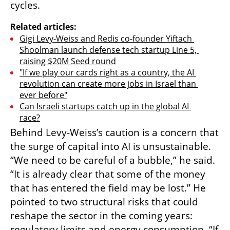
cycles.
Related articles:
Gigi Levy-Weiss and Redis co-founder Yiftach 
Shoolman launch defense tech startup Line 5, 
raising $20M Seed round
"If we play our cards right as a country, the AI 
revolution can create more jobs in Israel than 
ever before"
Can Israeli startups catch up in the global AI 
race?
Behind Levy-Weiss’s caution is a concern that 
the surge of capital into AI is unsustainable. 
“We need to be careful of a bubble,” he said. 
“It is already clear that some of the money 
that has entered the field may be lost.” He 
pointed to two structural risks that could 
reshape the sector in the coming years: 
regulatory limits and energy consumption. “If 