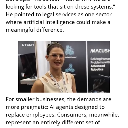
looking for tools that sit on these systems.” 
He pointed to legal services as one sector 
where artificial intelligence could make a 
meaningful difference.
For smaller businesses, the demands are 
more pragmatic: AI agents designed to 
replace employees. Consumers, meanwhile, 
represent an entirely different set of 