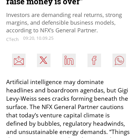
raise money is over”
Investors are demanding real returns, strong
margins, and defensible business models,
according to NFX’s General Partner.
09:20, 10.09.25
CTech
Artificial intelligence may dominate 
headlines and boardroom agendas, but Gigi 
Levy-Weiss sees cracks forming beneath the 
surface. The NFX General Partner cautions 
that today’s venture capital climate is 
defined by bubbles, regulatory headwinds, 
and unsustainable energy demands. “Things 