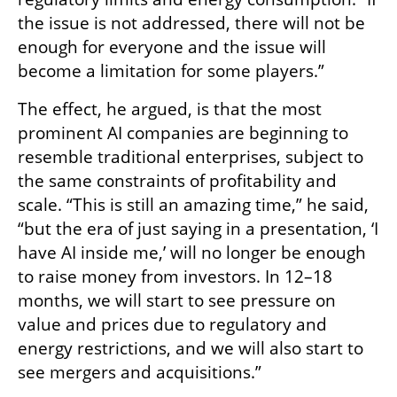
the issue is not addressed, there will not be 
enough for everyone and the issue will 
become a limitation for some players.”
The effect, he argued, is that the most 
prominent AI companies are beginning to 
resemble traditional enterprises, subject to 
the same constraints of profitability and 
scale. “This is still an amazing time,” he said, 
“but the era of just saying in a presentation, ‘I 
have AI inside me,’ will no longer be enough 
to raise money from investors. In 12–18 
months, we will start to see pressure on 
value and prices due to regulatory and 
energy restrictions, and we will also start to 
see mergers and acquisitions.”