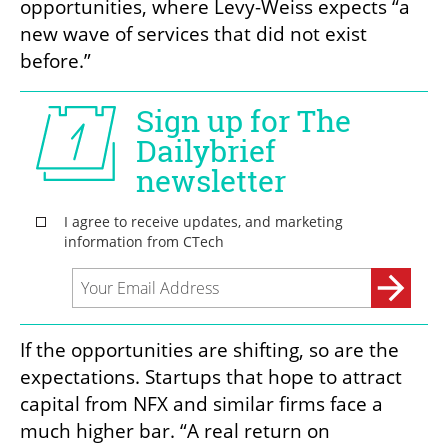
opportunities, where Levy-Weiss expects “a 
new wave of services that did not exist 
before.”
If the opportunities are shifting, so are the 
expectations. Startups that hope to attract 
capital from NFX and similar firms face a 
much higher bar. “A real return on 