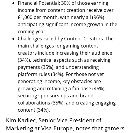
Financial Potential: 30% of those earning 
income from content creation receive over 
£1,000 per month, with nearly all (96%) 
anticipating significant income growth in the 
coming year.
Challenges Faced by Content Creators: The 
main challenges for gaming content 
creators include increasing their audience 
(34%), technical aspects such as receiving 
payments (35%), and understanding 
platform rules (34%). For those not yet 
generating income, key obstacles are 
growing and retaining a fan base (46%), 
securing sponsorships and brand 
collaborations (35%), and creating engaging 
content (34%).
Kim Kadlec, Senior Vice President of 
Marketing at Visa Europe, notes that gamers 