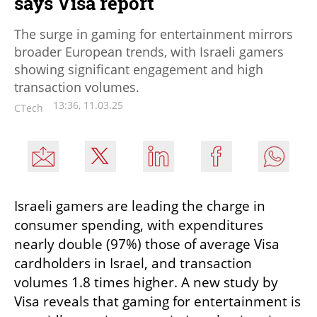
says Visa report
The surge in gaming for entertainment mirrors
broader European trends, with Israeli gamers
showing significant engagement and high
transaction volumes.
13:36, 11.03.25
CTech
Israeli gamers are leading the charge in 
consumer spending, with expenditures 
nearly double (97%) those of average Visa 
cardholders in Israel, and transaction 
volumes 1.8 times higher. A new study by 
Visa reveals that gaming for entertainment is 