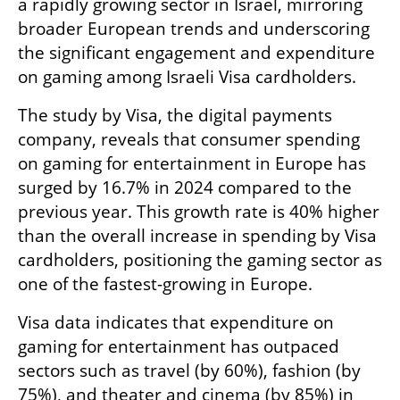
a rapidly growing sector in Israel, mirroring 
broader European trends and underscoring 
the significant engagement and expenditure 
on gaming among Israeli Visa cardholders.
The study by Visa, the digital payments 
company, reveals that consumer spending 
on gaming for entertainment in Europe has 
surged by 16.7% in 2024 compared to the 
previous year. This growth rate is 40% higher 
than the overall increase in spending by Visa 
cardholders, positioning the gaming sector as 
one of the fastest-growing in Europe.
Visa data indicates that expenditure on 
gaming for entertainment has outpaced 
sectors such as travel (by 60%), fashion (by 
75%), and theater and cinema (by 85%) in 