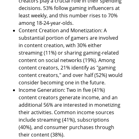
creators play a crucial role in their spending 
decisions. 53% follow gaming influencers at 
least weekly, and this number rises to 70% 
among 18-24-year-olds.
Content Creation and Monetization: A 
substantial portion of gamers are involved 
in content creation, with 30% either 
streaming (11%) or sharing gaming-related 
content on social networks (19%). Among 
content creators, 21% identify as "gaming 
content creators," and over half (52%) would 
consider becoming one in the future.
Income Generation: Two in five (41%) 
content creators generate income, and an 
additional 56% are interested in monetizing 
their activities. Common income sources 
include streaming (41%), subscriptions 
(40%), and consumer purchases through 
their content (38%).