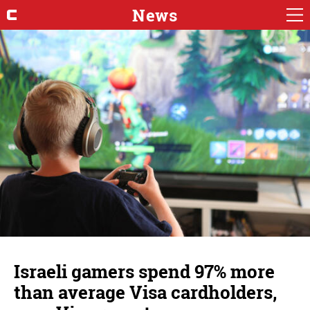
News
Israeli gamers spend 97% more
than average Visa cardholders,