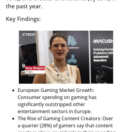
the past year.
Key Findings:
European Gaming Market Growth: 
Consumer spending on gaming has 
significantly outstripped other 
entertainment sectors in Europe.
The Rise of Gaming Content Creators: Over 
a quarter (28%) of gamers say that content 