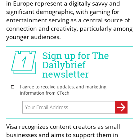
in Europe represent a digitally savvy and 
significant demographic, with gaming for 
entertainment serving as a central source of 
connection and creativity, particularly among 
younger audiences.
Visa recognizes content creators as small 
businesses and aims to support them in 