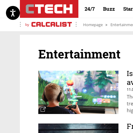
24/7
Buzz
Sta
by
Homepage
Entertainme
Entertainment
I
a
11.
Th
tr
hi
F