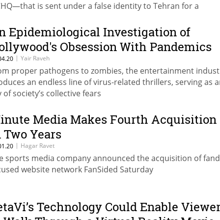
HQ—that is sent under a false identity to Tehran for a
ngerous mission, which is supposed to support the attack 
n's nuclear facilities
n Epidemiological Investigation of
ollywood's Obsession With Pandemics
|
Yair Raveh
04.20
om proper pathogens to zombies, the entertainment indust
oduces an endless line of virus-related thrillers, serving as a
 of society’s collective fears
inute Media Makes Fourth Acquisition
n Two Years
|
Hagar Ravet
01.20
e sports media company announced the acquisition of fan
cused website network FanSided Saturday
etaVi’s Technology Could Enable Viewe