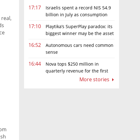
17:17
Israelis spent a record NIS 54.9
billion in July as consumption
 real,
rebounds
ds
17:10
Playtika’s SuperPlay paradox: its
ce
biggest winner may be the asset
it can’t afford to keep
16:52
Autonomous cars need common
sense
16:44
Nova tops $250 million in
quarterly revenue for the first
time as AI chip boom continues
More stories
rom
ish