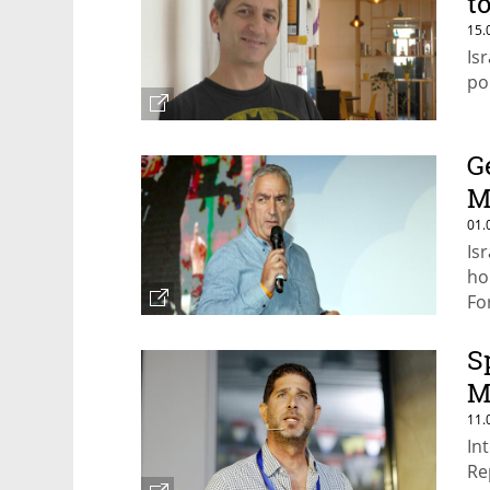
t
15.
Is
po
G
M
01.
Is
ho
Fo
S
M
11.
In
Re