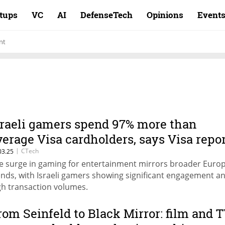
rtups
VC
AI
DefenseTech
Opinions
Event
nt
sraeli gamers spend 97% more than
verage Visa cardholders, says Visa repo
|
CTech
03.25
e surge in gaming for entertainment mirrors broader Euro
ends, with Israeli gamers showing significant engagement a
gh transaction volumes.
rom Seinfeld to Black Mirror: film and 