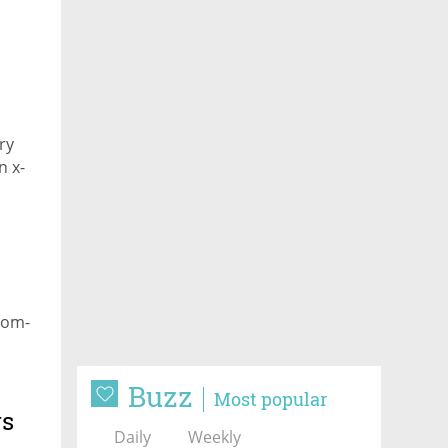
on
ry
n x-
dom-
Buzz
Most popular
rs
Daily
Weekly