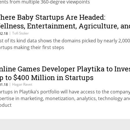
ents from multiple 360-degree viewpoints
here Baby Startups Are Headed:
ellness, Entertainment, Agriculture, an
ourism
|
Tofi Stoler
02.18
rst of its kind data shows the domains picked by nearly 2,000
artups making their first steps
nline Games Developer Playtika to Inve
p to $400 Million in Startups
|
Hagar Ravet
01.18
artups in Playtika’s portfolio will have access to the company
pertise in marketing, monetization, analytics, technology an
oduct