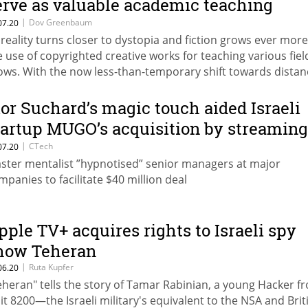
erve as valuable academic teaching
aterials
|
Dov Greenbaum
07.20
 reality turns closer to dystopia and fiction grows ever more
e use of copyrighted creative works for teaching various fiel
ows. With the now less-than-temporary shift towards distan
arning outside the classroom, new legal implications arise
ior Suchard’s magic touch aided Israeli
tartup MUGO’s acquisition by streaming
iant Deezer
|
CTech
07.20
ster mentalist ”hypnotised” senior managers at major
mpanies to facilitate $40 million deal
pple TV+ acquires rights to Israeli spy
how Teheran
|
Ruta Kupfer
06.20
eheran" tells the story of Tamar Rabinian, a young Hacker f
it 8200—the Israeli military's equivalent to the NSA and Brit