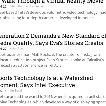
o Walk Through a Virtual Reality Movie
|
Lilach Baumer, Las Vegas
01.20
rael-based TetaVi develops volumetric video technology ma
rtable using four depth cameras developed in-house
eneration Z Demands a New Standard o
edia Quality, Says Eva's Stories Creator
|
Avior Abou
01.20
raeli businessman Mati Kochavi, the creator of Instagram
locaust education project Eva’s Stories, spoke at Calcalist’s
recasts 2020 conference in Tel Aviv
ports Technology Is at a Watershed
oment, Says Intel Executive
|
Uri Tuval
07.18
tel surprised the world in 2016 when it acquired Israeli start
play Technologies, which develops a way of displaying sport