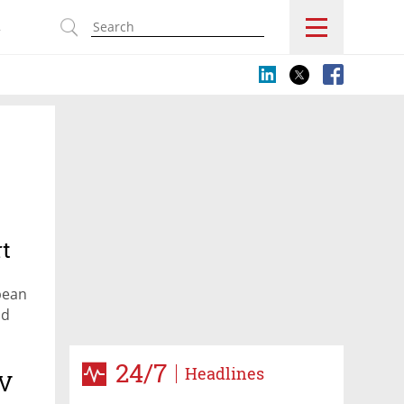
s
rt
pean
nd
24/7
Headlines
TV