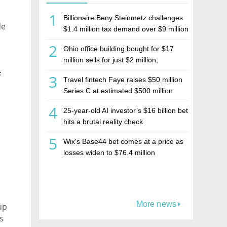
1
Billionaire Beny Steinmetz challenges
de
$1.4 million tax demand over $9 million
Israeli home sale
2
Ohio office building bought for $17
million sells for just $2 million,
deepening concerns over Israeli real
f
3
Travel fintech Faye raises $50 million
estate investment firm Realco
Series C at estimated $500 million
valuation
4
25-year-old AI investor’s $16 billion bet
hits a brutal reality check
5
Wix's Base44 bet comes at a price as
losses widen to $76.4 million
More news
up
s