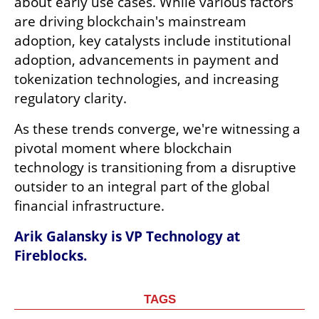
about early use cases. While various factors 
are driving blockchain's mainstream 
adoption, key catalysts include institutional 
adoption, advancements in payment and 
tokenization technologies, and increasing 
regulatory clarity.
As these trends converge, we're witnessing a 
pivotal moment where blockchain 
technology is transitioning from a disruptive 
outsider to an integral part of the global 
financial infrastructure.
Arik Galansky is VP Technology at 
Fireblocks.
TAGS