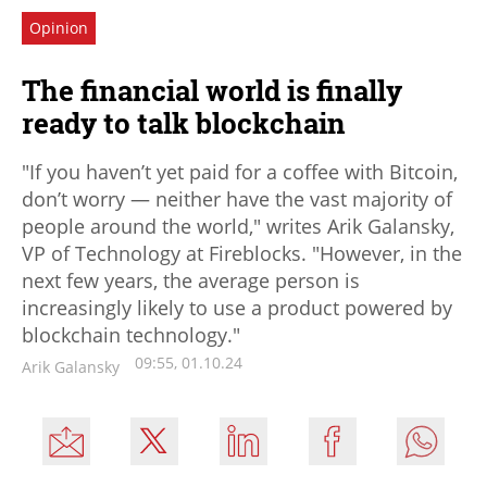
Opinion
The financial world is finally
ready to talk blockchain
"If you haven’t yet paid for a coffee with Bitcoin,
don’t worry — neither have the vast majority of
people around the world," writes Arik Galansky,
VP of Technology at Fireblocks. "However, in the
next few years, the average person is
increasingly likely to use a product powered by
blockchain technology."
09:55, 01.10.24
Arik Galansky