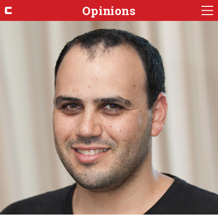
Opinions