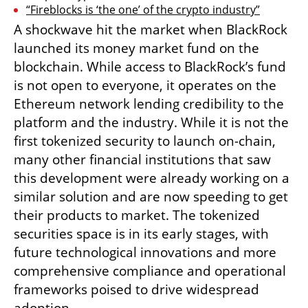
“Fireblocks is ‘the one’ of the crypto industry”
A shockwave hit the market when BlackRock 
launched its money market fund on the 
blockchain. While access to BlackRock’s fund 
is not open to everyone, it operates on the 
Ethereum network lending credibility to the 
platform and the industry. While it is not the 
first tokenized security to launch on-chain, 
many other financial institutions that saw 
this development were already working on a 
similar solution and are now speeding to get 
their products to market. The tokenized 
securities space is in its early stages, with 
future technological innovations and more 
comprehensive compliance and operational 
frameworks poised to drive widespread 
adoption.