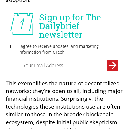
This exemplifies the nature of decentralized 
networks: they're open to all, including major 
financial institutions. Surprisingly, the 
technologies these institutions use are often 
similar to those in the broader blockchain 
ecosystem, despite initial public skepticism 