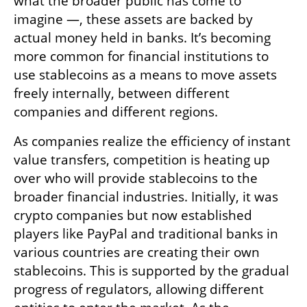
what the broader public has come to 
imagine —, these assets are backed by 
actual money held in banks. It’s becoming 
more common for financial institutions to 
use stablecoins as a means to move assets 
freely internally, between different 
companies and different regions. 
As companies realize the efficiency of instant 
value transfers, competition is heating up 
over who will provide stablecoins to the 
broader financial industries. Initially, it was 
crypto companies but now established 
players like PayPal and traditional banks in 
various countries are creating their own 
stablecoins. This is supported by the gradual 
progress of regulators, allowing different 