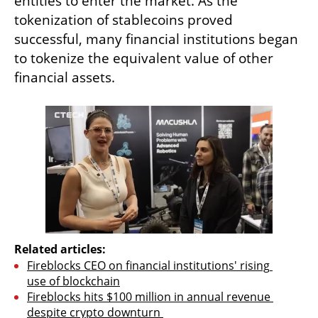
entities to enter the market. As the 
tokenization of stablecoins proved 
successful, many financial institutions began 
to tokenize the equivalent value of other 
financial assets. 
Related articles:
Fireblocks CEO on financial institutions' rising 
use of blockchain
Fireblocks hits $100 million in annual revenue 
despite crypto downturn 