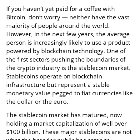
If you haven’t yet paid for a coffee with 
Bitcoin, don’t worry — neither have the vast 
majority of people around the world. 
However, in the next few years, the average 
person is increasingly likely to use a product 
powered by blockchain technology. One of 
the first sectors pushing the boundaries of 
the crypto industry is the stablecoin market. 
Stablecoins operate on blockchain 
infrastructure but represent a stable 
monetary value pegged to fiat currencies like 
the dollar or the euro. 
The stablecoin market has matured, now 
holding a market capitalization of well over 
$100 billion. These major stablecoins are not 