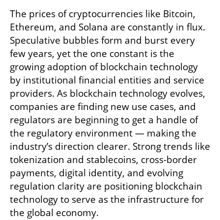
The prices of cryptocurrencies like Bitcoin, 
Ethereum, and Solana are constantly in flux. 
Speculative bubbles form and burst every 
few years, yet the one constant is the 
growing adoption of blockchain technology 
by institutional financial entities and service 
providers. As blockchain technology evolves, 
companies are finding new use cases, and 
regulators are beginning to get a handle of 
the regulatory environment — making the 
industry’s direction clearer. Strong trends like 
tokenization and stablecoins, cross-border 
payments, digital identity, and evolving 
regulation clarity are positioning blockchain 
technology to serve as the infrastructure for 
the global economy.