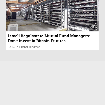
Israeli Regulator to Mutual Fund Managers:
Don't Invest in Bitcoin Futures
|
12.12.17
Raheli Bindman