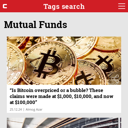
Tags search
Mutual Funds
“Is Bitcoin overpriced or a bubble? These
claims were made at $1,000, $10,000, and now
at $100,000”
|
25.12.24
Almog Azar