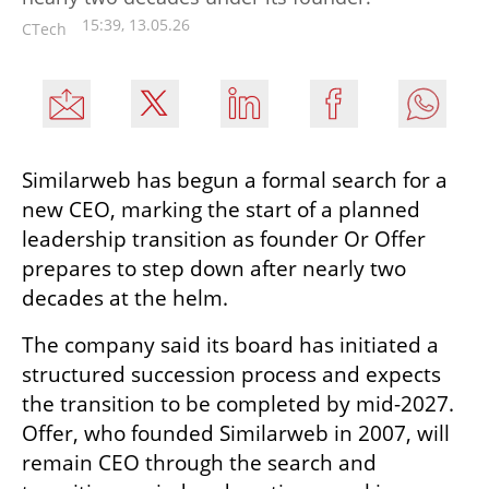
15:39, 13.05.26
CTech
Similarweb has begun a formal search for a 
new CEO, marking the start of a planned 
leadership transition as founder Or Offer 
prepares to step down after nearly two 
decades at the helm.
The company said its board has initiated a 
structured succession process and expects 
the transition to be completed by mid-2027. 
Offer, who founded Similarweb in 2007, will 
remain CEO through the search and 