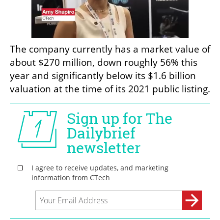
The company currently has a market value of 
about $270 million, down roughly 56% this 
year and significantly below its $1.6 billion 
valuation at the time of its 2021 public listing.