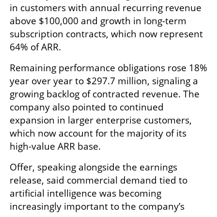
in customers with annual recurring revenue 
above $100,000 and growth in long-term 
subscription contracts, which now represent 
64% of ARR.
Remaining performance obligations rose 18% 
year over year to $297.7 million, signaling a 
growing backlog of contracted revenue. The 
company also pointed to continued 
expansion in larger enterprise customers, 
which now account for the majority of its 
high-value ARR base.
Offer, speaking alongside the earnings 
release, said commercial demand tied to 
artificial intelligence was becoming 
increasingly important to the company’s 