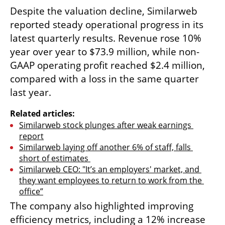
Despite the valuation decline, Similarweb 
reported steady operational progress in its 
latest quarterly results. Revenue rose 10% 
year over year to $73.9 million, while non-
GAAP operating profit reached $2.4 million, 
compared with a loss in the same quarter 
last year.
Related articles:
Similarweb stock plunges after weak earnings 
report
Similarweb laying off another 6% of staff, falls 
short of estimates 
Similarweb CEO: "It’s an employers' market, and 
they want employees to return to work from the 
office”
The company also highlighted improving 
efficiency metrics, including a 12% increase 