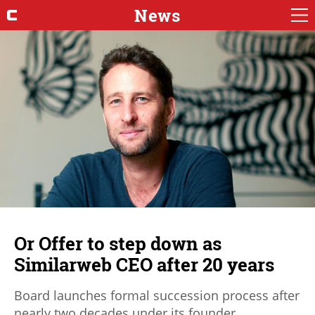
News
Or Offer to step down as
Similarweb CEO after 20 years
Board launches formal succession process after
nearly two decades under its founder.