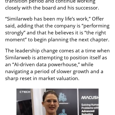
transition period and continue working 
closely with the board and his successor.
“Similarweb has been my life’s work,” Offer 
said, adding that the company is “performing 
strongly” and that he believes it is “the right 
moment” to begin planning the next chapter.
The leadership change comes at a time when 
Similarweb is attempting to position itself as 
an “AI-driven data powerhouse,” while 
navigating a period of slower growth and a 
sharp reset in market valuation.