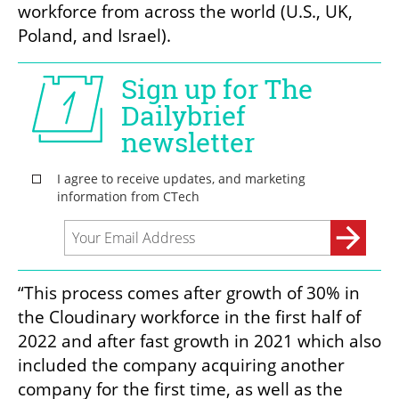
workforce from across the world (U.S., UK, 
Poland, and Israel).
“This process comes after growth of 30% in 
the Cloudinary workforce in the first half of 
2022 and after fast growth in 2021 which also 
included the company acquiring another 
company for the first time, as well as the 