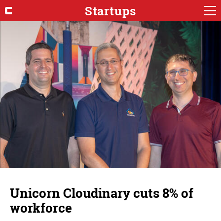
Startups
Unicorn Cloudinary cuts 8% of
workforce