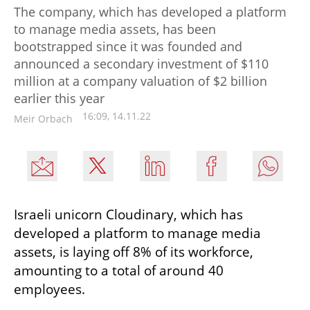
The company, which has developed a platform
to manage media assets, has been
bootstrapped since it was founded and
announced a secondary investment of $110
million at a company valuation of $2 billion
earlier this year
16:09, 14.11.22
Meir Orbach
Israeli unicorn Cloudinary, which has 
developed a platform to manage media 
assets, is laying off 8% of its workforce, 
amounting to a total of around 40 
employees. 