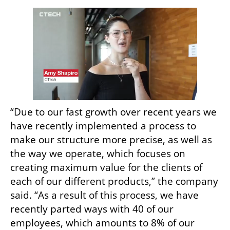
“Due to our fast growth over recent years we 
have recently implemented a process to 
make our structure more precise, as well as 
the way we operate, which focuses on 
creating maximum value for the clients of 
each of our different products,” the company 
said. “As a result of this process, we have 
recently parted ways with 40 of our 
employees, which amounts to 8% of our 