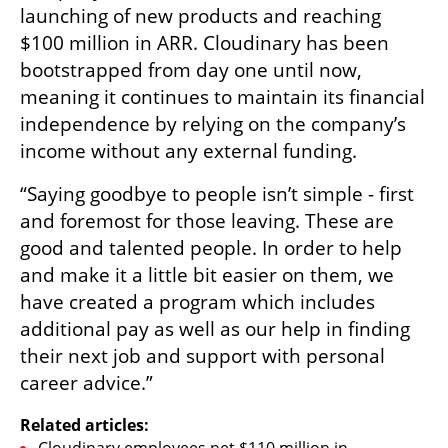
launching of new products and reaching 
$100 million in ARR. Cloudinary has been 
bootstrapped from day one until now, 
meaning it continues to maintain its financial 
independence by relying on the company’s 
income without any external funding. 
“Saying goodbye to people isn’t simple - first 
and foremost for those leaving. These are 
good and talented people. In order to help 
and make it a little bit easier on them, we 
have created a program which includes 
additional pay as well as our help in finding 
their next job and support with personal 
career advice.”
Related articles: