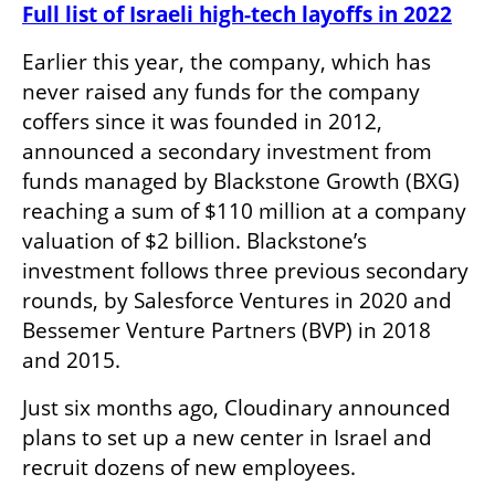
Full list of Israeli high-tech layoffs in 2022
Earlier this year, the company, which has 
never raised any funds for the company 
coffers since it was founded in 2012, 
announced a secondary investment from 
funds managed by Blackstone Growth (BXG) 
reaching a sum of $110 million at a company 
valuation of $2 billion. Blackstone’s 
investment follows three previous secondary 
rounds, by Salesforce Ventures in 2020 and 
Bessemer Venture Partners (BVP) in 2018 
and 2015.
Just six months ago, Cloudinary announced 
plans to set up a new center in Israel and 
recruit dozens of new employees. 