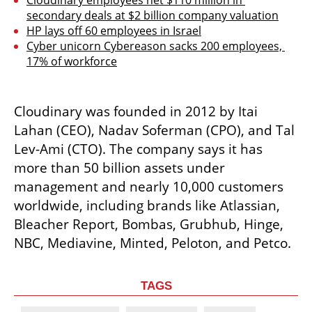
Cloudinary employees net $110 million in 
secondary deals at $2 billion company valuation
HP lays off 60 employees in Israel
Cyber unicorn Cybereason sacks 200 employees, 
17% of workforce
Cloudinary was founded in 2012 by Itai 
Lahan (CEO), Nadav Soferman (CPO), and Tal 
Lev-Ami (CTO). The company says it has 
more than 50 billion assets under 
management and nearly 10,000 customers 
worldwide, including brands like Atlassian, 
Bleacher Report, Bombas, Grubhub, Hinge, 
NBC, Mediavine, Minted, Peloton, and Petco.
TAGS