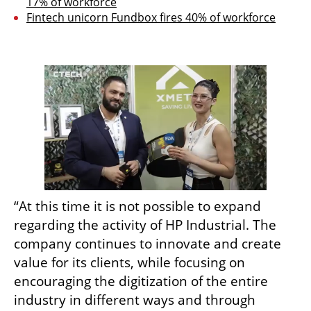
17% of workforce
Fintech unicorn Fundbox fires 40% of workforce
“At this time it is not possible to expand 
regarding the activity of HP Industrial. The 
company continues to innovate and create 
value for its clients, while focusing on 
encouraging the digitization of the entire 
industry in different ways and through 