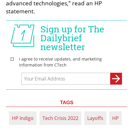
advanced technologies,” read an HP 
statement.
TAGS
HP Indigo
Tech Crisis 2022
Layoffs
HP