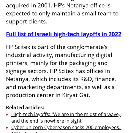
acquired in 2001. HP’s Netanya office is 
expected to only maintain a small team to 
support clients.
Full list of Israeli high-tech layoffs in 2022
HP Scitex is part of the conglomerate’s 
industrial activity, manufacturing digital 
printers, mainly for the packaging and 
signage sectors. HP Scitex has offices in 
Netanya, which includes its R&D, finance, 
and marketing departments, as well as a 
production center in Kiryat Gat.
Related articles:
High-tech layoffs: "We are in the midst of a wave, 
and the end is nowhere in sight”
Cyber unicorn Cybereason sacks 200 employees, 