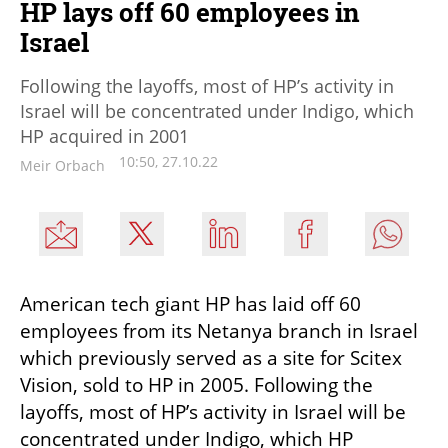
HP lays off 60 employees in
Israel
Following the layoffs, most of HP’s activity in
Israel will be concentrated under Indigo, which
HP acquired in 2001
10:50, 27.10.22
Meir Orbach
American tech giant HP has laid off 60 
employees from its Netanya branch in Israel 
which previously served as a site for Scitex 
Vision, sold to HP in 2005. Following the 
layoffs, most of HP’s activity in Israel will be 
concentrated under Indigo, which HP 