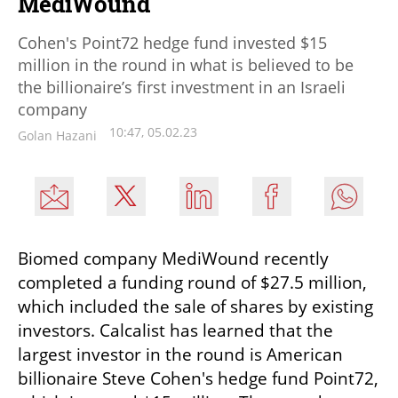
MediWound
Cohen's Point72 hedge fund invested $15
million in the round in what is believed to be
the billionaire’s first investment in an Israeli
company
10:47, 05.02.23
Golan Hazani
Biomed company MediWound recently 
completed a funding round of $27.5 million, 
which included the sale of shares by existing 
investors. Calcalist has learned that the 
largest investor in the round is American 
billionaire Steve Cohen's hedge fund Point72, 