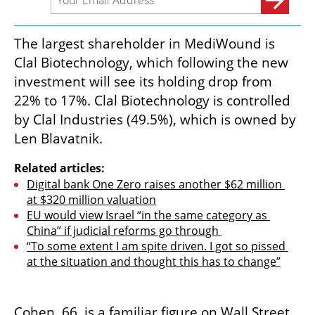
The largest shareholder in MediWound is 
Clal Biotechnology, which following the new 
investment will see its holding drop from 
22% to 17%. Clal Biotechnology is controlled 
by Clal Industries (49.5%), which is owned by 
Len Blavatnik.
Related articles:
Digital bank One Zero raises another $62 million 
at $320 million valuation
EU would view Israel “in the same category as 
China” if judicial reforms go through 
“To some extent I am spite driven. I got so pissed 
at the situation and thought this has to change”
Cohen, 66, is a familiar figure on Wall Street. 