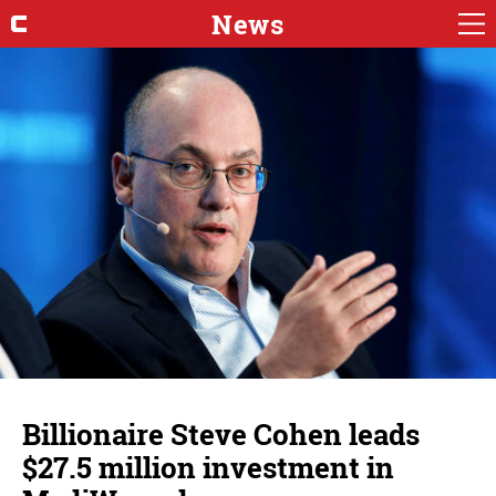
News
Billionaire Steve Cohen leads
$27.5 million investment in