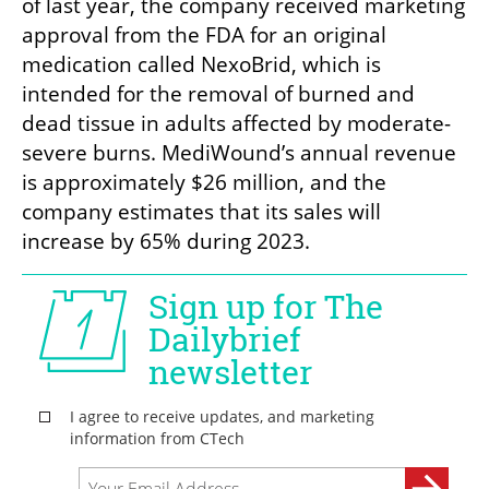
of last year, the company received marketing 
approval from the FDA for an original 
medication called NexoBrid, which is 
intended for the removal of burned and 
dead tissue in adults affected by moderate-
severe burns. MediWound’s annual revenue 
is approximately $26 million, and the 
company estimates that its sales will 
increase by 65% during 2023.