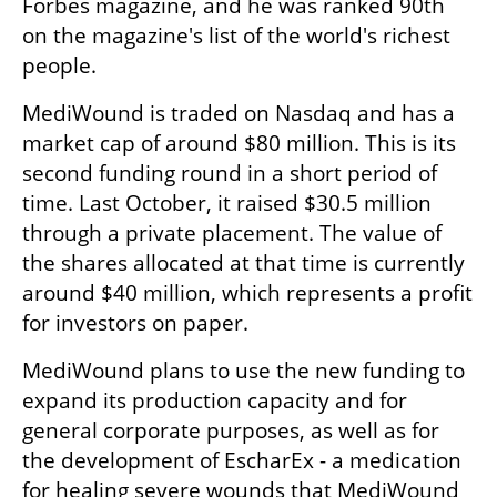
Forbes magazine, and he was ranked 90th 
on the magazine's list of the world's richest 
people.
MediWound is traded on Nasdaq and has a 
market cap of around $80 million. This is its 
second funding round in a short period of 
time. Last October, it raised $30.5 million 
through a private placement. The value of 
the shares allocated at that time is currently 
around $40 million, which represents a profit 
for investors on paper. 
MediWound plans to use the new funding to 
expand its production capacity and for 
general corporate purposes, as well as for 
the development of EscharEx - a medication 
for healing severe wounds that MediWound 