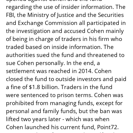
regarding the use of insider information. The 
FBI, the Ministry of Justice and the Securities 
and Exchange Commission all participated in 
the investigation and accused Cohen mainly 
of being in charge of traders in his firm who 
traded based on inside information. The 
authorities sued the fund and threatened to 
sue Cohen personally. In the end, a 
settlement was reached in 2014. Cohen 
closed the fund to outside investors and paid 
a fine of $1.8 billion. Traders in the fund 
were sentenced to prison terms. Cohen was 
prohibited from managing funds, except for 
personal and family funds, but the ban was 
lifted two years later - which was when 
Cohen launched his current fund, Point72. 