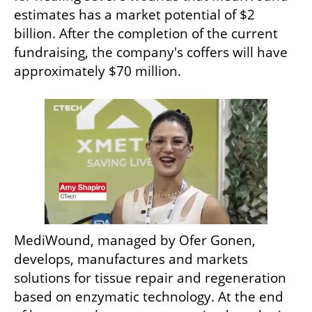
estimates has a market potential of $2 
billion. After the completion of the current 
fundraising, the company's coffers will have 
approximately $70 million.
MediWound, managed by Ofer Gonen, 
develops, manufactures and markets 
solutions for tissue repair and regeneration 
based on enzymatic technology. At the end 