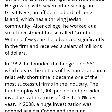
He grew up with seven other siblings in 
Great Neck, an affluent suburb of Long 
Island, which has a thriving Jewish 
community. After college, he worked at a 
small investment house called Gruntal. 
Within a few years he advanced significantly 
in the firm and received a salary of millions 
of dollars.
In 1992, he founded the hedge fund SAC, 
which bears the initials of his name, and in a 
relatively short time it became one of the 
most successful firms in the industry. The 
fund employed 1,000 people and provided 
investors with returns of 30% to 50% per 
year. In 2008, a huge investigation was 
opened against Cohen and the fund 