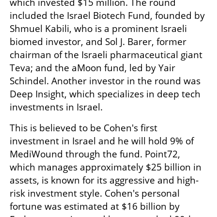
which invested $15 million. The round 
included the Israel Biotech Fund, founded by 
Shmuel Kabili, who is a prominent Israeli 
biomed investor, and Sol J. Barer, former 
chairman of the Israeli pharmaceutical giant 
Teva; and the aMoon fund, led by Yair 
Schindel. Another investor in the round was 
Deep Insight, which specializes in deep tech 
investments in Israel.
This is believed to be Cohen's first 
investment in Israel and he will hold 9% of 
MediWound through the fund. Point72, 
which manages approximately $25 billion in 
assets, is known for its aggressive and high-
risk investment style. Cohen's personal 
fortune was estimated at $16 billion by 