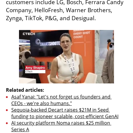
customers include LG, Bosch, Ferrara Candy 
Company, HelloFresh, Warner Brothers, 
Zynga, TikTok, P&G, and Desigual.
Related articles:
Asaf Yanai: "Let's not forget us founders and 
CEOs - we're also humans."
Sequoia-backed Decart raises $21M in Seed 
funding to pioneer scalable, cost-efficient GenAI
AI security platform Noma raises $25 million 
Series A