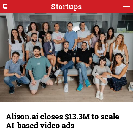
Startups
Alison.ai closes $13.3M to scale
AI-based video ads