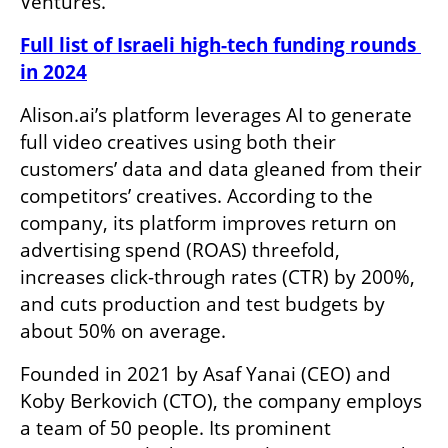
Ventures.
Full list of Israeli high-tech funding rounds 
in 2024
Alison.ai’s platform leverages AI to generate 
full video creatives using both their 
customers’ data and data gleaned from their 
competitors’ creatives. According to the 
company, its platform improves return on 
advertising spend (ROAS) threefold, 
increases click-through rates (CTR) by 200%, 
and cuts production and test budgets by 
about 50% on average.
Founded in 2021 by Asaf Yanai (CEO) and 
Koby Berkovich (CTO), the company employs 
a team of 50 people. Its prominent 