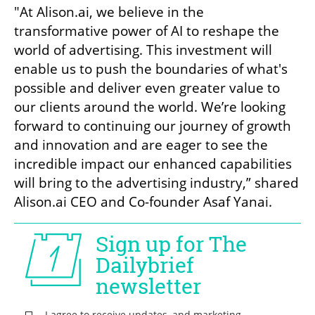
"At Alison.ai, we believe in the 
transformative power of AI to reshape the 
world of advertising. This investment will 
enable us to push the boundaries of what's 
possible and deliver even greater value to 
our clients around the world. We’re looking 
forward to continuing our journey of growth 
and innovation and are eager to see the 
incredible impact our enhanced capabilities 
will bring to the advertising industry,” shared 
Alison.ai CEO and Co-founder Asaf Yanai.