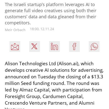
The Israeli startup’s platform leverages AI to
generate full video creatives using both their
customers’ data and data gleaned from their
competitors.
18:00, 12.11.24
Meir Orbach
Alison Technologies Ltd (Alison.ai), which 
develops creative AI solutions for advertising, 
announced on Tuesday the closing of a $13.3 
million Seed funding round. The round was 
led by Almaz Capital, with participation from 
Foresight Group, Cardumen Capital, 
Crescendo Venture Partners, and Alumni 