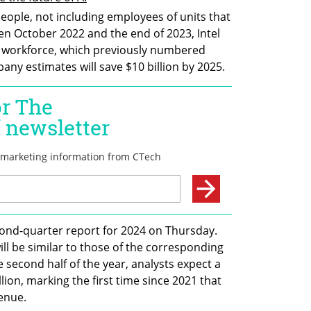
eople, not including employees of units that 
en October 2022 and the end of 2023, Intel 
 workforce, which previously numbered 
y estimates will save $10 billion by 2025.
econd-quarter report for 2024 on Thursday. 
ll be similar to those of the corresponding 
 second half of the year, analysts expect a 
ion, marking the first time since 2021 that 
venue.