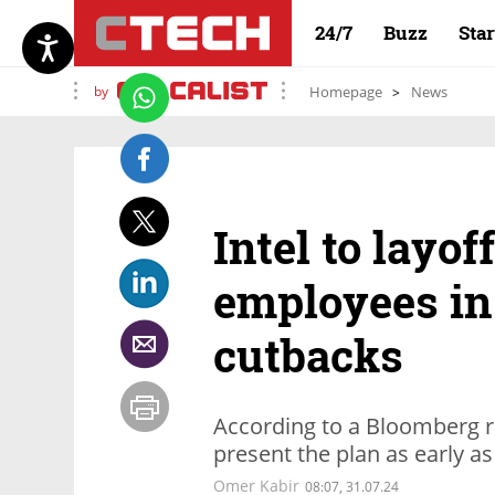
24/7
Buzz
Sta
by
Homepage
News
Intel to layo
employees in 
cutbacks
According to a Bloomberg r
present the plan as early a
Omer Kabir
08:07, 31.07.24