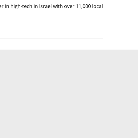
r in high-tech in Israel with over 11,000 local 