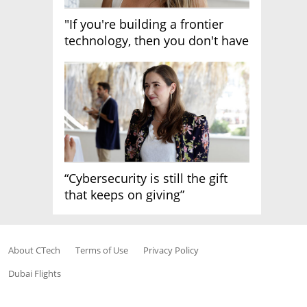
"If you're building a frontier
technology, then you don't have
growth"
“Cybersecurity is still the gift
that keeps on giving”
About CTech
Terms of Use
Privacy Policy
Dubai Flights