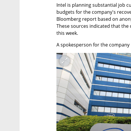
Intel is planning substantial job c
budgets for the company's recovery
Bloomberg report based on anonym
These sources indicated that the 
this week.
A spokesperson for the company 