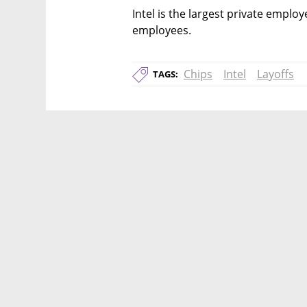
Intel is the largest private employe
employees. 
Chips
Intel
Layoffs
TAGS: