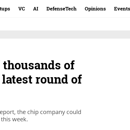
rtups
VC
AI
DefenseTech
Opinions
Event
ff thousands of
latest round of
eport, the chip company could
s this week.