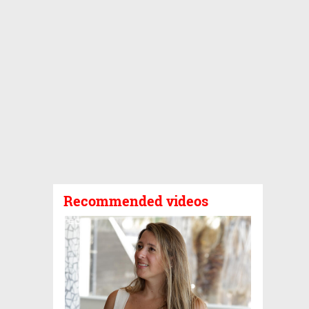
Recommended videos