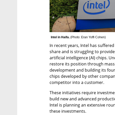
Intel in Haifa. 
(
Photo: Eran Yoffi Cohen
)
In recent years, Intel has suffere
share and is struggling to provide
artificial intelligence (AI) chips. U
restore its position through mass
development and building its foun
chips developed by other compani
competitor into a customer.
These initiatives require investment
build new and advanced productio
Intel is planning an extensive round
these investments.