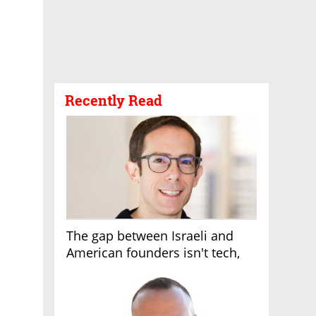
Recently Read
The gap between Israeli and
American founders isn't tech,
it's the first line of the budget