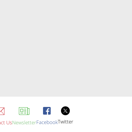
Twitter
Facebook
ct Us
Newsletter