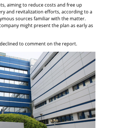
uts, aiming to reduce costs and free up 
 and revitalization efforts, according to a 
ous sources familiar with the matter. 
company might present the plan as early as 
declined to comment on the report.