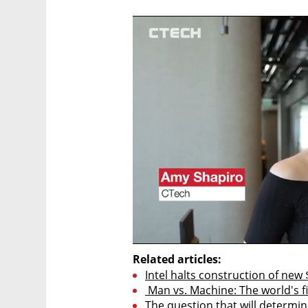
Related articles:
Intel halts construction of new $
 Man vs. Machine: The world's f
The question that will determine