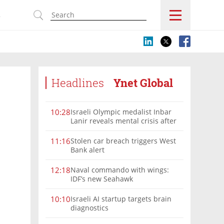
s
Headlines
Ynet Global
Israeli Olympic medalist Inbar
10:28
Lanir reveals mental crisis after
Paris silver
Stolen car breach triggers West
11:16
Bank alert
Naval commando with wings:
12:18
IDF’s new Seahawk
Israeli AI startup targets brain
10:10
diagnostics