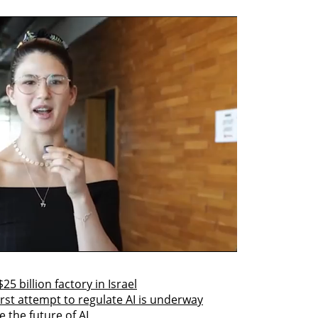
25 billion factory in Israel
irst attempt to regulate AI is underway
 the future of AI