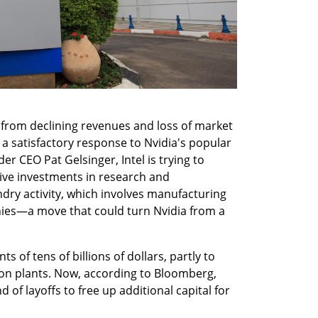
d from declining revenues and loss of market 
 a satisfactory response to Nvidia's popular 
nder CEO Pat Gelsinger, Intel is trying to 
ive investments in research and 
dry activity, which involves manufacturing 
es—a move that could turn Nvidia from a 
s of tens of billions of dollars, partly to 
n plants. Now, according to Bloomberg, 
 of layoffs to free up additional capital for 