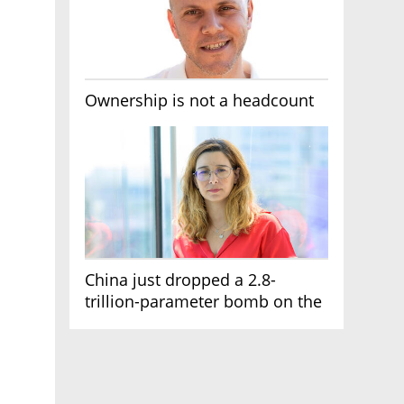
Ownership is not a headcount
China just dropped a 2.8-
trillion-parameter bomb on the
AI race