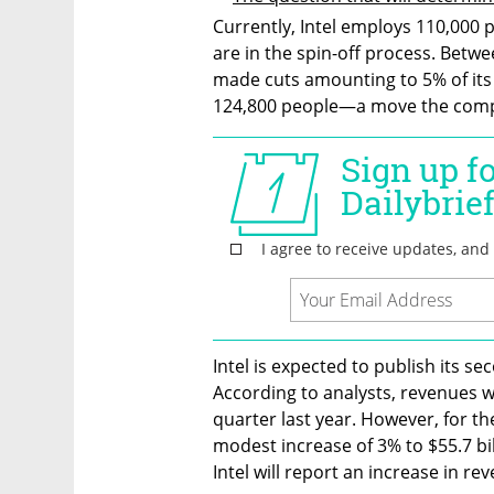
Currently, Intel employs 110,000 p
are in the spin-off process. Betwe
made cuts amounting to 5% of its
124,800 people—a move the compan
Intel is expected to publish its s
According to analysts, revenues wi
quarter last year. However, for the
modest increase of 3% to $55.7 bill
Intel will report an increase in re