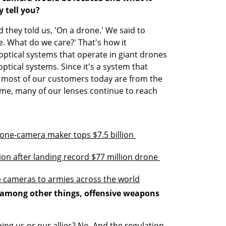
 tell you?
d they told us, 'On a drone.' We said to 
ne. What do we care?' That's how it 
ptical systems that operate in giant drones 
optical systems. Since it's a system that 
d most of our customers today are from the 
ime, many of our lenses continue to reach 
one-camera maker tops $7.5 billion 
tion after landing record $77 million drone 
ne cameras to armies across the world
 among other things, offensive weapons 
ing us or our allies? No. And the regulation 