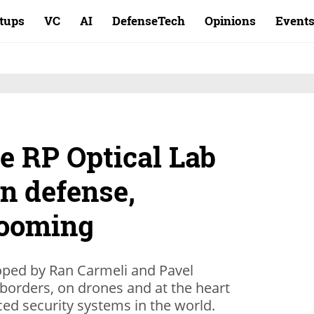
rtups
VC
AI
DefenseTech
Opinions
Event
ce RP Optical Lab
on defense,
booming
oped by Ran Carmeli and Pavel
borders, on drones and at the heart
ed security systems in the world.