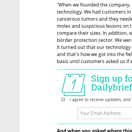
"When we founded the company, ou
technology. We had customers in
cancerous tumors and they neede
moles and suspicious lesions on th
compare their sizes. In addition, 
border protection sector. We were
it turned out that our technology 
and that's how we got into the fie
basis until customers asked us if 
And when you asked where this 