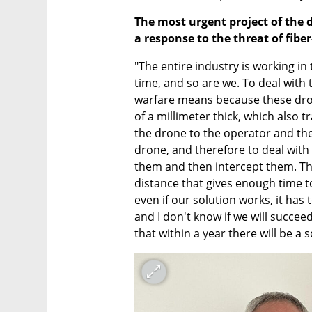
The most urgent project of the 
a response to the threat of fiber
"The entire industry is working in
time, and so are we. To deal with th
warfare means because these drone
of a millimeter thick, which also 
the drone to the operator and the 
drone, and therefore to deal with
them and then intercept them. The
distance that gives enough time to 
even if our solution works, it has 
and I don't know if we will succeed
that within a year there will be a 