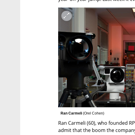
 Ran Carmeli 
(
Orel Cohen
)
Ran Carmeli (60), who founded RP wi
admit that the boom the company 