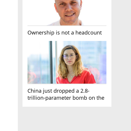
Ownership is not a headcount
China just dropped a 2.8-
trillion-parameter bomb on the
AI race