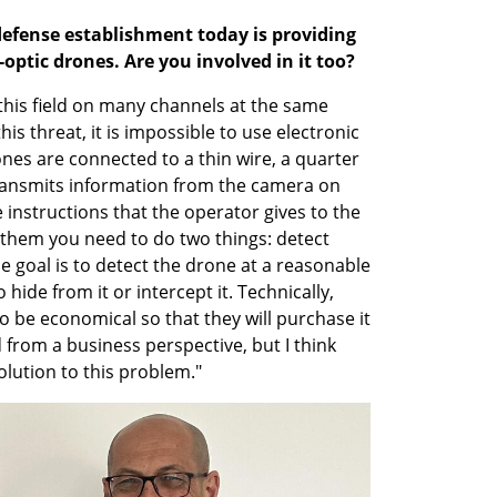
defense establishment today is providing 
-optic drones. Are you involved in it too?
 this field on many channels at the same 
is threat, it is impossible to use electronic 
s are connected to a thin wire, a quarter 
transmits information from the camera on 
instructions that the operator gives to the 
 them you need to do two things: detect 
 goal is to detect the drone at a reasonable 
hide from it or intercept it. Technically, 
to be economical so that they will purchase it 
 from a business perspective, but I think 
solution to this problem."