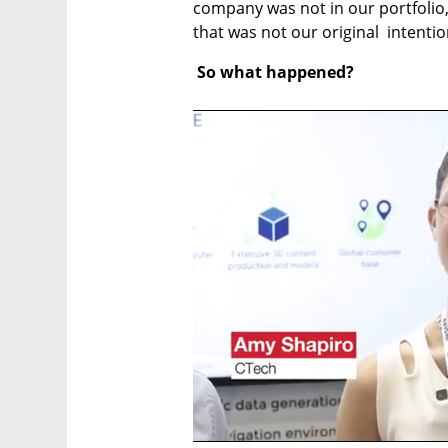
company was not in our portfolio,"
that was not our original  intentio
 So what happened?