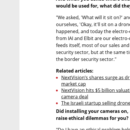
would be used for, what did they
"We asked, 'What will it sit on?' an
ourselves, 'Okay, it'll sit on a dro
happened, and today the electro-o
from IAI and Elbit are our electro-
feeds itself, most of our sales an
security sector, but at the same t
the border security sector."
Related articles:
NextVision’s shares surge as dr
market cap
NextVision hits $5 billion valua
camera deal
The Israeli startup selling dro
Did installing your cameras on,
raise ethical dilemmas for you?
"Do I have an ethical problem help