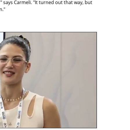
 says Carmeli. "It turned out that way, but 
n."