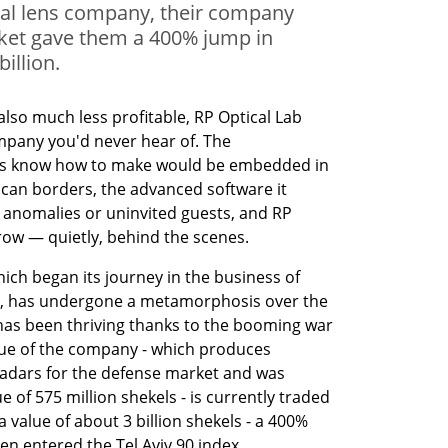
ical lens company, their company
ket gave them a 400% jump in
billion.
also much less profitable, RP Optical Lab 
pany you'd never hear of. The 
ees know how to make would be embedded in 
can borders, the advanced software it 
 anomalies or uninvited guests, and RP 
ow — quietly, behind the scenes.
hich began its journey in the business of 
s, has undergone a metamorphosis over the 
t has been thriving thanks to the booming war 
lue of the company - which produces 
dars for the defense market and was 
e of 575 million shekels - is currently traded 
 value of about 3 billion shekels - a 400% 
en entered the Tel Aviv 90 index.