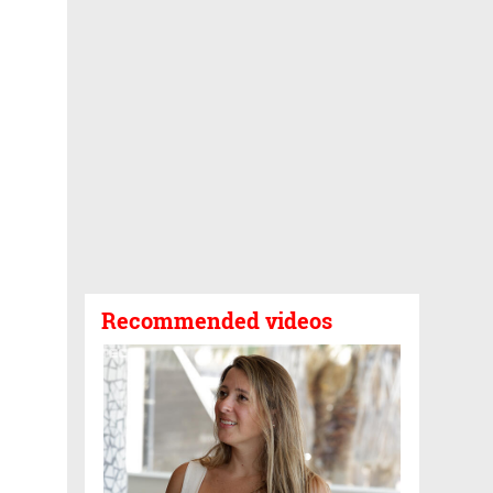
Recommended videos