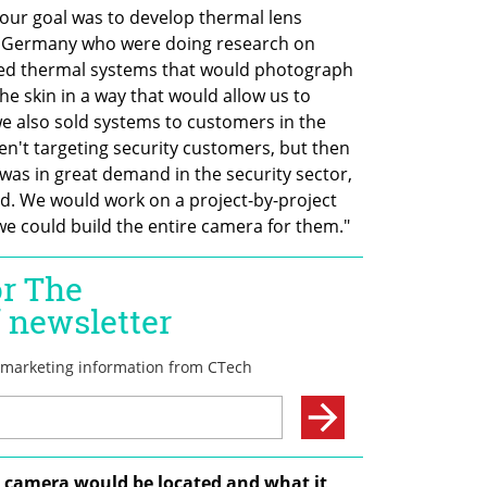
r goal was to develop thermal lens 
 Germany who were doing research on 
d thermal systems that would photograph 
e skin in a way that would allow us to 
we also sold systems to customers in the 
n't targeting security customers, but then 
was in great demand in the security sector, 
ld. We would work on a project-by-project 
we could build the entire camera for them."  
camera would be located and what it 