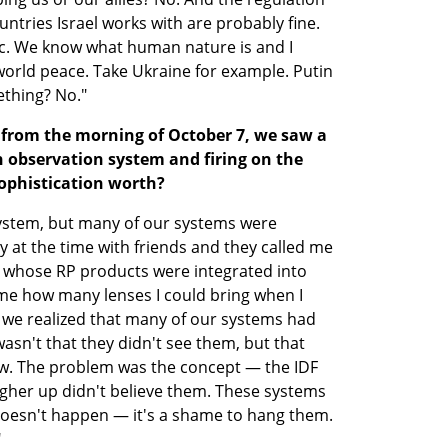
ountries Israel works with are probably fine. 
c. We know what human nature is and I 
orld peace. Take Ukraine for example. Putin 
ething? No."
from the morning of October 7, we saw a 
 observation system and firing on the 
 sophistication worth?
ystem, but many of our systems were 
 at the time with friends and they called me 
 whose RP products were integrated into 
 me how many lenses I could bring when I 
w we realized that many of our systems had 
sn't that they didn't see them, but that 
aw. The problem was the concept — the IDF 
gher up didn't believe them. These systems 
doesn't happen — it's a shame to hang them. 
"