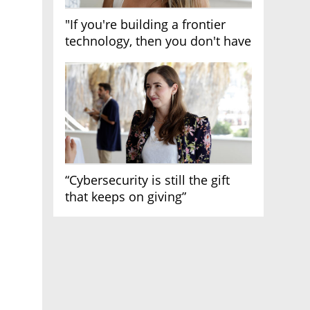
"If you're building a frontier
technology, then you don't have
growth"
“Cybersecurity is still the gift
that keeps on giving”