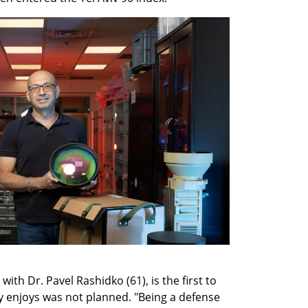
th Dr. Pavel Rashidko (61), is the first to 
enjoys was not planned. "Being a defense 