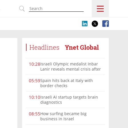
s
Headlines
Ynet Global
Israeli Olympic medalist Inbar
10:28
Lanir reveals mental crisis after
Paris silver
Spain hits back at Italy with
05:59
border checks
Israeli AI startup targets brain
10:10
diagnostics
How surfing became big
08:55
business in Israel