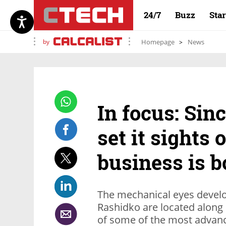
24/7
Buzz
Sta
by
Homepage
News
In focus: Sin
set it sights 
business is 
The mechanical eyes devel
Rashidko are located along 
of some of the most advanc