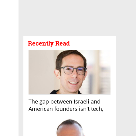
Recently Read
The gap between Israeli and
American founders isn't tech,
it's the first line of the budget