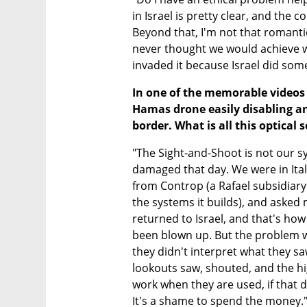
in Israel is pretty clear, and the c
Beyond that, I'm not that romanti
never thought we would achieve w
invaded it because Israel did som
In one of the memorable videos 
Hamas drone easily disabling an
border. What is all this optical
"The Sight-and-Shoot is not our s
damaged that day. We were in Italy
from Controp (a Rafael subsidiary
the systems it builds), and asked
returned to Israel, and that's ho
been blown up. But the problem wa
they didn't interpret what they s
lookouts saw, shouted, and the hi
work when they are used, if that 
It's a shame to spend the money.