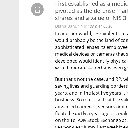
First established as a med
pivoted as the defense mar
shares and a value of NIS 3 
Diana Bahur-Nir
13:18, 14.05.26
In another world, less violent but 
would probably be the kind of com
sophisticated lenses its employ
medical devices or cameras that s
developed would identify physical
would operate — perhaps even gr
But that's not the case, and RP, w
saving lives and guarding border
years, and in the last five years i
business. So much so that the va
advanced cameras, sensors and ra
floated exactly a year ago at a valu
on the Tel Aviv Stock Exchange at a
year-on-year jump. Last week it ev