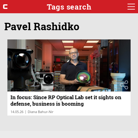
Tags search
Pavel Rashidko
In focus: Since RP Optical Lab set it sights on
defense, business is booming
|
14.05.26
Diana Bahur-Nir