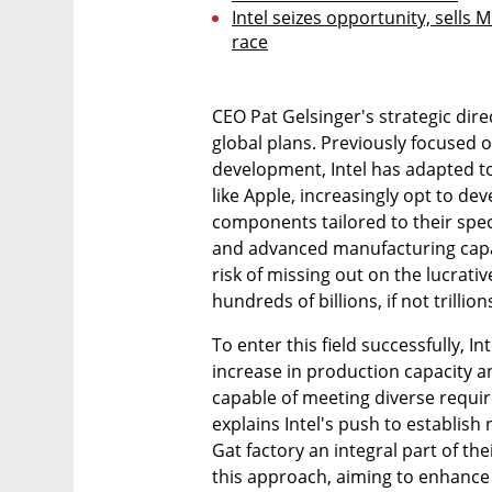
Intel seizes opportunity, sells 
race
CEO Pat Gelsinger's strategic direc
global plans. Previously focused 
development, Intel has adapted t
like Apple, increasingly opt to de
components tailored to their speci
and advanced manufacturing capabi
risk of missing out on the lucrati
hundreds of billions, if not trillions
To enter this field successfully, In
increase in production capacity a
capable of meeting diverse require
explains Intel's push to establish
Gat factory an integral part of th
this approach, aiming to enhance c