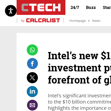
24/7
Buzz
Sta
by
Homepage
News
Intel’s new $1
investment pu
forefront of 
Intel's significant investme
to the $10 billion commitm
highlights the importance of