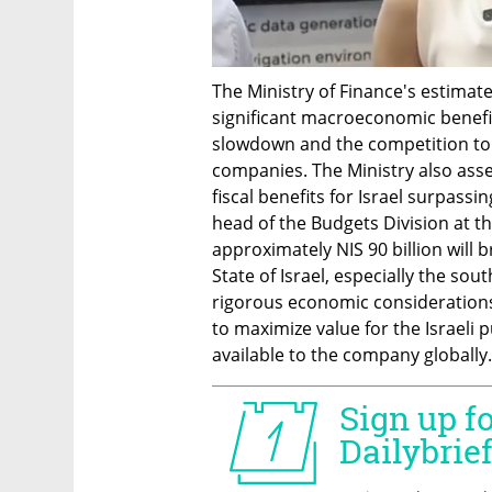
The Ministry of Finance's estimate
significant macroeconomic benefit
slowdown and the competition to 
companies. The Ministry also asser
fiscal benefits for Israel surpass
head of the Budgets Division at the
approximately NIS 90 billion will b
State of Israel, especially the so
rigorous economic considerations 
to maximize value for the Israeli 
available to the company globally.