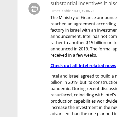
substantial incentives it al
Omer Kabir
10:43, 19.06.23
The Ministry of Finance announced
reached an agreement according t
factory in Israel with an investmen
announcement, Intel has not commi
rather to another $15 billion on to
announced in 2019. The formal ap
received in a few weeks.
Check out all Intel related news
Intel and Israel agreed to build a n
billion in 2019, but its constructi
pandemic. During recent discussion
resurfaced, coinciding with Intel's
production capabilities worldwide. 
increase the investment in the new
advanced than the one planned in 2