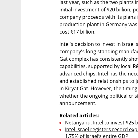
last year, such as the two plants 
initial investment of $20 billion, po
company proceeds with its plans fo
production plant in Germany was 
cost €17 billion.
Intel's decision to invest in Israe
company's long standing manufactu
Gat complex has consistently sho
capabilities, supported by local 
advanced chips. Intel has the nece
and established relationships to ju
in Kiryat Gat. However, the timin
whether the ongoing political crisis
announcement.
Related articles:
Netanyahu: Intel to invest $25 bi
Intel Israel registers record exp
1.75% of Israel’s entire GDP