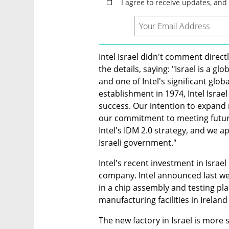
Intel Israel didn't comment direc
the details, saying: "Israel is a gl
and one of Intel's significant glo
establishment in 1974, Intel Israel 
success. Our intention to expand m
our commitment to meeting futur
Intel's IDM 2.0 strategy, and we a
Israeli government."
Intel's recent investment in Israel
company. Intel announced last wee
in a chip assembly and testing plan
manufacturing facilities in Irela
The new factory in Israel is more 