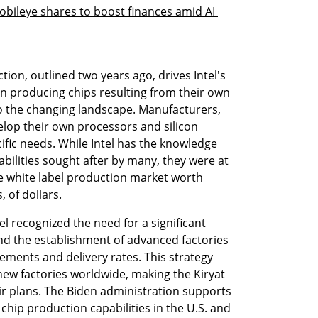
Mobileye shares to boost finances amid AI 
tion, outlined two years ago, drives Intel's 
on producing chips resulting from their own 
o the changing landscape. Manufacturers, 
velop their own processors and silicon 
fic needs. While Intel has the knowledge 
lities sought after by many, they were at 
ve white label production market worth 
, of dollars.
tel recognized the need for a significant 
nd the establishment of advanced factories 
ments and delivery rates. This strategy 
 new factories worldwide, making the Kiryat 
eir plans. The Biden administration supports 
hip production capabilities in the U.S. and 