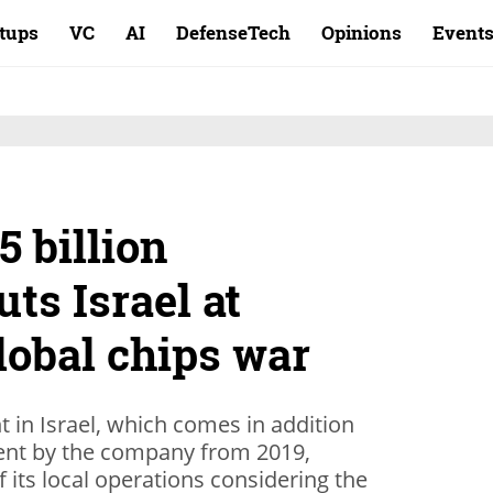
rtups
VC
AI
DefenseTech
Opinions
Event
5 billion
ts Israel at
global chips war
nt in Israel, which comes in addition
ent by the company from 2019,
 its local operations considering the