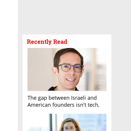
Recently Read
The gap between Israeli and
American founders isn't tech,
it's the first line of the budget