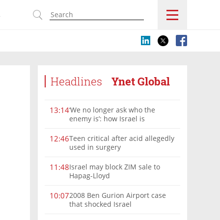
s
Headlines
Ynet Global
‘We no longer ask who the
13:14
enemy is’: how Israel is
reshaping the Syria frontier
Teen critical after acid allegedly
12:46
used in surgery
Israel may block ZIM sale to
11:48
Hapag-Lloyd
2008 Ben Gurion Airport case
10:07
that shocked Israel