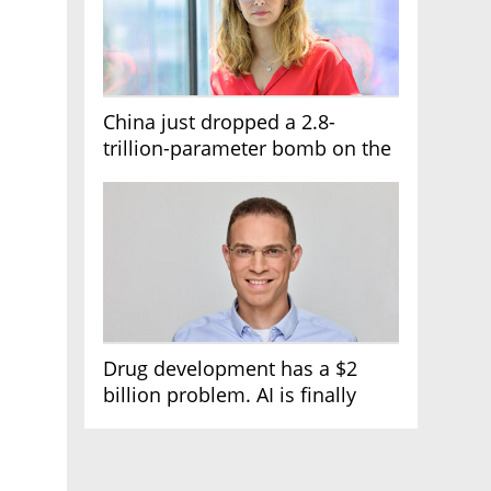
China just dropped a 2.8-
trillion-parameter bomb on the
AI race
Drug development has a $2
billion problem. AI is finally
solving it