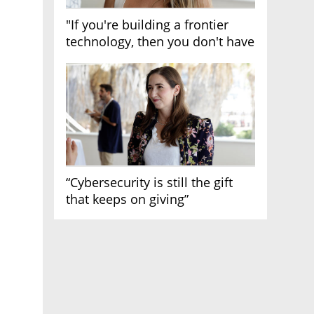
"If you're building a frontier
technology, then you don't have
growth"
“Cybersecurity is still the gift
that keeps on giving”