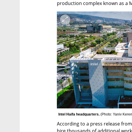
production complex known as a 
Intel Haifa headquarters. 
(
Photo: Yaniv Kere
According to a press release from t
hire thousands of additional worke