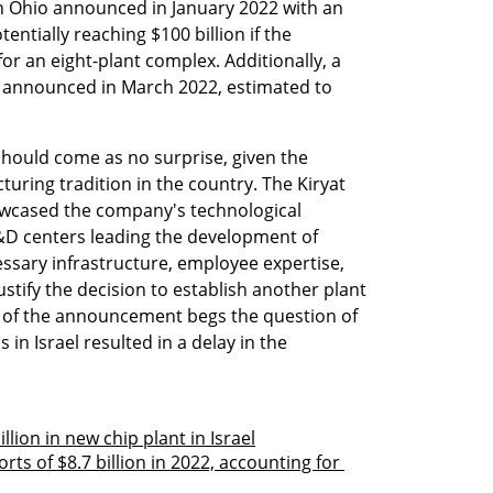
in Ohio announced in January 2022 with an 
tentially reaching $100 billion if the 
r an eight-plant complex. Additionally, a 
announced in March 2022, estimated to 
l should come as no surprise, given the 
ring tradition in the country. The Kiryat 
wcased the company's technological 
R&D centers leading the development of 
ssary infrastructure, employee expertise, 
stify the decision to establish another plant 
g of the announcement begs the question of 
 in Israel resulted in a delay in the 
llion in new chip plant in Israel
orts of $8.7 billion in 2022, accounting for 