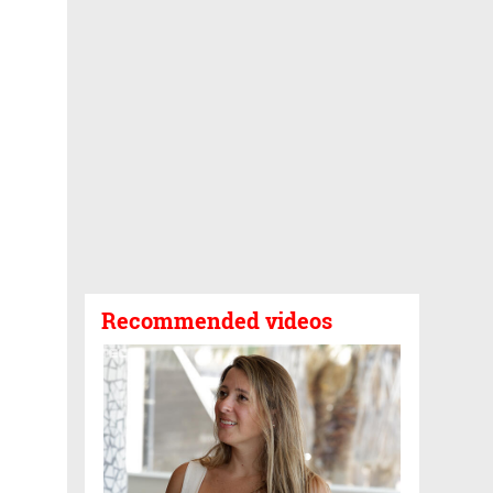
Recommended videos