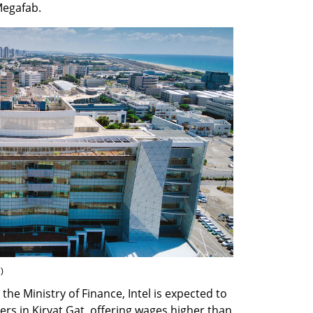
Megafab.
n
)
he Ministry of Finance, Intel is expected to 
rs in Kiryat Gat, offering wages higher than 