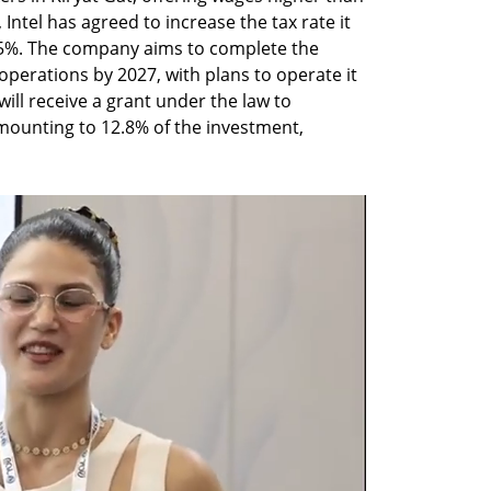
 Intel has agreed to increase the tax rate it 
7.5%. The company aims to complete the 
erations by 2027, with plans to operate it 
 will receive a grant under the law to 
ounting to 12.8% of the investment, 