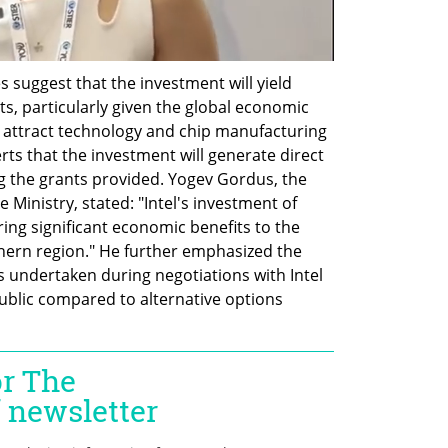
s suggest that the investment will yield 
s, particularly given the global economic 
attract technology and chip manufacturing 
ts that the investment will generate direct 
ing the grants provided. Yogev Gordus, the 
 Ministry, stated: "Intel's investment of 
ring significant economic benefits to the 
uthern region." He further emphasized the 
undertaken during negotiations with Intel 
public compared to alternative options 