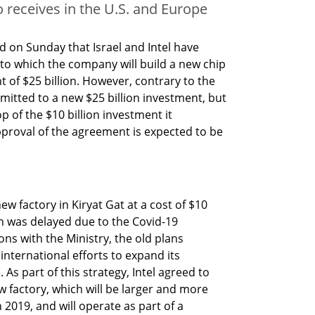
so receives in the U.S. and Europe
 on Sunday that Israel and Intel have 
o which the company will build a new chip 
t of $25 billion. However, contrary to the 
tted to a new $25 billion investment, but 
p of the $10 billion investment it 
proval of the agreement is expected to be 
ew factory in Kiryat Gat at a cost of $10 
on was delayed due to the Covid-19 
s with the Ministry, the old plans 
 international efforts to expand its 
As part of this strategy, Intel agreed to 
 factory, which will be larger and more 
019, and will operate as part of a 