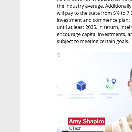
the industry average. Additionally,
will pay to the state from 5% to 
investment and commence plant op
until at least 2035. In return, Intel
encourage capital investments, am
subject to meeting certain goals.