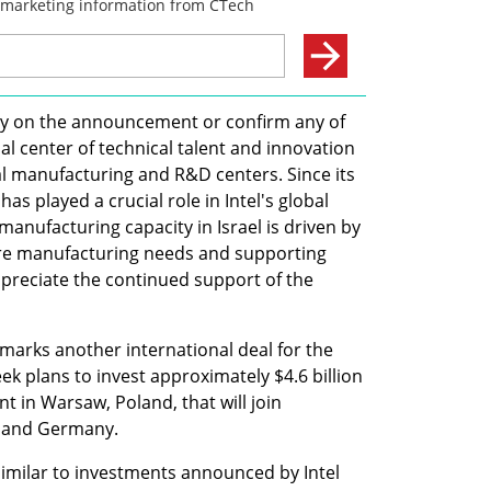
tly on the announcement or confirm any of 
obal center of technical talent and innovation 
bal manufacturing and R&D centers. Since its 
has played a crucial role in Intel's global 
anufacturing capacity in Israel is driven by 
e manufacturing needs and supporting 
ppreciate the continued support of the 
 marks another international deal for the 
k plans to invest approximately $4.6 billion 
t in Warsaw, Poland, that will join 
nd and Germany.
similar to investments announced by Intel 