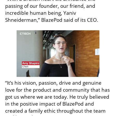
passing of our founder, our friend, and 
incredible human being, Yaniv 
Shneiderman,” BlazePod said of its CEO.
“It’s his vision, passion, drive and genuine 
love for the product and community that has 
got us where we are today. He truly believed 
in the positive impact of BlazePod and 
created a family ethic throughout the team 