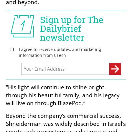
and beyond.
“His light will continue to shine bright 
through his beautiful family, and his legacy 
will live on through BlazePod.”
Beyond the company’s commercial success, 
Shneiderman was widely described in Israel’s 
sports-tech ecosystem as a distinctive and 