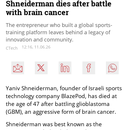
Shneiderman dies after battle
with brain cancer
The entrepreneur who built a global sports-
training platform leaves behind a legacy of
innovation and community.
12:16, 11.06.26
CTech
Yaniv Shneiderman, founder of Israeli sports 
technology company BlazePod, has died at 
the age of 47 after battling glioblastoma 
(GBM), an aggressive form of brain cancer.
Shneiderman was best known as the 