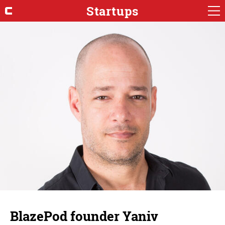
Startups
BlazePod founder Yaniv