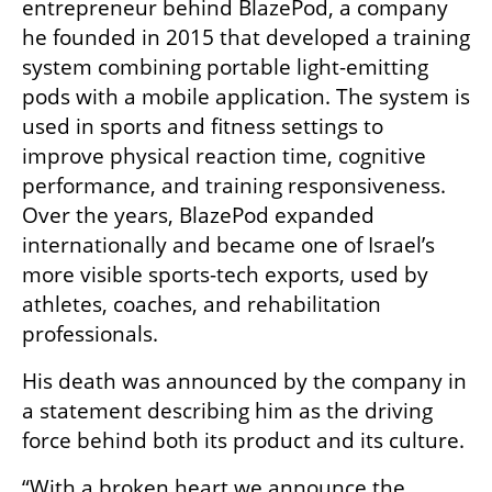
entrepreneur behind BlazePod, a company 
he founded in 2015 that developed a training 
system combining portable light-emitting 
pods with a mobile application. The system is 
used in sports and fitness settings to 
improve physical reaction time, cognitive 
performance, and training responsiveness. 
Over the years, BlazePod expanded 
internationally and became one of Israel’s 
more visible sports-tech exports, used by 
athletes, coaches, and rehabilitation 
professionals.
His death was announced by the company in 
a statement describing him as the driving 
force behind both its product and its culture.
“With a broken heart we announce the 