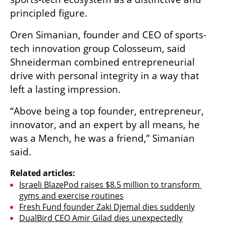
principled figure.
Oren Simanian, founder and CEO of sports-
tech innovation group Colosseum, said 
Shneiderman combined entrepreneurial 
drive with personal integrity in a way that 
left a lasting impression.
“Above being a top founder, entrepreneur, 
innovator, and an expert by all means, he 
was a Mench, he was a friend,” Simanian 
said.
Related articles:
Israeli BlazePod raises $8.5 million to transform 
gyms and exercise routines
Fresh Fund founder Zaki Djemal dies suddenly
DualBird CEO Amir Gilad dies unexpectedly