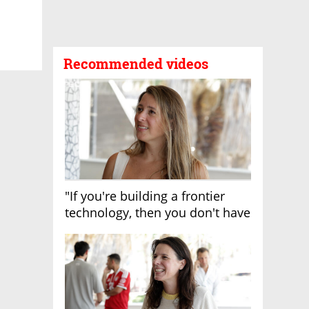
Recommended videos
"If you're building a frontier
technology, then you don't have
growth"