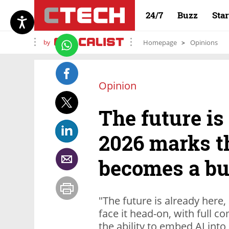
24/7
Buzz
Sta
by
Homepage
Opinions
Opinion
The future is
2026 marks t
becomes a bu
"The future is already here
face it head-on, with full 
the ability to embed AI into