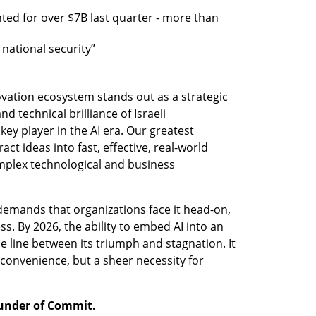
ed for over $7B last quarter - more than 
 national security”
novation ecosystem stands out as a strategic 
nd technical brilliance of Israeli 
ey player in the AI era. Our greatest 
ct ideas into fast, effective, real-world 
mplex technological and business 
 demands that organizations face it head-on, 
. By 2026, the ability to embed AI into an 
e line between its triumph and stagnation. It 
 convenience, but a sheer necessity for 
ounder of Commit.