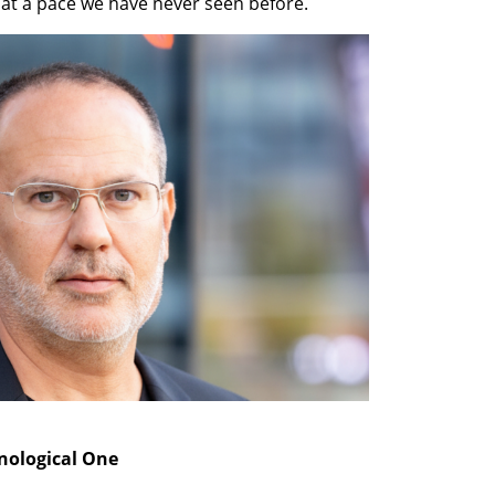
at a pace we have never seen before.
hnological One