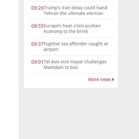
Trump’s Iran delay could hand
09:26
Tehran the ultimate election
weapon
Europe’s heat crisis pushes
08:55
economy to the brink
Fugitive sex offender caught at
09:37
airport
Tel Aviv vice mayor challenges
09:01
Mamdani to box
More news