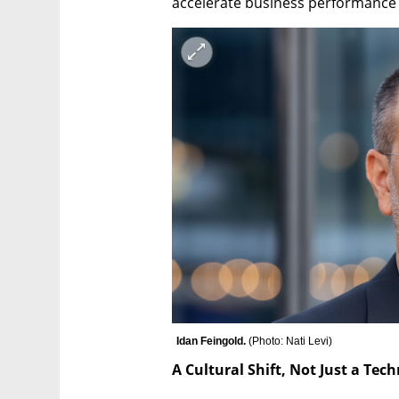
accelerate business performance 
Idan Feingold. 
(
Photo: Nati Levi
)
A Cultural Shift, Not Just a Tec