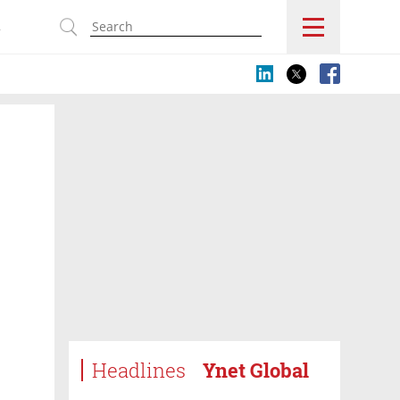
s
Headlines
Ynet Global