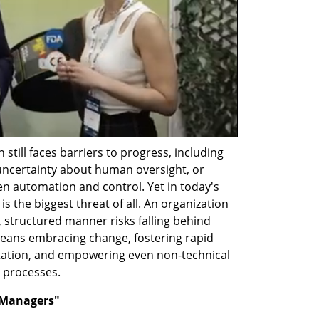
still faces barriers to progress, including 
 uncertainty about human oversight, or 
 automation and control. Yet in today's 
s the biggest threat of all. An organization 
c, structured manner risks falling behind 
eans embracing change, fostering rapid 
ation, and empowering even non-technical 
 processes.
-Managers"