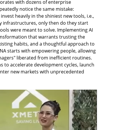
rates with dozens of enterprise 
peatedly notice the same mistake: 
vest heavily in the shiniest new tools, i.e., 
infrastructures, only then do they start 
ools were meant to solve. Implementing AI 
ransformation that warrants trusting the 
isting habits, and a thoughtful approach to 
NA starts with empowering people, allowing 
ers" liberated from inefficient routines. 
s to accelerate development cycles, launch 
enter new markets with unprecedented 