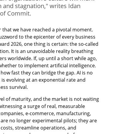
h and stagnation," writes Idan
 of Commit.
ear that we have reached a pivotal moment. 
uzzword to the epicenter of every business 
d 2026, one thing is certain: the so-called 
tion. It is an unavoidable reality breathing 
s worldwide. If, up until a short while ago, 
hether to implement artificial intelligence. 
how fast they can bridge the gap. AI is no 
 is evolving at an exponential rate and 
ess survival.
l of maturity, and the market is not waiting 
itnessing a surge of real, measurable 
 companies, e-commerce, manufacturing, 
are no longer experimental pilots; they are 
 costs, streamline operations, and 