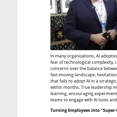
In many organizations, AI adoption 
fear of technological complexity,
concerns over the balance between
fast-moving landscape, hesitation i
that fails to adopt AI in a strategi
within months. True leadership m
learning, encouraging experiment
teams to engage with AI tools and
Turning Employees into "Super