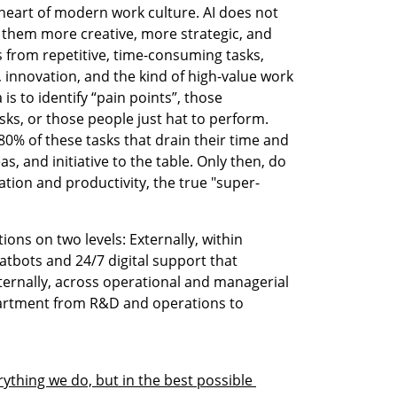
heart of modern work culture. AI does not 
them more creative, more strategic, and 
from repetitive, time-consuming tasks, 
, innovation, and the kind of high-value work 
is to identify “pain points”, those 
ks, or those people just hat to perform. 
% of these tasks that drain their time and 
s, and initiative to the table. Only then, do 
ation and productivity, the true "super-
ns on two levels: Externally, within 
tbots and 24/7 digital support that 
ternally, across operational and managerial 
artment from R&D and operations to 
ything we do, but in the best possible 