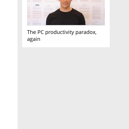
The PC productivity paradox,
again