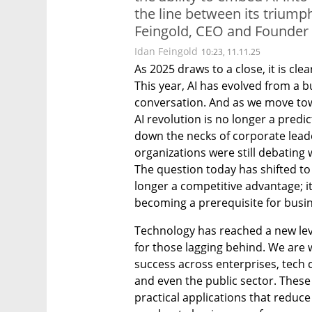
the line between its triump
Feingold, CEO and Founder
Idan Feingold
10:23, 11.11.25
As 2025 draws to a close, it is cl
This year, AI has evolved from a b
conversation. And as we move towar
AI revolution is no longer a predic
down the necks of corporate leader
organizations were still debating w
The question today has shifted to 
longer a competitive advantage; it
becoming a prerequisite for busin
Technology has reached a new leve
for those lagging behind. We are w
success across enterprises, tech
and even the public sector. These 
practical applications that reduce