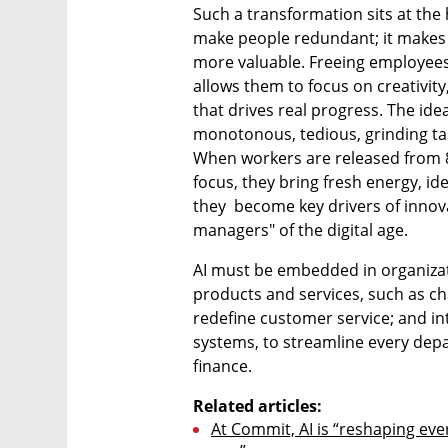
Such a transformation sits at the 
make people redundant; it makes 
more valuable. Freeing employees 
allows them to focus on creativity
that drives real progress. The idea 
monotonous, tedious, grinding tas
When workers are released from 80
focus, they bring fresh energy, idea
they  become key drivers of innov
managers" of the digital age.
AI must be embedded in organizatio
products and services, such as cha
redefine customer service; and in
systems, to streamline every dep
finance.
Related articles:
At Commit, AI is “reshaping ever