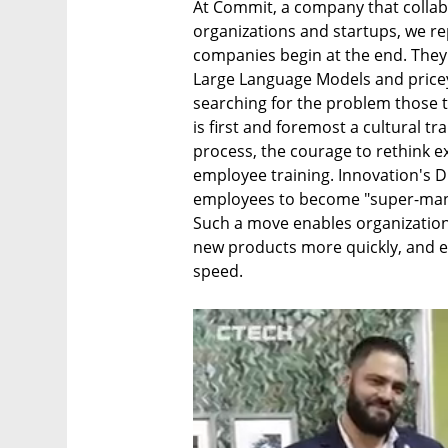
At Commit, a company that collabo
organizations and startups, we re
companies begin at the end. They in
Large Language Models and pricey 
searching for the problem those t
is first and foremost a cultural t
process, the courage to rethink ex
employee training. Innovation's D
employees to become "super-manag
Such a move enables organization
new products more quickly, and 
speed.