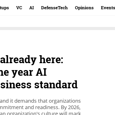
rtups
VC
AI
DefenseTech
Opinions
Event
 already here:
he year AI
siness standard
, and it demands that organizations
commitment and readiness. By 2026,
 an organization's culture will mark