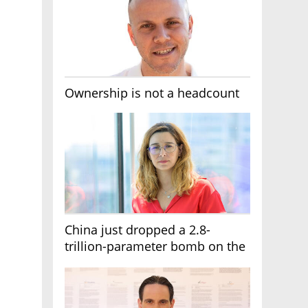
Ownership is not a headcount
China just dropped a 2.8-
trillion-parameter bomb on the
AI race