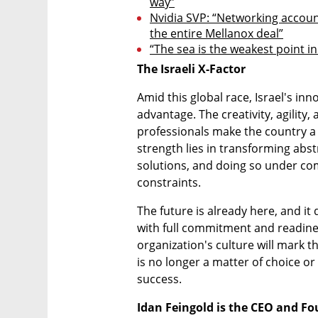
way”
Nvidia SVP: “Networking account
the entire Mellanox deal”
“The sea is the weakest point in
The Israeli X-Factor
Amid this global race, Israel's in
advantage. The creativity, agility, a
professionals make the country a k
strength lies in transforming abstra
solutions, and doing so under co
constraints.
The future is already here, and it
with full commitment and readiness
organization's culture will mark th
is no longer a matter of choice or
success.
Idan Feingold is the CEO and F