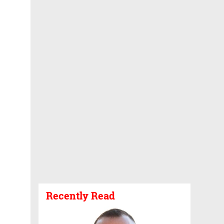
Recently Read