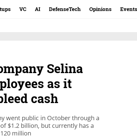
rtups
VC
AI
DefenseTech
Opinions
Event
company Selina
loyees as it
bleed cash
y went public in October through a
f $1.2 billion, but currently has a
120 million