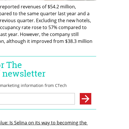
a reported revenues of $54.2 million, 
ared to the same quarter last year and a 
revious quarter. Excluding the new hotels, 
ccupancy rate rose to 57% compared to 
ast year. However, the company still 
ion, although it improved from $38.3 million 
lue: Is Selina on its way to becoming the 