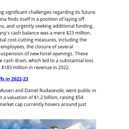
g significant challenges regarding its future. 
na finds itself in a position of laying off 
s, and urgently seeking additional funding. 
ny's cash balance was a mere $23 million. 
al cost-cutting measures, including the 
employees, the closure of several 
suspension of new hotel openings. These 
 cash drain, which led to a substantial loss 
 $183 million in revenue in 2022.
ffs in 2022-23
Museri and Daniel Rudasevski, went public in 
 valuation of $1.2 billion, raising $54 
arket cap currently hovers around just 