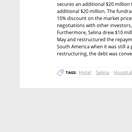
secures an additional $20 million 
additional $20 million. The fundrai
10% discount on the market price a
negotiations with other investors, 
Furthermore, Selina drew $10 millio
May and restructured the repaymen
South America when it was still a 
restructuring, the debt was conve
Hotel
Selina
Hospital
TAGS: