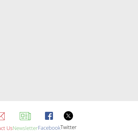
Twitter
Facebook
ct Us
Newsletter