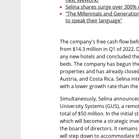
next WeWork?
Selina shares surge over 300% o
"The Millennials and Generation
to speak their language"
The company's free cash flow befo
from $14.3 million in Q1 of 2022. D
any new hotels and concluded the
beds. The company has begun the 
properties and has already closed 
Austria, and Costa Rica. Selina in
with a lower growth rate than the
Simultaneously, Selina announced
University Systems (GUS), a remote
total of $50 million. In the initial 
which will become a strategic inve
the board of directors. It remains 
will step down to accommodate th