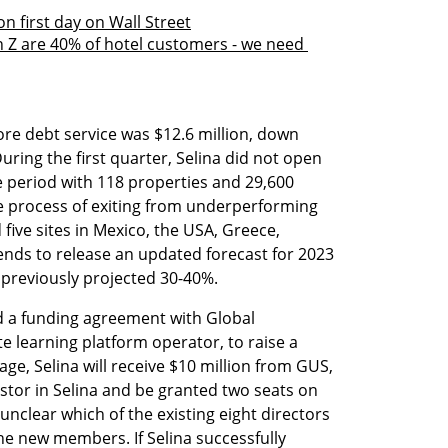
n first day on Wall Street
 Z are 40% of hotel customers - we need 
re debt service was $12.6 million, down 
uring the first quarter, Selina did not open 
 period with 118 properties and 29,600 
process of exiting from underperforming 
five sites in Mexico, the USA, Greece, 
tends to release an updated forecast for 2023 
 previously projected 30-40%.
 a funding agreement with Global 
 learning platform operator, to raise a 
stage, Selina will receive $10 million from GUS, 
stor in Selina and be granted two seats on 
unclear which of the existing eight directors 
e new members. If Selina successfully 