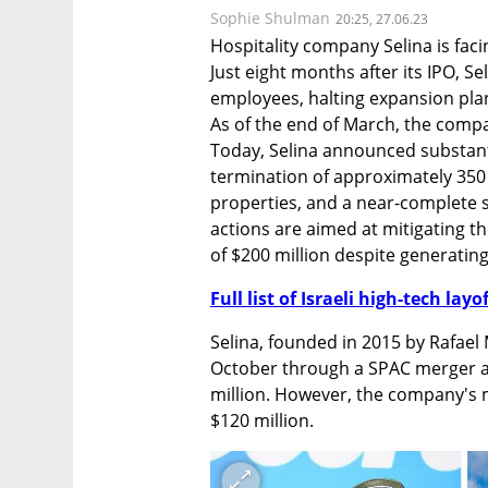
Sophie Shulman
20:25, 27.06.23
Hospitality company Selina is facin
Just eight months after its IPO, Seli
employees, halting expansion plan
As of the end of March, the compa
Today, Selina announced substanti
termination of approximately 350 
properties, and a near-complete 
actions are aimed at mitigating the
of $200 million despite generating
Full list of Israeli high-tech layo
Selina, founded in 2015 by Rafael 
October through a SPAC merger at a
million. However, the company's m
$120 million.