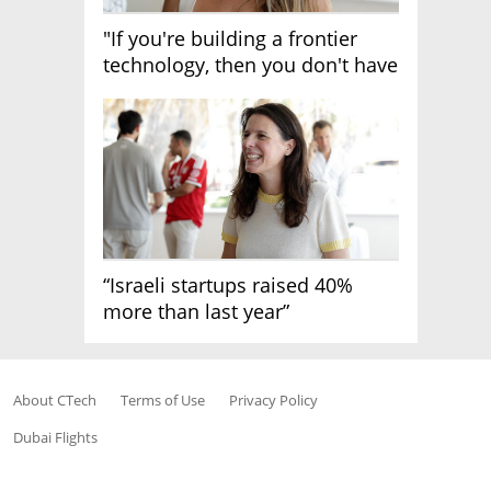
"If you're building a frontier
technology, then you don't have
growth"
“Israeli startups raised 40%
more than last year”
About CTech
Terms of Use
Privacy Policy
Dubai Flights