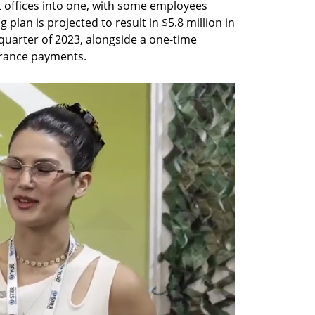
 offices into one, with some employees 
 plan is projected to result in $5.8 million in 
quarter of 2023, alongside a one-time 
erance payments.