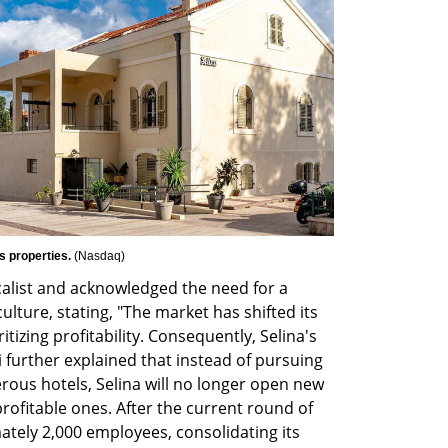
 properties. 
(
Nasdaq
)
alist and acknowledged the need for a 
ulture, stating, "The market has shifted its 
tizing profitability. Consequently, Selina's 
further explained that instead of pursuing 
us hotels, Selina will no longer open new 
rofitable ones. After the current round of 
mately 2,000 employees, consolidating its 