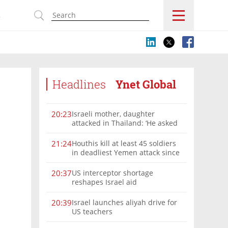
s
Headlines
Ynet Global
Israeli mother, daughter
20:23
attacked in Thailand: ‘He asked
where we were from, then beat
us’
Houthis kill at least 45 soldiers
21:24
in deadliest Yemen attack since
2022
US interceptor shortage
20:37
reshapes Israel aid
Israel launches aliyah drive for
20:39
US teachers