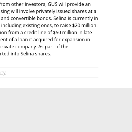
from other investors, GUS will provide an 
sing will involve privately issued shares at a 
nd convertible bonds. Selina is currently in 
including existing ones, to raise $20 million. 
n from a credit line of $50 million in late 
t of a loan it acquired for expansion in 
private company. As part of the 
rted into Selina shares.
ity