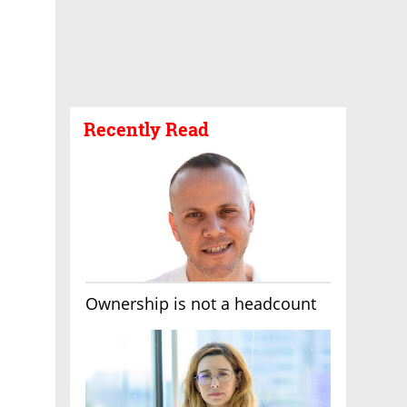
Recently Read
Ownership is not a headcount