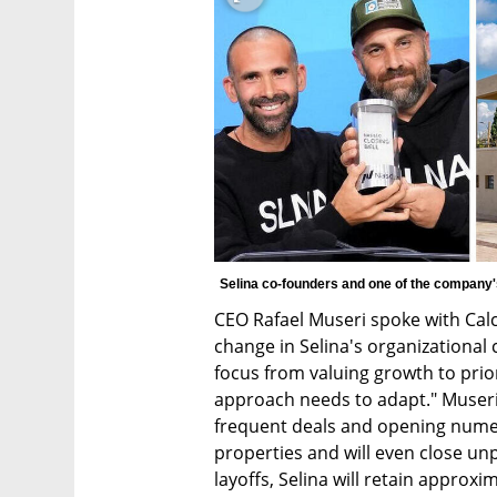
Selina co-founders and one of the company's
CEO Rafael Museri spoke with Calc
change in Selina's organizational c
focus from valuing growth to priori
approach needs to adapt." Museri 
frequent deals and opening numero
properties and will even close unp
layoffs, Selina will retain approxi