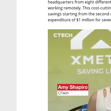
headquarters from eight different
working remotely. This cost-cutting
savings starting from the second 
expenditure of $1 million for sev