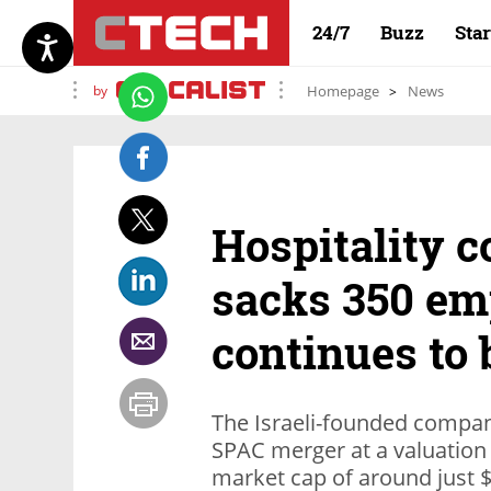
24/7
Buzz
Sta
by
Homepage
News
Hospitality 
sacks 350 emp
continues to 
The Israeli-founded compan
SPAC merger at a valuation o
market cap of around just $