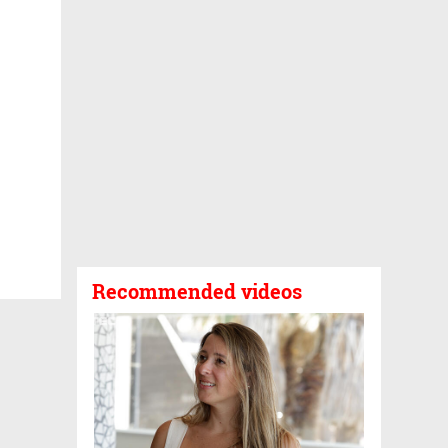
Recommended videos