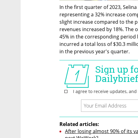
In the first quarter of 2023, Selin
representing a 32% increase comp
slight increase compared to the p
revenues increased by 18%. The o
45% in the corresponding period l
incurred a total loss of $30.3 mill
in the previous year's quarter.
Related articles:
After losing almost 90% of its va