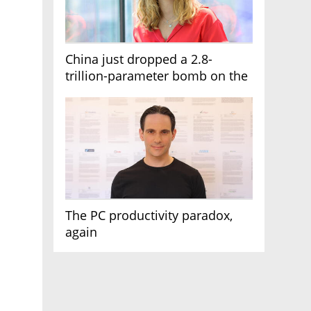
China just dropped a 2.8-
trillion-parameter bomb on the
AI race
The PC productivity paradox,
again