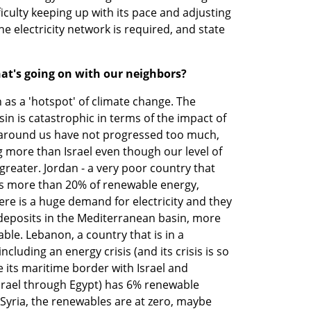
iculty keeping up with its pace and adjusting 
e electricity network is required, and state 
hat's going on with our neighbors?
as a 'hotspot' of climate change. The 
in is catastrophic in terms of the impact of 
s around us have not progressed too much, 
more than Israel even though our level of 
eater. Jordan - a very poor country that 
has more than 20% of renewable energy, 
ere is a huge demand for electricity and they 
 deposits in the Mediterranean basin, more 
ble. Lebanon, a country that is in a 
ncluding an energy crisis (and its crisis is so 
te its maritime border with Israel and 
srael through Egypt) has 6% renewable 
n Syria, the renewables are at zero, maybe 