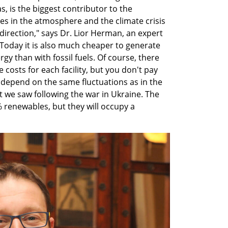
s, is the biggest contributor to the 
s in the atmosphere and the climate crisis 
direction," says Dr. Lior Herman, an expert 
Today it is also much cheaper to generate 
rgy than with fossil fuels. Of course, there 
osts for each facility, but you don't pay 
t depend on the same fluctuations as in the 
t we saw following the war in Ukraine. The 
 renewables, but they will occupy a 