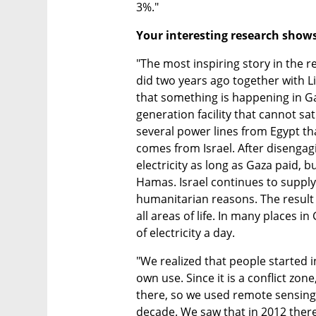
3%."
Your interesting research shows 
"The most inspiring story in the re
did two years ago together with Li
that something is happening in Ga
generation facility that cannot sati
several power lines from Egypt that
comes from Israel. After disengagi
electricity as long as Gaza paid, bu
Hamas. Israel continues to supply e
humanitarian reasons. The result is
all areas of life. In many places i
of electricity a day.
"We realized that people started in
own use. Since it is a conflict zone,
there, so we used remote sensing 
decade. We saw that in 2012 there 