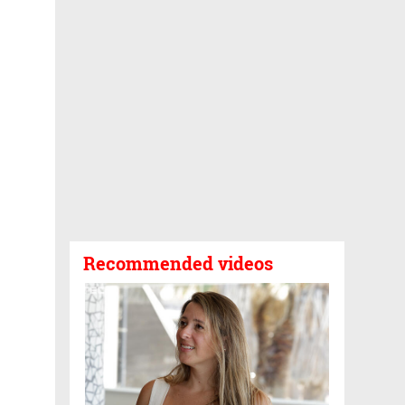
Recommended videos