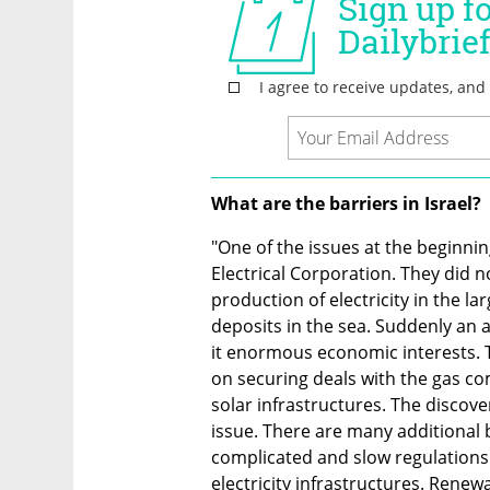
What are the barriers in Israel?
"One of the issues at the beginning 
Electrical Corporation. They did n
production of electricity in the la
deposits in the sea. Suddenly an a
it enormous economic interests. 
on securing deals with the gas com
solar infrastructures. The discove
issue. There are many additional b
complicated and slow regulations 
electricity infrastructures. Renewa