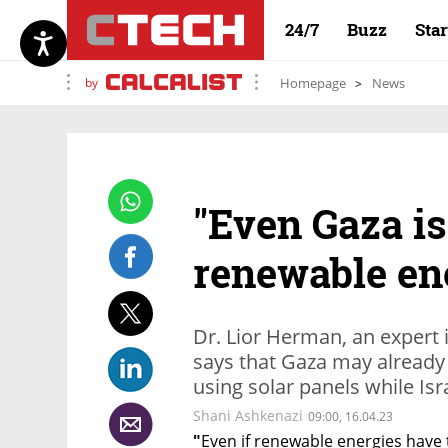
24/7
Buzz
Sta
by
Homepage
News
"Even Gaza is
renewable en
Dr. Lior Herman, an expert 
says that Gaza may already 
using solar panels while Isr
Shani Ashkenazi
09:00, 16.04.23
"
Even if renewable energies have 