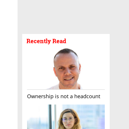
Recently Read
Ownership is not a headcount