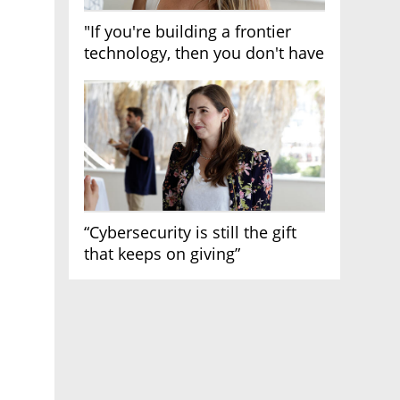
"If you're building a frontier
technology, then you don't have
growth"
“Cybersecurity is still the gift
that keeps on giving”