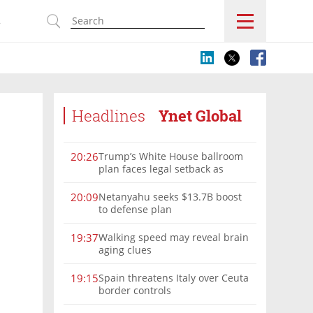
s
Headlines
Ynet Global
Trump’s White House ballroom
20:26
plan faces legal setback as
court rules on presidential
authority
Netanyahu seeks $13.7B boost
20:09
to defense plan
Walking speed may reveal brain
19:37
aging clues
Spain threatens Italy over Ceuta
19:15
border controls