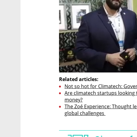
Related articles:
Not so hot for Climatech: Gove
Are climatech startups looking 
money?
The Zoé Experience: Thought lea
global challenges 