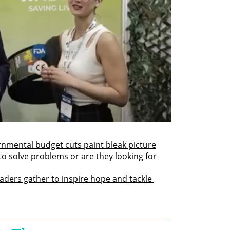
rnmental budget cuts paint bleak picture
to solve problems or are they looking for 
ders gather to inspire hope and tackle 