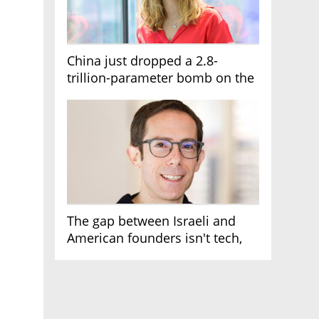
China just dropped a 2.8-
trillion-parameter bomb on the
AI race
The gap between Israeli and
American founders isn't tech,
it's the first line of the budget