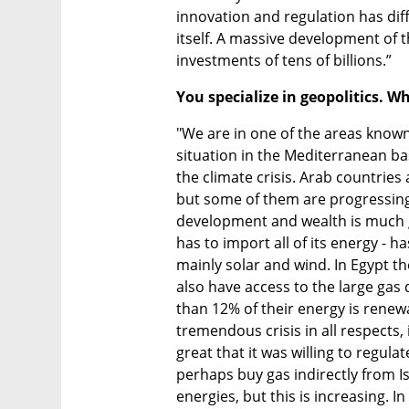
innovation and regulation has diff
itself. A massive development of th
investments of tens of billions.”
You specialize in geopolitics. W
"We are in one of the areas known 
situation in the Mediterranean bas
the climate crisis. Arab countrie
but some of them are progressing 
development and wealth is much gr
has to import all of its energy - 
mainly solar and wind. In Egypt th
also have access to the large gas
than 12% of their energy is renewa
tremendous crisis in all respects, i
great that it was willing to regula
perhaps buy gas indirectly from I
energies, but this is increasing. I