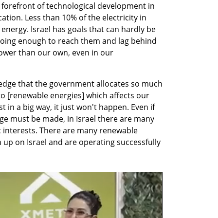
e forefront of technological development in 
ation. Less than 10% of the electricity in 
energy. Israel has goals that can hardly be 
doing enough to reach them and lag behind 
lower than our own, even in our 
ledge that the government allocates so much 
 [renewable energies] which affects our 
st in a big way, it just won't happen. Even if 
ge must be made, in Israel there are many 
interests. There are many renewable 
up on Israel and are operating successfully 