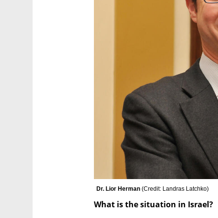
Dr. Lior Herman 
(
Credit: Landras Latchko
)
What is the situation in Israel?