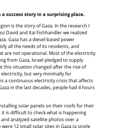
a success story in a surprising place.
gion is the story of Gaza. In the research I 
oz David and Itai Fishhandler we realized 
za. Gaza has a diesel-based power 
sfy all the needs of its residents, and 
 are not operational. Most of the electricity 
ng from Gaza, Israel pledged to supply 
t this situation changed after the rise of 
lectricity, but very minimally for 
 a continuous electricity crisis that affects 
n Gaza in the last decades, people had 4 hours 
stalling solar panels on their roofs for their 
 it is difficult to check what is happening 
and analyzed satellite photos over a 
were 12 small solar sites in Gaza (a single 