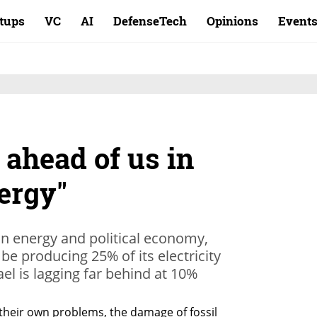
rtups
VC
AI
DefenseTech
Opinions
Event
 ahead of us in
ergy"
in energy and political economy,
be producing 25% of its electricity
ael is lagging far behind at 10%
their own problems, the damage of fossil 