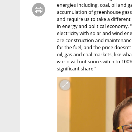
energies including, coal, oil and ga
accumulation of greenhouse gasse
and require us to take a different 
in energy and political economy. "
electricity with solar and wind ene
are construction and maintenance c
for the fuel, and the price doesn'
oil, gas and coal markets, like wha
world will not soon switch to 100%
significant share.”