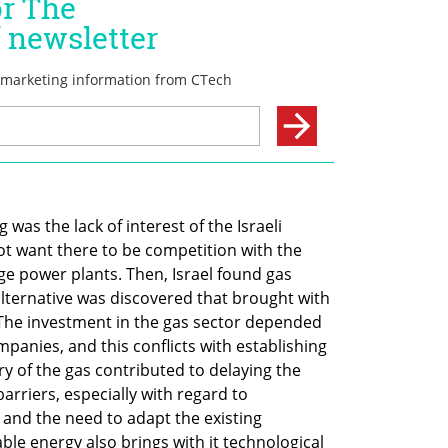
was the lack of interest of the Israeli 
ot want there to be competition with the 
rge power plants. Then, Israel found gas 
lternative was discovered that brought with 
The investment in the gas sector depended 
panies, and this conflicts with establishing 
ry of the gas contributed to delaying the 
arriers, especially with regard to 
and the need to adapt the existing 
ble energy also brings with it technological 