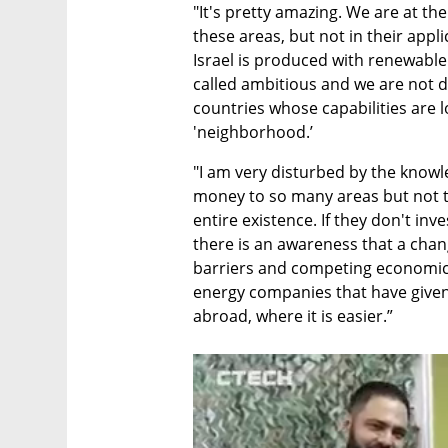
"It's pretty amazing. We are at th
these areas, but not in their applic
Israel is produced with renewable 
called ambitious and we are not 
countries whose capabilities are 
'neighborhood.’ 
"I am very disturbed by the know
money to so many areas but not to
entire existence. If they don't inve
there is an awareness that a chan
barriers and competing economic 
energy companies that have given 
abroad, where it is easier.”