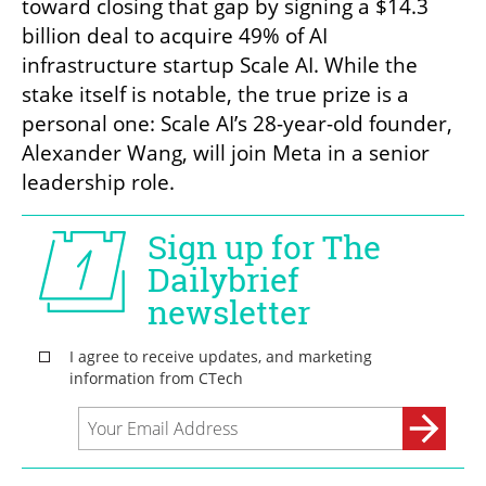
toward closing that gap by signing a $14.3 
billion deal to acquire 49% of AI 
infrastructure startup Scale AI. While the 
stake itself is notable, the true prize is a 
personal one: Scale AI’s 28-year-old founder, 
Alexander Wang, will join Meta in a senior 
leadership role.