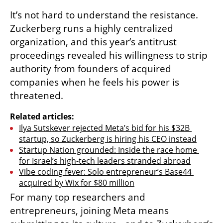
It’s not hard to understand the resistance. 
Zuckerberg runs a highly centralized 
organization, and this year’s antitrust 
proceedings revealed his willingness to strip 
authority from founders of acquired 
companies when he feels his power is 
threatened.
Related articles:
Ilya Sutskever rejected Meta’s bid for his $32B 
startup, so Zuckerberg is hiring his CEO instead
Startup Nation grounded: Inside the race home 
for Israel’s high-tech leaders stranded abroad
Vibe coding fever: Solo entrepreneur’s Base44 
acquired by Wix for $80 million
For many top researchers and 
entrepreneurs, joining Meta means 