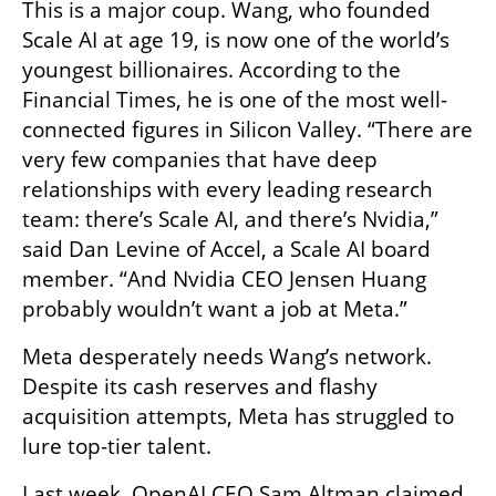
This is a major coup. Wang, who founded 
Scale AI at age 19, is now one of the world’s 
youngest billionaires. According to the 
Financial Times, he is one of the most well-
connected figures in Silicon Valley. “There are 
very few companies that have deep 
relationships with every leading research 
team: there’s Scale AI, and there’s Nvidia,” 
said Dan Levine of Accel, a Scale AI board 
member. “And Nvidia CEO Jensen Huang 
probably wouldn’t want a job at Meta.”
Meta desperately needs Wang’s network. 
Despite its cash reserves and flashy 
acquisition attempts, Meta has struggled to 
lure top-tier talent.
Last week, OpenAI CEO Sam Altman claimed 