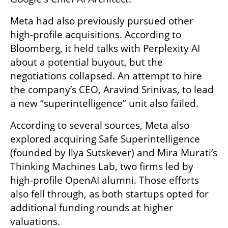
Meta had also previously pursued other 
high-profile acquisitions. According to 
Bloomberg, it held talks with Perplexity AI 
about a potential buyout, but the 
negotiations collapsed. An attempt to hire 
the company’s CEO, Aravind Srinivas, to lead 
a new “superintelligence” unit also failed.
According to several sources, Meta also 
explored acquiring Safe Superintelligence 
(founded by Ilya Sutskever) and Mira Murati’s 
Thinking Machines Lab, two firms led by 
high-profile OpenAI alumni. Those efforts 
also fell through, as both startups opted for 
additional funding rounds at higher 
valuations.