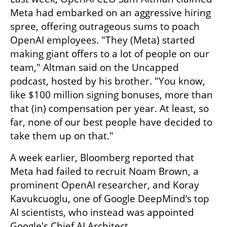
Meta had embarked on an aggressive hiring 
spree, offering outrageous sums to poach 
OpenAI employees. "They (Meta) started 
making giant offers to a lot of people on our 
team," Altman said on the Uncapped 
podcast, hosted by his brother. "You know, 
like $100 million signing bonuses, more than 
that (in) compensation per year. At least, so 
far, none of our best people have decided to 
take them up on that." 
A week earlier, Bloomberg reported that 
Meta had failed to recruit Noam Brown, a 
prominent OpenAI researcher, and Koray 
Kavukcuoglu, one of Google DeepMind’s top 
AI scientists, who instead was appointed 
Google's Chief AI Architect.