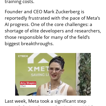
training costs.
Founder and CEO Mark Zuckerberg is 
reportedly frustrated with the pace of Meta’s 
AI progress. One of the core challenges: a 
shortage of elite developers and researchers, 
those responsible for many of the field’s 
biggest breakthroughs.
Last week, Meta took a significant step 