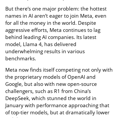
But there’s one major problem: the hottest 
names in AI aren’t eager to join Meta, even 
for all the money in the world. Despite 
aggressive efforts, Meta continues to lag 
behind leading AI companies. Its latest 
model, Llama 4, has delivered 
underwhelming results in various 
benchmarks.
Meta now finds itself competing not only with 
the proprietary models of OpenAI and 
Google, but also with new open-source 
challengers, such as R1 from China’s 
DeepSeek, which stunned the world in 
January with performance approaching that 
of top-tier models, but at dramatically lower 