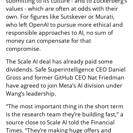
submitting to its culture - and to Zuckerberg’s 
values - which are often at odds with their 
own. For figures like Sutskever or Murati, 
who left OpenAI to pursue more ethical and 
responsible approaches to AI, no sum of 
money can compensate for that 
compromise.
The Scale AI deal has already paid some 
dividends. Safe Superintelligence CEO Daniel 
Gross and former GitHub CEO Nat Friedman 
have agreed to join Meta’s AI division under 
Wang’s leadership.
“The most important thing in the short term 
is the research team they’re building fast,” a 
source close to Scale AI told the Financial 
Times. “They’re making huge offers and 