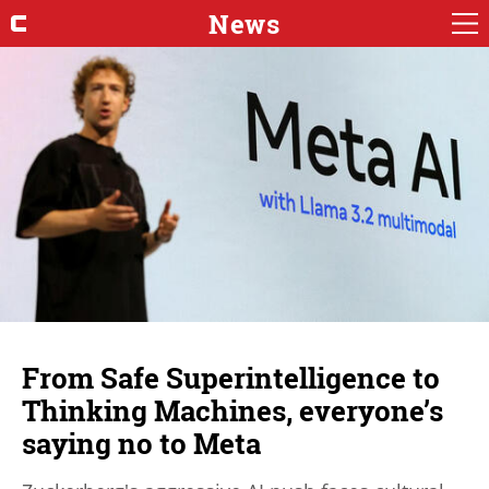
News
From Safe Superintelligence to
Thinking Machines, everyone’s
saying no to Meta