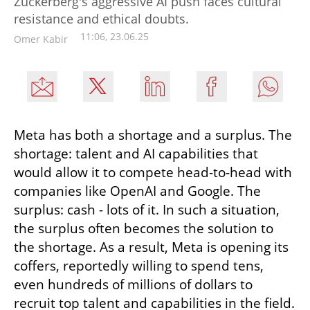
Zuckerberg's aggressive AI push faces cultural
resistance and ethical doubts.
11:06, 23.06.25
Omer Kabir
Meta has both a shortage and a surplus. The 
shortage: talent and AI capabilities that 
would allow it to compete head-to-head with 
companies like OpenAI and Google. The 
surplus: cash - lots of it. In such a situation, 
the surplus often becomes the solution to 
the shortage. As a result, Meta is opening its 
coffers, reportedly willing to spend tens, 
even hundreds of millions of dollars to 
recruit top talent and capabilities in the field.