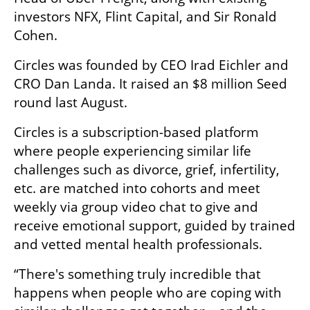
investors NFX, Flint Capital, and Sir Ronald 
Cohen. 
Circles was founded by CEO Irad Eichler and 
CRO Dan Landa. It raised an $8 million Seed 
round last August. 
Circles is a subscription-based platform 
where people experiencing similar life 
challenges such as divorce, grief, infertility, 
etc. are matched into cohorts and meet 
weekly via group video chat to give and 
receive emotional support, guided by trained 
and vetted mental health professionals.
“There's something truly incredible that 
happens when people who are coping with 