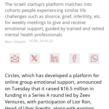
The Israeli startup’s platform matches into
cohorts people experiencing similar life
challenges such as divorce, grief, infertility, etc.
for weekly meetings to give and receive
emotional support, guided by trained and vetted
mental health professionals
16:00, 24.05.22
Meir Orbach
Circles, which has developed a platform for 
online group emotional support, announced 
on Tuesday that it raised $16.5 million in 
funding in a Series A round led by Zeev 
Ventures, with participation of Lior Ron, 
Head of Uber Freight, along with existing 