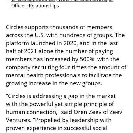
Officer, Relationships
Circles supports thousands of members 
across the U.S. with hundreds of groups. The 
platform launched in 2020, and in the last 
half of 2021 alone the number of paying 
members has increased by 500%, with the 
company recruiting four times the amount of 
mental health professionals to facilitate the 
growing increase in the new groups.
“Circles is addressing a gap in the market 
with the powerful yet simple principle of 
human connection,” said Oren Zeev of Zeev 
Ventures. ”Propelled by leadership with 
proven experience in successful social 