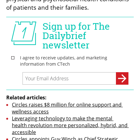
of patients and their families.
Related articles:
Circles raises $8 million for online support and 
wellness access
Leveraging technology to make the mental 
health revolution more personalized, hybrid, and 
accessible
Circles appoints Guy Winch as Chief Strategic 