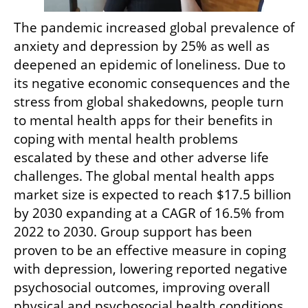
The pandemic increased global prevalence of 
anxiety and depression by 25% as well as 
deepened an epidemic of loneliness. Due to 
its negative economic consequences and the 
stress from global shakedowns, people turn 
to mental health apps for their benefits in 
coping with mental health problems 
escalated by these and other adverse life 
challenges. The global mental health apps 
market size is expected to reach $17.5 billion 
by 2030 expanding at a CAGR of 16.5% from 
2022 to 2030. Group support has been 
proven to be an effective measure in coping 
with depression, lowering reported negative 
psychosocial outcomes, improving overall 
physical and psychosocial health conditions 