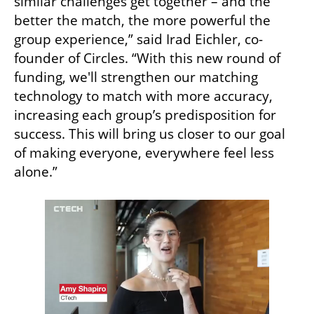
similar challenges get together – and the 
better the match, the more powerful the 
group experience,” said Irad Eichler, co-
founder of Circles. “With this new round of 
funding, we'll strengthen our matching 
technology to match with more accuracy, 
increasing each group’s predisposition for 
success. This will bring us closer to our goal 
of making everyone, everywhere feel less 
alone.” 