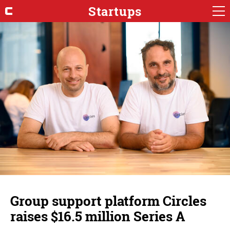
Startups
Group support platform Circles
raises $16.5 million Series A