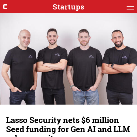
Startups
Lasso Security nets $6 million
Seed funding for Gen AI and LLM