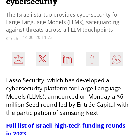
cybersecurity
The Israeli startup provides cybersecurity for
Large Language Models (LLMs), safeguarding
against threats across all LLM touchpoints
14:00, 20.11.23
CTech
Lasso Security, which has developed a 
cybersecurity platform for Large Language 
Models (LLMs), announced on Monday a $6 
million Seed round led by Entrée Capital with 
the participation of Samsung Next.
Full list of Israeli high-tech funding rounds 
in 2023