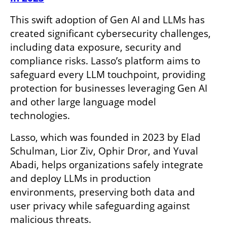
This swift adoption of Gen AI and LLMs has 
created significant cybersecurity challenges, 
including data exposure, security and 
compliance risks. Lasso’s platform aims to 
safeguard every LLM touchpoint, providing 
protection for businesses leveraging Gen AI 
and other large language model 
technologies. 
Lasso, which was founded in 2023 by Elad 
Schulman, Lior Ziv, Ophir Dror, and Yuval 
Abadi, helps organizations safely integrate 
and deploy LLMs in production 
environments, preserving both data and 
user privacy while safeguarding against 
malicious threats.