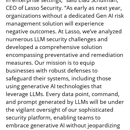
in enterprise settings,” said Elad Schulman, 
CEO of Lasso Security. “As early as next year, 
organizations without a dedicated Gen AI risk 
management solution will experience 
negative outcomes. At Lasso, we’ve analyzed 
numerous LLM security challenges and 
developed a comprehensive solution 
encompassing preventative and remediation 
measures. Our mission is to equip 
businesses with robust defenses to 
safeguard their systems, including those 
using generative AI technologies that 
leverage LLMs. Every data point, command, 
and prompt generated by LLMs will be under 
the vigilant oversight of our sophisticated 
security platform, enabling teams to 
embrace generative AI without jeopardizing 