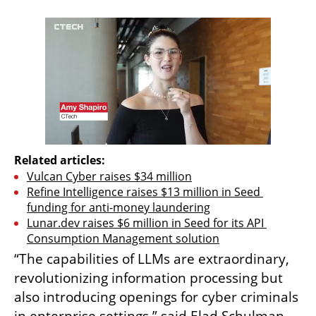
Related articles:
Vulcan Cyber ​​raises $34 million
Refine Intelligence raises $13 million in Seed 
funding for anti-money laundering
Lunar.dev raises $6 million in Seed for its API 
Consumption Management solution
“The capabilities of LLMs are extraordinary, 
revolutionizing information processing but 
also introducing openings for cyber criminals 