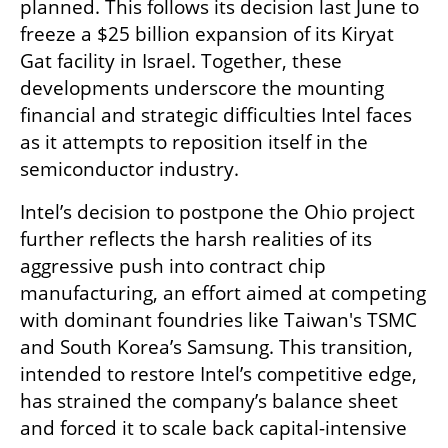
planned. This follows its decision last June to 
freeze a $25 billion expansion of its Kiryat 
Gat facility in Israel. Together, these 
developments underscore the mounting 
financial and strategic difficulties Intel faces 
as it attempts to reposition itself in the 
semiconductor industry.
Intel’s decision to postpone the Ohio project 
further reflects the harsh realities of its 
aggressive push into contract chip 
manufacturing, an effort aimed at competing 
with dominant foundries like Taiwan's TSMC 
and South Korea’s Samsung. This transition, 
intended to restore Intel’s competitive edge, 
has strained the company’s balance sheet 
and forced it to scale back capital-intensive 