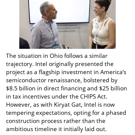
The situation in Ohio follows a similar 
trajectory. Intel originally presented the 
project as a flagship investment in America’s 
semiconductor renaissance, bolstered by 
$8.5 billion in direct financing and $25 billion 
in tax incentives under the CHIPS Act. 
However, as with Kiryat Gat, Intel is now 
tempering expectations, opting for a phased 
construction process rather than the 
ambitious timeline it initially laid out.