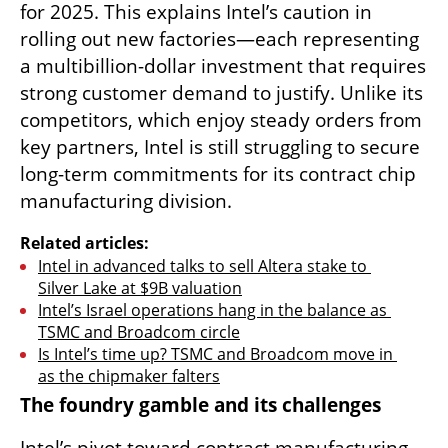
for 2025. This explains Intel’s caution in 
rolling out new factories—each representing 
a multibillion-dollar investment that requires 
strong customer demand to justify. Unlike its 
competitors, which enjoy steady orders from 
key partners, Intel is still struggling to secure 
long-term commitments for its contract chip 
manufacturing division.
Related articles:
Intel in advanced talks to sell Altera stake to 
Silver Lake at $9B valuation
Intel’s Israel operations hang in the balance as 
TSMC and Broadcom circle
Is Intel’s time up? TSMC and Broadcom move in 
as the chipmaker falters
The foundry gamble and its challenges