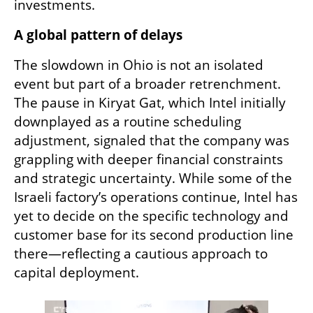
investments.
A global pattern of delays
The slowdown in Ohio is not an isolated 
event but part of a broader retrenchment. 
The pause in Kiryat Gat, which Intel initially 
downplayed as a routine scheduling 
adjustment, signaled that the company was 
grappling with deeper financial constraints 
and strategic uncertainty. While some of the 
Israeli factory’s operations continue, Intel has 
yet to decide on the specific technology and 
customer base for its second production line 
there—reflecting a cautious approach to 
capital deployment.