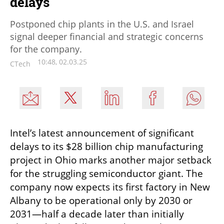
delays
Postponed chip plants in the U.S. and Israel
signal deeper financial and strategic concerns
for the company.
10:48, 02.03.25
CTech
Intel’s latest announcement of significant 
delays to its $28 billion chip manufacturing 
project in Ohio marks another major setback 
for the struggling semiconductor giant. The 
company now expects its first factory in New 
Albany to be operational only by 2030 or 
2031—half a decade later than initially 