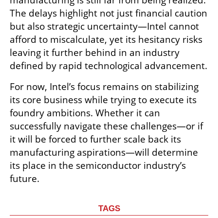
manufacturing is still far from being realized. 
The delays highlight not just financial caution 
but also strategic uncertainty—Intel cannot 
afford to miscalculate, yet its hesitancy risks 
leaving it further behind in an industry 
defined by rapid technological advancement.
For now, Intel’s focus remains on stabilizing 
its core business while trying to execute its 
foundry ambitions. Whether it can 
successfully navigate these challenges—or if 
it will be forced to further scale back its 
manufacturing aspirations—will determine 
its place in the semiconductor industry’s 
future.
TAGS