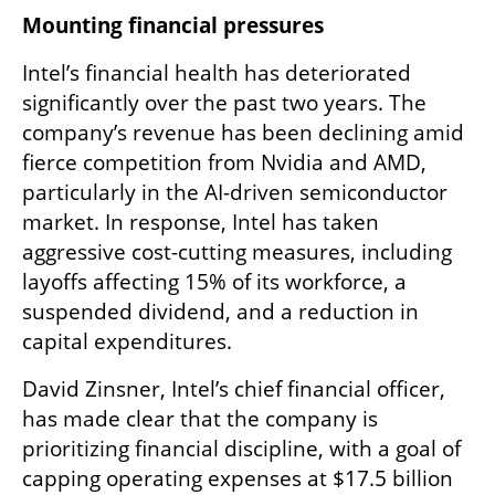
Mounting financial pressures
Intel’s financial health has deteriorated 
significantly over the past two years. The 
company’s revenue has been declining amid 
fierce competition from Nvidia and AMD, 
particularly in the AI-driven semiconductor 
market. In response, Intel has taken 
aggressive cost-cutting measures, including 
layoffs affecting 15% of its workforce, a 
suspended dividend, and a reduction in 
capital expenditures.
David Zinsner, Intel’s chief financial officer, 
has made clear that the company is 
prioritizing financial discipline, with a goal of 
capping operating expenses at $17.5 billion 