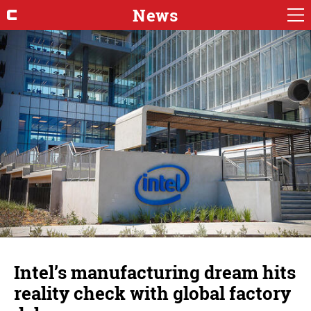
News
Intel’s manufacturing dream hits
reality check with global factory