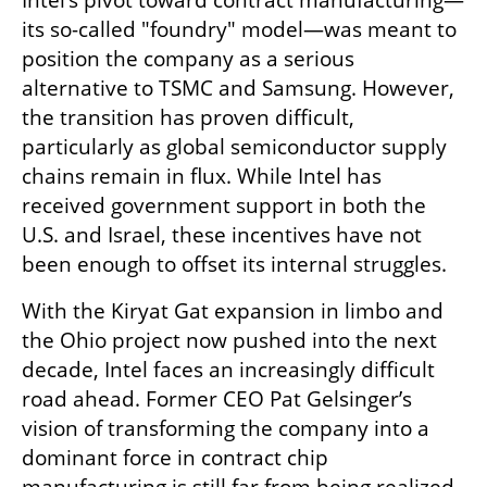
Intel’s pivot toward contract manufacturing—
its so-called "foundry" model—was meant to 
position the company as a serious 
alternative to TSMC and Samsung. However, 
the transition has proven difficult, 
particularly as global semiconductor supply 
chains remain in flux. While Intel has 
received government support in both the 
U.S. and Israel, these incentives have not 
been enough to offset its internal struggles.
With the Kiryat Gat expansion in limbo and 
the Ohio project now pushed into the next 
decade, Intel faces an increasingly difficult 
road ahead. Former CEO Pat Gelsinger’s 
vision of transforming the company into a 
dominant force in contract chip 