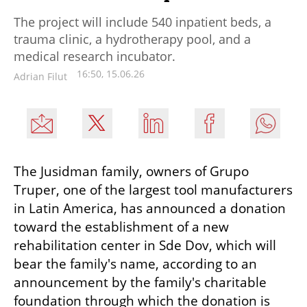
The project will include 540 inpatient beds, a
trauma clinic, a hydrotherapy pool, and a
medical research incubator.
16:50, 15.06.26
Adrian Filut
The Jusidman family, owners of Grupo 
Truper, one of the largest tool manufacturers 
in Latin America, has announced a donation 
toward the establishment of a new 
rehabilitation center in Sde Dov, which will 
bear the family's name, according to an 
announcement by the family's charitable 
foundation through which the donation is 