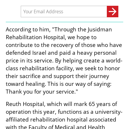
According to him, "Through the Jusidman 
Rehabilitation Hospital, we hope to 
contribute to the recovery of those who have 
defended Israel and paid a heavy personal 
price in its service. By helping create a world-
class rehabilitation facility, we seek to honor 
their sacrifice and support their journey 
toward healing. This is our way of saying: 
Thank you for your service."
Reuth Hospital, which will mark 65 years of 
operation this year, functions as a university-
affiliated rehabilitation hospital associated 
with the Faculty of Medical and Health 