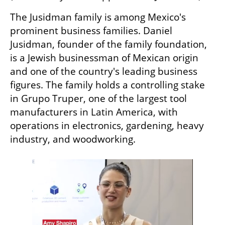
The Jusidman family is among Mexico's 
prominent business families. Daniel 
Jusidman, founder of the family foundation, 
is a Jewish businessman of Mexican origin 
and one of the country's leading business 
figures. The family holds a controlling stake 
in Grupo Truper, one of the largest tool 
manufacturers in Latin America, with 
operations in electronics, gardening, heavy 
industry, and woodworking.