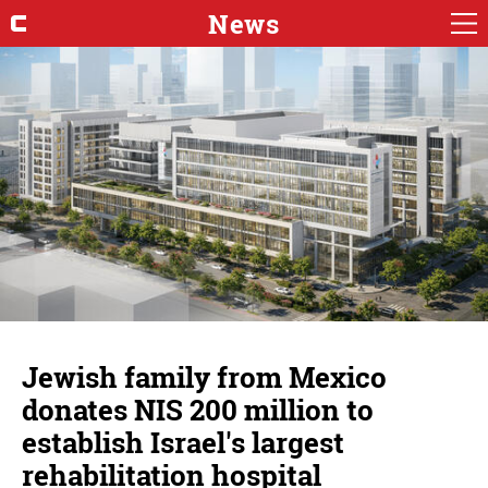
News
Jewish family from Mexico
donates NIS 200 million to
establish Israel's largest
rehabilitation hospital