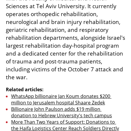
Sciences at Tel Aviv University. It currently 
operates orthopedic rehabilitation, 
neurological and brain injury rehabilitation, 
geriatric rehabilitation, and respiratory 
rehabilitation departments, alongside Israel's 
largest rehabilitation day-hospital program 
and a dedicated center for the rehabilitation 
of trauma and post-trauma patients, 
including victims of the October 7 attack and 
the war.
Related articles:
WhatsApp billionaire Jan Koum donates $200 
million to Jerusalem hospital Shaare Zedek
Billionaire John Paulson adds $19 million 
donation to Hebrew University's tech campus
More Than Two Years of Support: Donations to 
the Haifa Logistics Center Reach Soldiers Directly