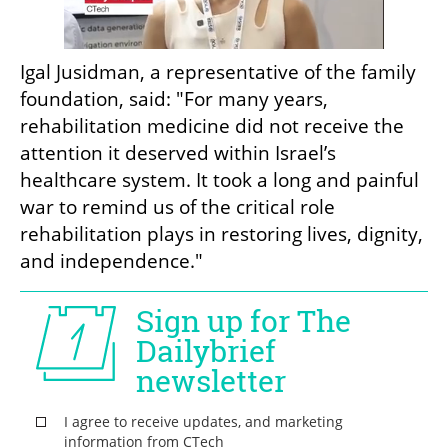
Igal Jusidman, a representative of the family 
foundation, said: "For many years, 
rehabilitation medicine did not receive the 
attention it deserved within Israel’s 
healthcare system. It took a long and painful 
war to remind us of the critical role 
rehabilitation plays in restoring lives, dignity, 
and independence."