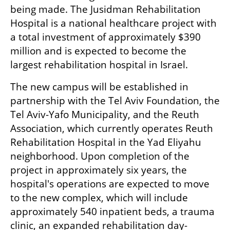
being made. The Jusidman Rehabilitation 
Hospital is a national healthcare project with 
a total investment of approximately $390 
million and is expected to become the 
largest rehabilitation hospital in Israel.
The new campus will be established in 
partnership with the Tel Aviv Foundation, the 
Tel Aviv-Yafo Municipality, and the Reuth 
Association, which currently operates Reuth 
Rehabilitation Hospital in the Yad Eliyahu 
neighborhood. Upon completion of the 
project in approximately six years, the 
hospital's operations are expected to move 
to the new complex, which will include 
approximately 540 inpatient beds, a trauma 
clinic, an expanded rehabilitation day-