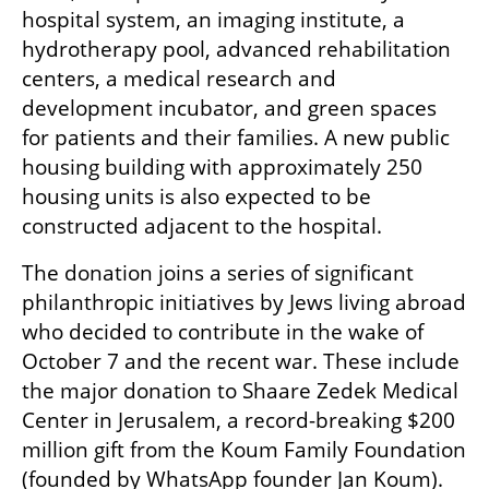
hospital system, an imaging institute, a 
hydrotherapy pool, advanced rehabilitation 
centers, a medical research and 
development incubator, and green spaces 
for patients and their families. A new public 
housing building with approximately 250 
housing units is also expected to be 
constructed adjacent to the hospital.
The donation joins a series of significant 
philanthropic initiatives by Jews living abroad 
who decided to contribute in the wake of 
October 7 and the recent war. These include 
the major donation to Shaare Zedek Medical 
Center in Jerusalem, a record-breaking $200 
million gift from the Koum Family Foundation 
(founded by WhatsApp founder Jan Koum).