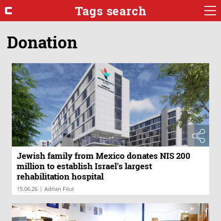
Tags search
Donation
Jewish family from Mexico donates NIS 200
million to establish Israel's largest
rehabilitation hospital
|
15.06.26
Adrian Filut