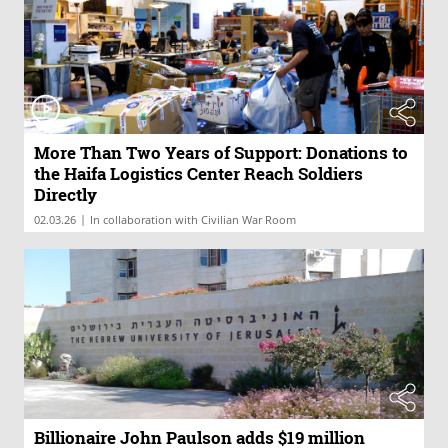
More Than Two Years of Support: Donations to
the Haifa Logistics Center Reach Soldiers
Directly
|
02.03.26
In collaboration with Civilian War Room
Billionaire John Paulson adds $19 million