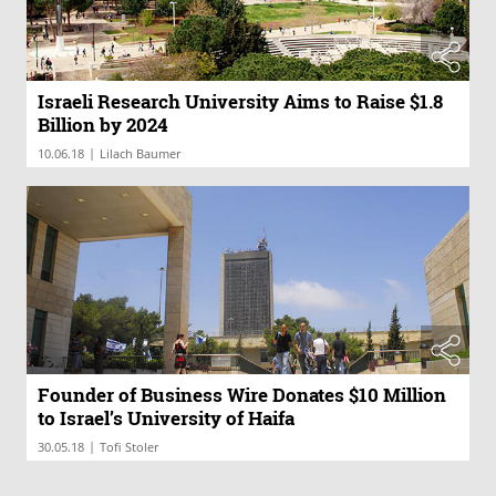
Israeli Research University Aims to Raise $1.8
Billion by 2024
|
10.06.18
Lilach Baumer
Founder of Business Wire Donates $10 Million
to Israel’s University of Haifa
|
30.05.18
Tofi Stoler