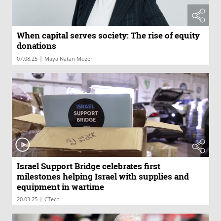
When capital serves society: The rise of equity
donations
|
07.08.25
Maya Natan Mozer
Israel Support Bridge celebrates first
milestones helping Israel with supplies and
equipment in wartime
|
20.03.25
CTech