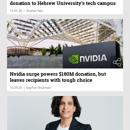
donation to Hebrew University's tech campus
|
13.01.26
Shahar Ilan
Nvidia surge powers $180M donation, but
leaves recipients with tough choice
|
10.09.25
Sophie Shulman