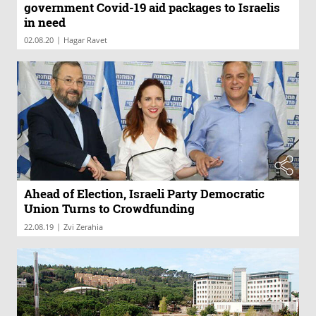
government Covid-19 aid packages to Israelis
in need
|
02.08.20
Hagar Ravet
Ahead of Election, Israeli Party Democratic
Union Turns to Crowdfunding
|
22.08.19
Zvi Zerahia