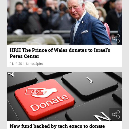
HRH The Prince of Wales donates to Israel’s
Peres Center
|
11.11.20
James Spiro
New fund backed by tech execs to donate