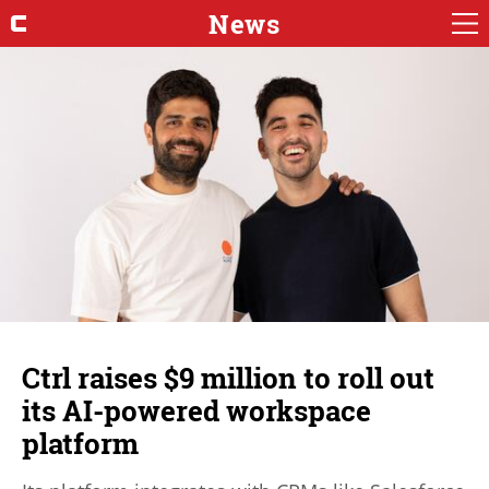
News
Ctrl raises $9 million to roll out
its AI-powered workspace
platform