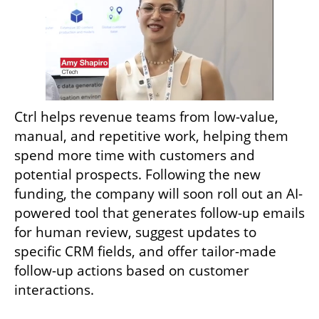
Ctrl helps revenue teams from low-value, 
manual, and repetitive work, helping them 
spend more time with customers and 
potential prospects. Following the new 
funding, the company will soon roll out an AI-
powered tool that generates follow-up emails 
for human review, suggest updates to 
specific CRM fields, and offer tailor-made 
follow-up actions based on customer 
interactions. 
