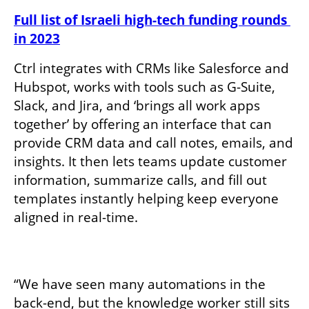
Full list of Israeli high-tech funding rounds 
in 2023
Ctrl integrates with CRMs like Salesforce and 
Hubspot, works with tools such as G-Suite, 
Slack, and Jira, and ‘brings all work apps 
together’ by offering an interface that can 
provide CRM data and call notes, emails, and 
insights. It then lets teams update customer 
information, summarize calls, and fill out 
templates instantly helping keep everyone 
aligned in real-time. 

“We have seen many automations in the 
back-end, but the knowledge worker still sits 