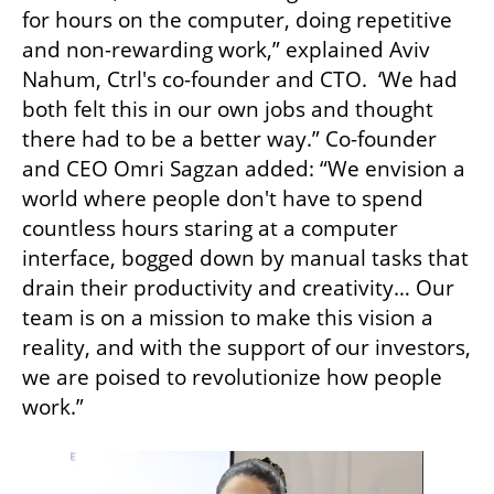
for hours on the computer, doing repetitive 
and non-rewarding work,” explained Aviv 
Nahum, Ctrl's co-founder and CTO.  ‘We had 
both felt this in our own jobs and thought 
there had to be a better way.” Co-founder 
and CEO Omri Sagzan added: “We envision a 
world where people don't have to spend 
countless hours staring at a computer 
interface, bogged down by manual tasks that 
drain their productivity and creativity… Our 
team is on a mission to make this vision a 
reality, and with the support of our investors, 
we are poised to revolutionize how people 
work.”