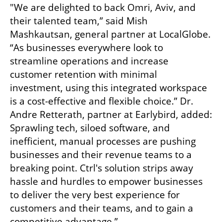
"We are delighted to back Omri, Aviv, and 
their talented team,” said Mish 
Mashkautsan, general partner at LocalGlobe. 
“As businesses everywhere look to 
streamline operations and increase 
customer retention with minimal 
investment, using this integrated workspace 
is a cost-effective and flexible choice.” Dr. 
Andre Retterath, partner at Earlybird, added: 
Sprawling tech, siloed software, and 
inefficient, manual processes are pushing 
businesses and their revenue teams to a 
breaking point. Ctrl's solution strips away 
hassle and hurdles to empower businesses 
to deliver the very best experience for 
customers and their teams, and to gain a 
competitive advantage.”