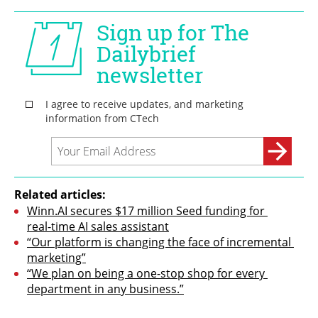
Related articles:
Winn.AI secures $17 million Seed funding for 
real-time AI sales assistant
“Our platform is changing the face of incremental 
marketing”
“We plan on being a one-stop shop for every 
department in any business.”