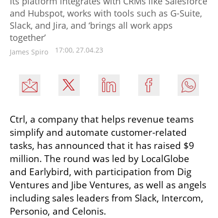
Its platform integrates with CRMs like Salesforce
and Hubspot, works with tools such as G-Suite,
Slack, and Jira, and ‘brings all work apps
together’
17:00, 27.04.23
James Spiro
Ctrl, a company that helps revenue teams 
simplify and automate customer-related 
tasks, has announced that it has raised $9 
million. The round was led by LocalGlobe 
and Earlybird, with participation from Dig 
Ventures and Jibe Ventures, as well as angels 
including sales leaders from Slack, Intercom, 
Personio, and Celonis. 