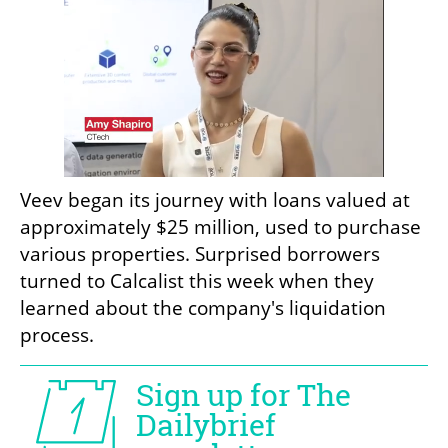
Veev began its journey with loans valued at 
approximately $25 million, used to purchase 
various properties. Surprised borrowers 
turned to Calcalist this week when they 
learned about the company's liquidation 
process. 