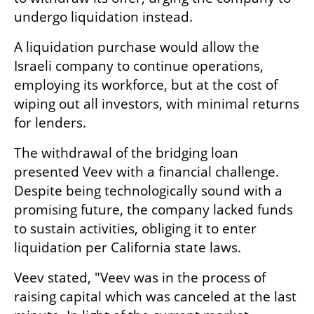
undergo liquidation instead.
A liquidation purchase would allow the 
Israeli company to continue operations, 
employing its workforce, but at the cost of 
wiping out all investors, with minimal returns 
for lenders. 
The withdrawal of the bridging loan 
presented Veev with a financial challenge. 
Despite being technologically sound with a 
promising future, the company lacked funds 
to sustain activities, obliging it to enter 
liquidation per California state laws.
Veev stated, "Veev was in the process of 
raising capital which was canceled at the last 