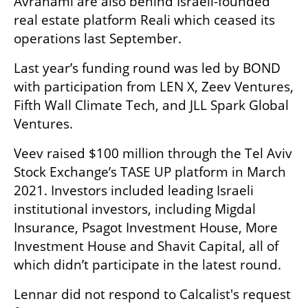
Avrahami are also behind Israeli-founded 
real estate platform Reali which ceased its 
operations last September. 
Last year’s funding round was led by BOND 
with participation from LEN X, Zeev Ventures, 
Fifth Wall Climate Tech, and JLL Spark Global 
Ventures.
Veev raised $100 million through the Tel Aviv 
Stock Exchange’s TASE UP platform in March 
2021. Investors included leading Israeli 
institutional investors, including Migdal 
Insurance, Psagot Investment House, More 
Investment House and Shavit Capital, all of 
which didn’t participate in the latest round.
Lennar did not respond to Calcalist's request 