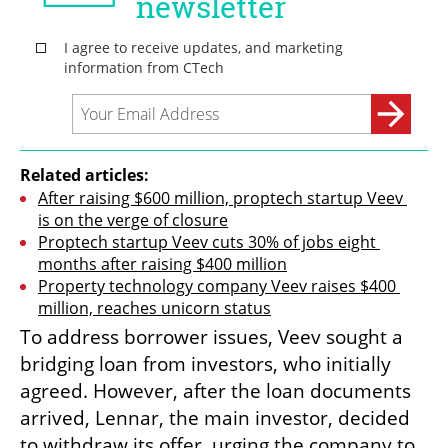
Related articles:
After raising $600 million, proptech startup Veev 
is on the verge of closure
Proptech startup Veev cuts 30% of jobs eight 
months after raising $400 million
Property technology company Veev raises $400 
million, reaches unicorn status
To address borrower issues, Veev sought a 
bridging loan from investors, who initially 
agreed. However, after the loan documents 
arrived, Lennar, the main investor, decided 
to withdraw its offer, urging the company to 