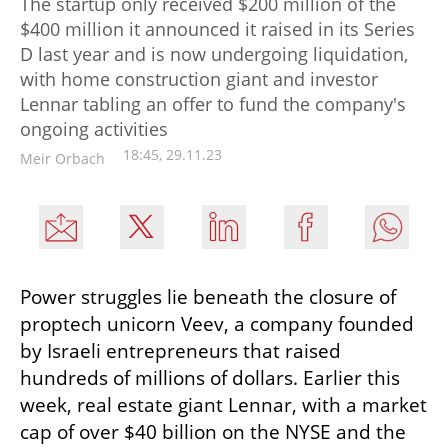
The startup only received $200 million of the
$400 million it announced it raised in its Series
D last year and is now undergoing liquidation,
with home construction giant and investor
Lennar tabling an offer to fund the company's
ongoing activities
18:45, 29.11.23
Meir Orbach
Power struggles lie beneath the closure of 
proptech unicorn Veev, a company founded 
by Israeli entrepreneurs that raised 
hundreds of millions of dollars. Earlier this 
week, real estate giant Lennar, with a market 
cap of over $40 billion on the NYSE and the 