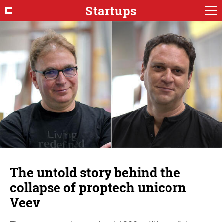
Startups
The untold story behind the
collapse of proptech unicorn
Veev