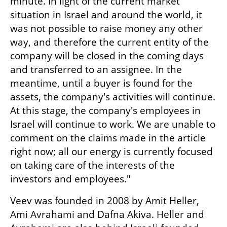
minute. In light of the current market 
situation in Israel and around the world, it 
was not possible to raise money any other 
way, and therefore the current entity of the 
company will be closed in the coming days 
and transferred to an assignee. In the 
meantime, until a buyer is found for the 
assets, the company's activities will continue. 
At this stage, the company's employees in 
Israel will continue to work. We are unable to 
comment on the claims made in the article 
right now; all our energy is currently focused 
on taking care of the interests of the 
investors and employees."
Veev was founded in 2008 by Amit Heller, 
Ami Avrahami and Dafna Akiva. Heller and 