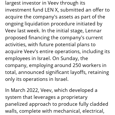
largest investor in Veev through its 
investment fund LEN X, submitted an offer to 
acquire the company's assets as part of the 
ongoing liquidation procedure initiated by 
Veev last week. In the initial stage, Lennar 
proposed financing the company's current 
activities, with future potential plans to 
acquire Veev's entire operations, including its 
employees in Israel. On Sunday, the 
company, employing around 250 workers in 
total, announced significant layoffs, retaining 
only its operations in Israel.
In March 2022, Veev, which developed a 
system that leverages a proprietary 
panelized approach to produce fully cladded 
walls, complete with mechanical, electrical, 