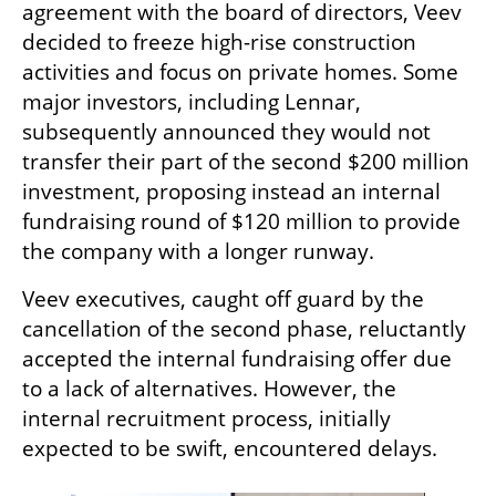
agreement with the board of directors, Veev 
decided to freeze high-rise construction 
activities and focus on private homes. Some 
major investors, including Lennar, 
subsequently announced they would not 
transfer their part of the second $200 million 
investment, proposing instead an internal 
fundraising round of $120 million to provide 
the company with a longer runway.
Veev executives, caught off guard by the 
cancellation of the second phase, reluctantly 
accepted the internal fundraising offer due 
to a lack of alternatives. However, the 
internal recruitment process, initially 
expected to be swift, encountered delays.