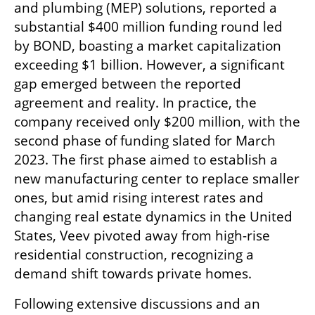
and plumbing (MEP) solutions, reported a 
substantial $400 million funding round led 
by BOND, boasting a market capitalization 
exceeding $1 billion. However, a significant 
gap emerged between the reported 
agreement and reality. In practice, the 
company received only $200 million, with the 
second phase of funding slated for March 
2023. The first phase aimed to establish a 
new manufacturing center to replace smaller 
ones, but amid rising interest rates and 
changing real estate dynamics in the United 
States, Veev pivoted away from high-rise 
residential construction, recognizing a 
demand shift towards private homes.
Following extensive discussions and an 