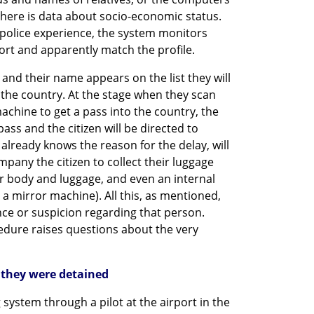
there is data about socio-economic status. 
 police experience, the system monitors 
ort and apparently match the profile.
nd their name appears on the list they will 
the country. At the stage when they scan 
chine to get a pass into the country, the 
ass and the citizen will be directed to 
lready knows the reason for the delay, will 
mpany the citizen to collect their luggage 
r body and luggage, and even an internal 
 a mirror machine). All this, as mentioned, 
nce or suspicion regarding that person. 
edure raises questions about the very 
they were detained
 system through a pilot at the airport in the 