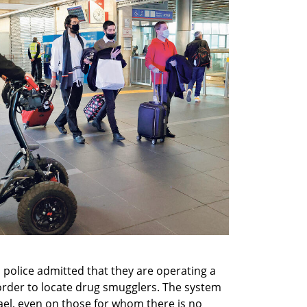
police admitted that they are operating a 
 order to locate drug smugglers. The system 
rael, even on those for whom there is no 