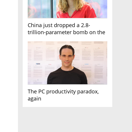
China just dropped a 2.8-
trillion-parameter bomb on the
AI race
The PC productivity paradox,
again