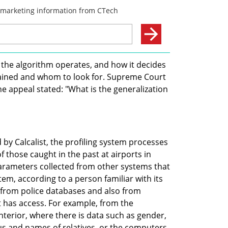
the algorithm operates, and how it decides 
etained and whom to look for. Supreme Court 
 appeal stated: "What is the generalization 
by Calcalist, the profiling system processes 
 those caught in the past at airports in 
parameters collected from other systems that 
em, according to a person familiar with its 
 from police databases and also from 
has access. For example, from the 
nterior, where there is data such as gender, 
us and names of relatives, or the computers 