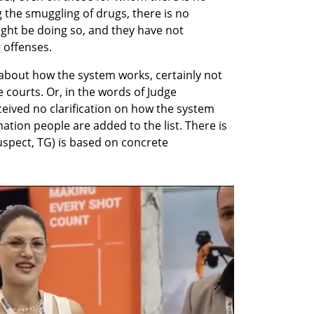
 the smuggling of drugs, there is no 
ght be doing so, and they have not 
 offenses.
s about how the system works, certainly not 
 courts. Or, in the words of Judge 
eived no clarification on how the system 
tion people are added to the list. There is 
uspect, TG) is based on concrete 