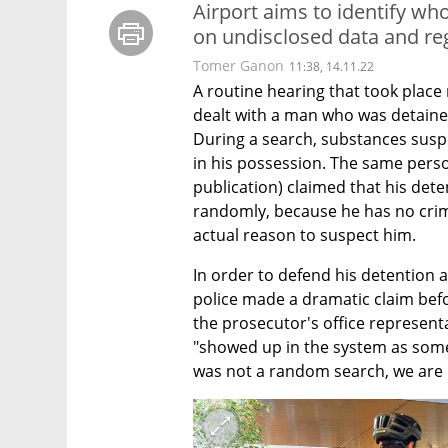
Airport aims to identify w
on undisclosed data and reg
Tomer Ganon
11:38, 14.11.22
A routine hearing that took place r
dealt with a man who was detained
During a search, substances susp
in his possession. The same pers
publication) claimed that his dete
randomly, because he has no crimi
actual reason to suspect him.
In order to defend his detention a
police made a dramatic claim bef
the prosecutor's office representa
"showed up in the system as some
was not a random search, we are u