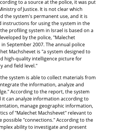
ording to a source at the police, it was put 
nistry of Justice. It is not clear which 
 the system's permanent use, and it is 
instructions for using the system in the 
he profiling system in Israel is based on a 
eveloped by the police, "Malechet 
in September 2007. The annual police 
chet Machshevet is "a system designed to 
 high-quality intelligence picture for 
 and field level."
the system is able to collect materials from 
ntegrate the information, analyze and 
dge." According to the report, the system 
 it can analyze information according to 
entation, manage geographic information, 
stics of "Malechet Machshevet" relevant to 
te possible "connections." According to the 
plex ability to investigate and present 