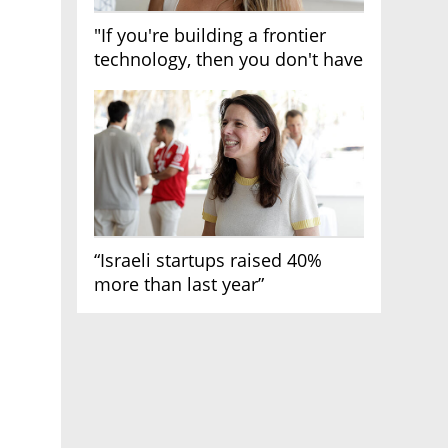
"If you're building a frontier
technology, then you don't have
growth"
“Israeli startups raised 40%
more than last year”