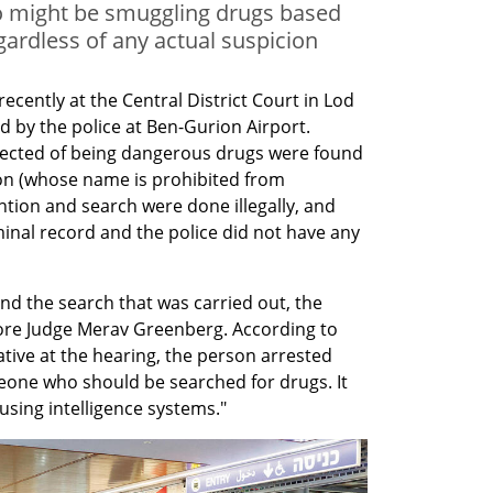
ho might be smuggling drugs based
ardless of any actual suspicion
ecently at the Central District Court in Lod 
 by the police at Ben-Gurion Airport. 
ected of being dangerous drugs were found 
on (whose name is prohibited from 
ntion and search were done illegally, and 
nal record and the police did not have any 
nd the search that was carried out, the 
ore Judge Merav Greenberg. According to 
tive at the hearing, the person arrested 
one who should be searched for drugs. It 
sing intelligence systems."