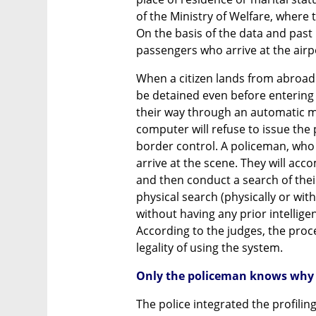
of the Ministry of Welfare, where 
On the basis of the data and past
passengers who arrive at the airp
When a citizen lands from abroad a
be detained even before entering 
their way through an automatic ma
computer will refuse to issue the p
border control. A policeman, who a
arrive at the scene. They will acco
and then conduct a search of thei
physical search (physically or with
without having any prior intellige
According to the judges, the proc
legality of using the system.
Only the policeman knows why 
The police integrated the profiling