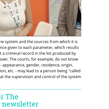
he system and the sources from which it is 
cance given to each parameter, which results 
ut a criminal record in the list produced by 
own. The courts, for example, do not know 
 appearance, gender, residence, origin, 
ion, etc. - may lead to a person being "called 
at the supervision and control of the system 