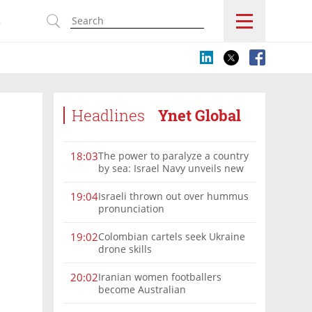
s
Headlines
Ynet Global
The power to paralyze a country
18:03
by sea: Israel Navy unveils new
vision
Israeli thrown out over hummus
19:04
pronunciation
Colombian cartels seek Ukraine
19:02
drone skills
Iranian women footballers
20:02
become Australian