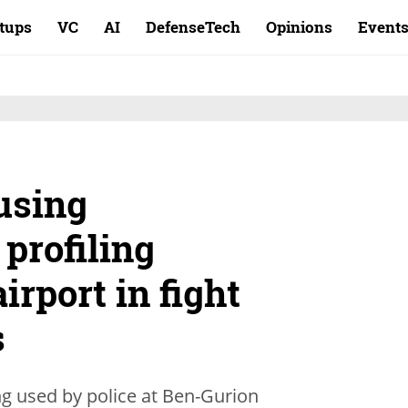
rtups
VC
AI
DefenseTech
Opinions
Event
 using
 profiling
irport in fight
s
ng used by police at Ben-Gurion