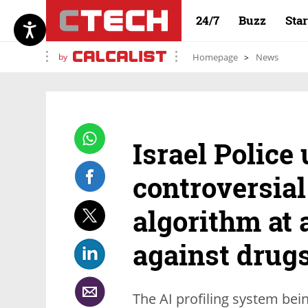
24/7
Buzz
Sta
by
Homepage
News
Israel Police
controversial
algorithm at a
against drug
The AI profiling system bei