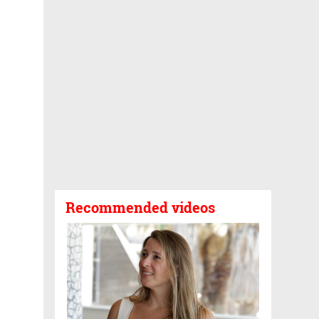
Recommended videos