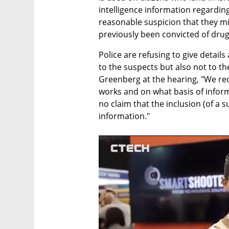
intelligence information regarding
reasonable suspicion that they mi
previously been convicted of drug
Police are refusing to give detail
to the suspects but also not to the
Greenberg at the hearing, "We rec
works and on what basis of informa
no claim that the inclusion (of a s
information."