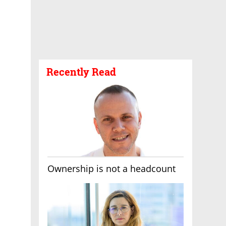
Recently Read
Ownership is not a headcount