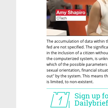
The accumulation of data within t
fed are not specified. The signifi
in the inclusion of a citizen witho
the computerized system, is unkn
which of the possible parameters -
sexual orientation, financial situat
out" by the system. This means th
is limited, to non-existent.