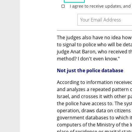
The judges also have no idea how 
to signal to police who will be d
judge Anat Baron, who received the
method? I don't even know."
Not just the police database
According to information received 
and analyzes a repeated pattern of
Israel, and crosses it with other 
the police have access to. The syst
operation, draws data on citizens
government databases to which it 
computers of the Ministry of the I
place of residence or marital stat