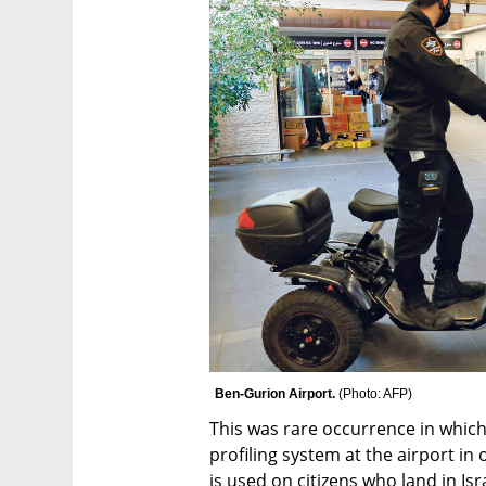
Ben-Gurion Airport. 
(
Photo: AFP
)
This was rare occurrence in which 
profiling system at the airport in
is used on citizens who land in Is