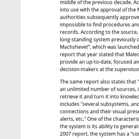
middle of the previous decade. Acc
into use with the approval of the Mi
authorities subsequently approved
impossible to find procedures and 
records. According to the source, t
long-standing system previously d
Machshevet”, which was launched 
report that year stated that Male
provide an up-to-date, focused and
decision-makers at the supervisory
The same report also states that "
an unlimited number of sources, i
retrieve it and turn it into knowle
includes "several subsystems, and
connections and their visual pres
alerts, etc." One of the characteri
the system is its ability to genera
2007 report, the system has a "com