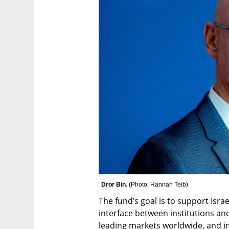
Dror Bin. 
(
Photo: Hannah Teib
)
The fund’s goal is to support Isra
interface between institutions and
leading markets worldwide, and inc