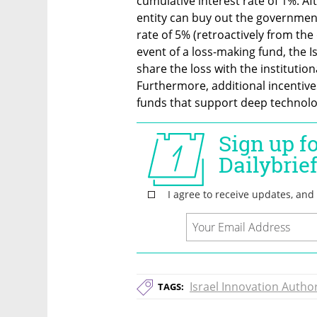
cumulative interest rate of 1%. Afte
entity can buy out the government
rate of 5% (retroactively from the d
event of a loss-making fund, the Is
share the loss with the institution
Furthermore, additional incentives 
funds that support deep technol
Israel Innovation Author
TAGS: