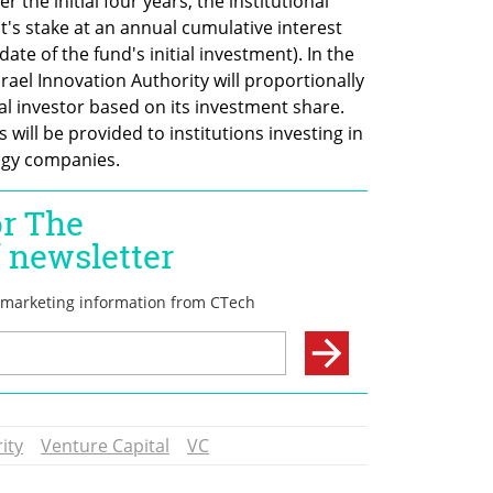
r the initial four years, the institutional 
's stake at an annual cumulative interest 
ate of the fund's initial investment). In the 
rael Innovation Authority will proportionally 
al investor based on its investment share. 
will be provided to institutions investing in 
ogy companies.
ity
Venture Capital
VC