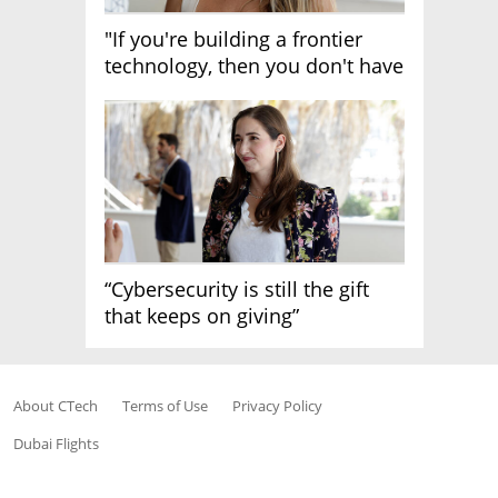
"If you're building a frontier
technology, then you don't have
growth"
“Cybersecurity is still the gift
that keeps on giving”
About CTech
Terms of Use
Privacy Policy
Dubai Flights