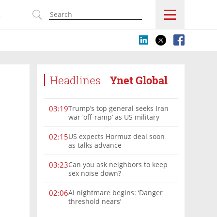
s
Headlines
Ynet Global
Trump’s top general seeks Iran
03:19
war ‘off-ramp’ as US military
options narrow
US expects Hormuz deal soon
02:15
as talks advance
Can you ask neighbors to keep
03:23
sex noise down?
AI nightmare begins: ‘Danger
02:06
threshold nears’