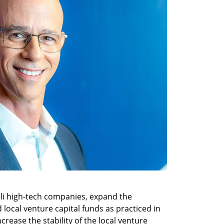
eli high-tech companies, expand the 
 local venture capital funds as practiced in 
rease the stability of the local venture 