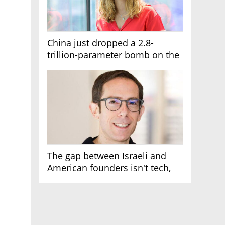
China just dropped a 2.8-
trillion-parameter bomb on the
AI race
The gap between Israeli and
American founders isn't tech,
it's the first line of the budget