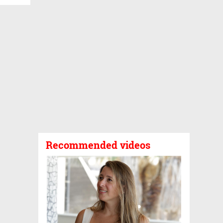
Recommended videos