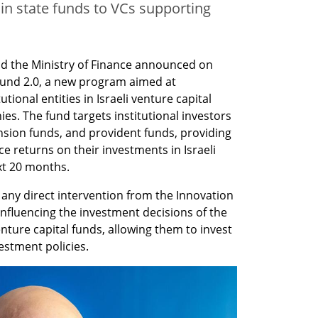
n in state funds to VCs supporting
nd the Ministry of Finance announced on 
und 2.0, a new program aimed at 
ional entities in Israeli venture capital 
es. The fund targets institutional investors 
sion funds, and provident funds, providing 
returns on their investments in Israeli 
xt 20 months.
any direct intervention from the Innovation 
influencing the investment decisions of the 
nture capital funds, allowing them to invest 
estment policies.