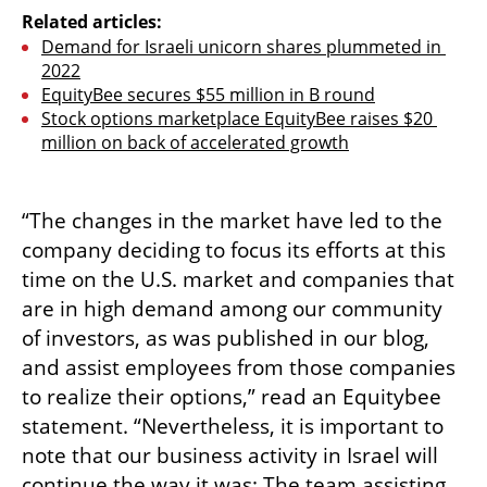
Related articles:
Demand for Israeli unicorn shares plummeted in 
2022
EquityBee secures $55 million in B round
Stock options marketplace EquityBee raises $20 
million on back of accelerated growth
“The changes in the market have led to the 
company deciding to focus its efforts at this 
time on the U.S. market and companies that 
are in high demand among our community 
of investors, as was published in our blog, 
and assist employees from those companies 
to realize their options,” read an Equitybee 
statement. “Nevertheless, it is important to 
note that our business activity in Israel will 
continue the way it was: The team assisting 