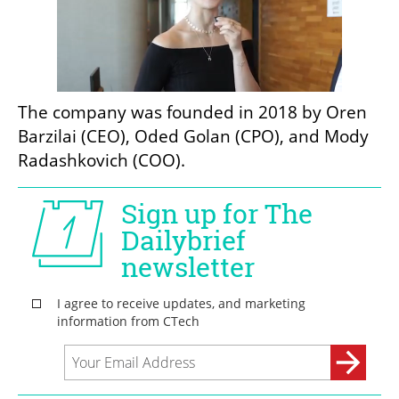
The company was founded in 2018 by Oren 
Barzilai (CEO), Oded Golan (CPO), and Mody 
Radashkovich (COO).