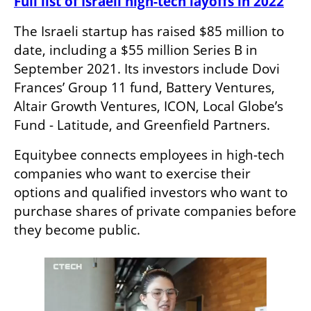
Full list of Israeli high-tech layoffs in 2022
The Israeli startup has raised $85 million to 
date, including a $55 million Series B in 
September 2021. Its investors include Dovi 
Frances’ Group 11 fund, Battery Ventures, 
Altair Growth Ventures, ICON, Local Globe’s 
Fund - Latitude, and Greenfield Partners.
Equitybee connects employees in high-tech 
companies who want to exercise their 
options and qualified investors who want to 
purchase shares of private companies before 
they become public. 