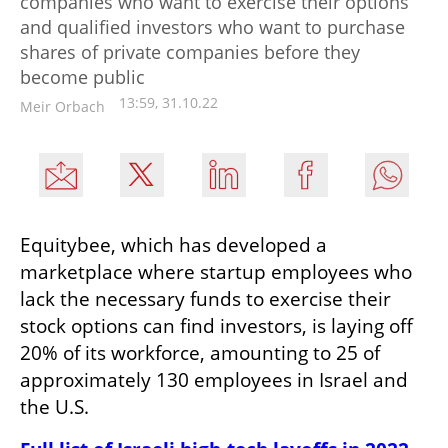
companies who want to exercise their options
and qualified investors who want to purchase
shares of private companies before they
become public
13:59, 31.10.22
Meir Orbach
Equitybee, which has developed a 
marketplace where startup employees who 
lack the necessary funds to exercise their 
stock options can find investors, is laying off 
20% of its workforce, amounting to 25 of 
approximately 130 employees in Israel and 
the U.S.