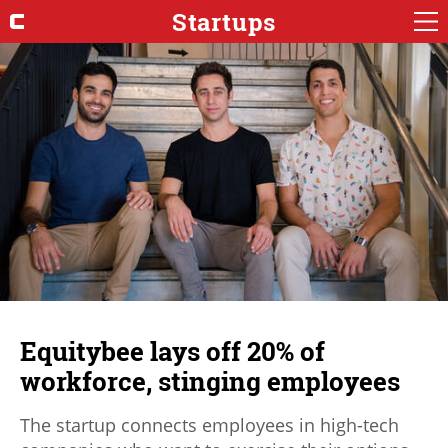
Startups
Equitybee lays off 20% of
workforce, stinging employees
The startup connects employees in high-tech