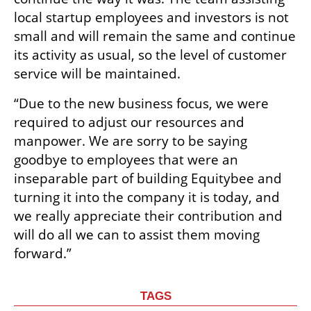
local startup employees and investors is not 
small and will remain the same and continue 
its activity as usual, so the level of customer 
service will be maintained. 
“Due to the new business focus, we were 
required to adjust our resources and 
manpower. We are sorry to be saying 
goodbye to employees that were an 
inseparable part of building Equitybee and 
turning it into the company it is today, and 
we really appreciate their contribution and 
will do all we can to assist them moving 
forward.”
TAGS