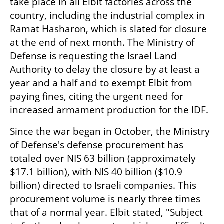
take place in all Elbit factories across the 
country, including the industrial complex in 
Ramat Hasharon, which is slated for closure 
at the end of next month. The Ministry of 
Defense is requesting the Israel Land 
Authority to delay the closure by at least a 
year and a half and to exempt Elbit from 
paying fines, citing the urgent need for 
increased armament production for the IDF.
Since the war began in October, the Ministry 
of Defense's defense procurement has 
totaled over NIS 63 billion (approximately 
$17.1 billion), with NIS 40 billion ($10.9 
billion) directed to Israeli companies. This 
procurement volume is nearly three times 
that of a normal year. Elbit stated, "Subject 