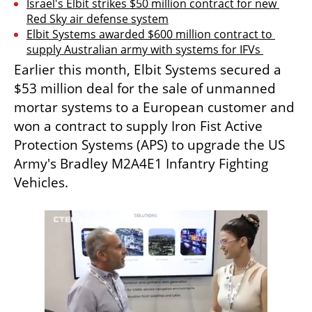
Israel's Elbit strikes $50 million contract for new 
Red Sky air defense system
Elbit Systems awarded $600 million contract to 
supply Australian army with systems for IFVs 
Earlier this month, Elbit Systems secured a 
$53 million deal for the sale of unmanned 
mortar systems to a European customer and 
won a contract to supply Iron Fist Active 
Protection Systems (APS) to upgrade the US 
Army's Bradley M2A4E1 Infantry Fighting 
Vehicles.