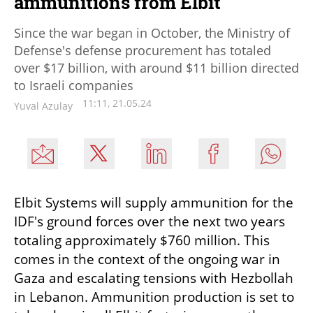
ammunitions from Elbit
Since the war began in October, the Ministry of
Defense's defense procurement has totaled
over $17 billion, with around $11 billion directed
to Israeli companies
11:11, 21.05.24
Yuval Azulay
Elbit Systems will supply ammunition for the 
IDF's ground forces over the next two years 
totaling approximately $760 million. This 
comes in the context of the ongoing war in 
Gaza and escalating tensions with Hezbollah 
in Lebanon. Ammunition production is set to 