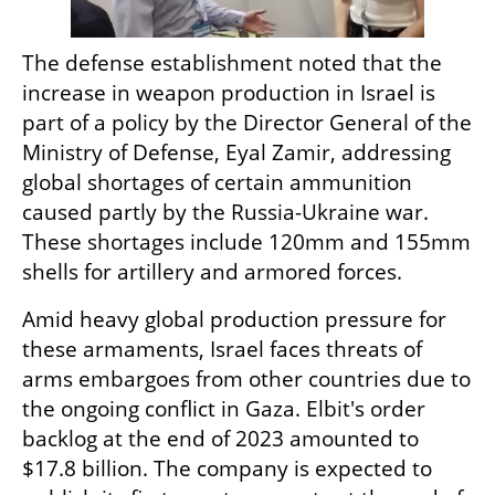
The defense establishment noted that the 
increase in weapon production in Israel is 
part of a policy by the Director General of the 
Ministry of Defense, Eyal Zamir, addressing 
global shortages of certain ammunition 
caused partly by the Russia-Ukraine war. 
These shortages include 120mm and 155mm 
shells for artillery and armored forces.
Amid heavy global production pressure for 
these armaments, Israel faces threats of 
arms embargoes from other countries due to 
the ongoing conflict in Gaza. Elbit's order 
backlog at the end of 2023 amounted to 
$17.8 billion. The company is expected to 