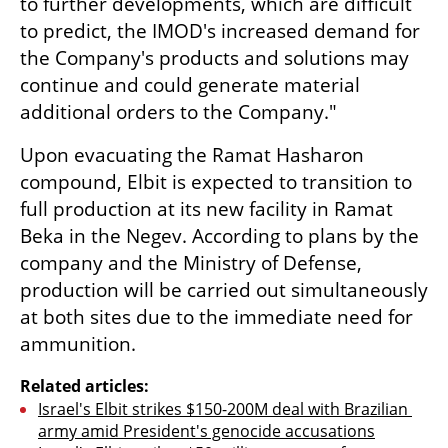
to further developments, which are difficult 
to predict, the IMOD's increased demand for 
the Company's products and solutions may 
continue and could generate material 
additional orders to the Company."
Upon evacuating the Ramat Hasharon 
compound, Elbit is expected to transition to 
full production at its new facility in Ramat 
Beka in the Negev. According to plans by the 
company and the Ministry of Defense, 
production will be carried out simultaneously 
at both sites due to the immediate need for 
ammunition. 
Related articles:
Israel's Elbit strikes $150-200M deal with Brazilian 
army amid President's genocide accusations