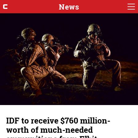
News
IDF to receive $760 million-
worth of much-needed