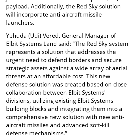
payload. Additionally, the Red Sky solution 
will incorporate anti-aircraft missile 
launchers.  
Yehuda (Udi) Vered, General Manager of 
Elbit Systems Land said: “The Red Sky system 
represents a solution that addresses the 
urgent need to defend borders and secure 
strategic assets against a wide array of aerial 
threats at an affordable cost. This new 
defense solution was created based on close 
collaboration between Elbit Systems' 
divisions, utilizing existing Elbit Systems 
building blocks and integrating them into a 
comprehensive new solution with new anti-
aircraft missiles and advanced soft-kill 
defense mechanisms.”