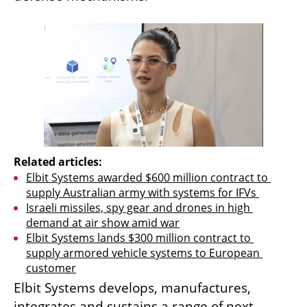
Related articles:
Elbit Systems awarded $600 million contract to 
supply Australian army with systems for IFVs 
Israeli missiles, spy gear and drones in high 
demand at air show amid war
Elbit Systems lands $300 million contract to 
supply armored vehicle systems to European 
customer
Elbit Systems develops, manufactures, 
integrates and sustains a range of next-