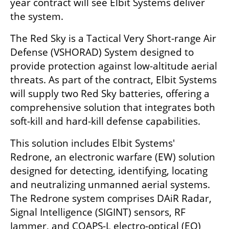
year contract will see Elbit Systems deliver 
the system.
The Red Sky is a Tactical Very Short-range Air 
Defense (VSHORAD) System designed to 
provide protection against low-altitude aerial 
threats. As part of the contract, Elbit Systems 
will supply two Red Sky batteries, offering a 
comprehensive solution that integrates both 
soft-kill and hard-kill defense capabilities.
This solution includes Elbit Systems' 
Redrone, an electronic warfare (EW) solution 
designed for detecting, identifying, locating 
and neutralizing unmanned aerial systems. 
The Redrone system comprises DAiR Radar, 
Signal Intelligence (SIGINT) sensors, RF 
Jammer, and COAPS-L electro-optical (EO) 