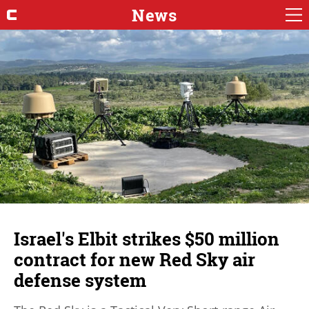
News
Israel's Elbit strikes $50 million
contract for new Red Sky air
defense system