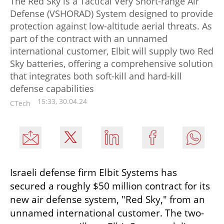
The Red Sky is a Tactical Very Short-range Air
Defense (VSHORAD) System designed to provide
protection against low-altitude aerial threats. As
part of the contract with an unnamed
international customer, Elbit will supply two Red
Sky batteries, offering a comprehensive solution
that integrates both soft-kill and hard-kill
defense capabilities
15:33, 30.04.24
CTech
Israeli defense firm Elbit Systems has 
secured a roughly $50 million contract for its 
new air defense system, "Red Sky," from an 
unnamed international customer. The two-