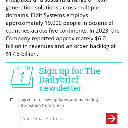
generation solutions across multiple 
domains. Elbit Systems employs 
approximately 19,000 people in dozens of 
countries across five continents. In 2023, the 
Company reported approximately $6.0 
billion in revenues and an order backlog of 
$17.8 billion.