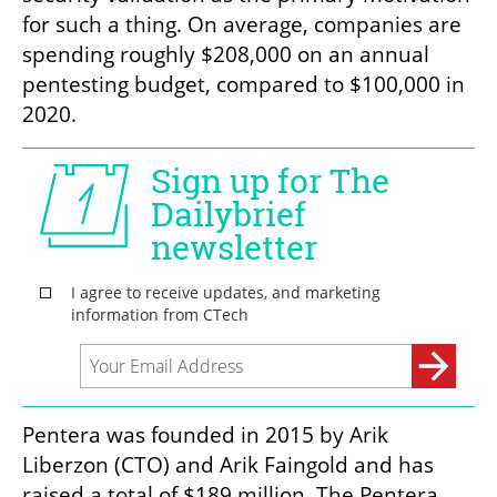
for such a thing. On average, companies are 
spending roughly $208,000 on an annual 
pentesting budget, compared to $100,000 in 
2020. 
Pentera was founded in 2015 by Arik 
Liberzon (CTO) and Arik Faingold and has 
raised a total of $189 million. The Pentera 