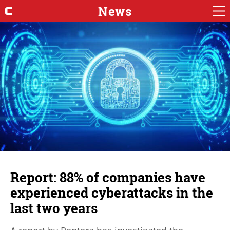
News
Report: 88% of companies have
experienced cyberattacks in the
last two years