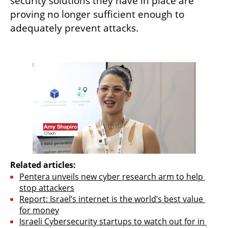
security solutions they have in place are 
proving no longer sufficient enough to 
adequately prevent attacks. 

Related articles:
Pentera unveils new cyber research arm to help 
stop attackers
Report: Israel’s internet is the world’s best value 
for money
Israeli Cybersecurity startups to watch out for in 