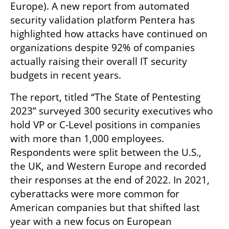
Europe). A new report from automated 
security validation platform Pentera has 
highlighted how attacks have continued on 
organizations despite 92% of companies 
actually raising their overall IT security 
budgets in recent years. 
The report, titled “The State of Pentesting 
2023” surveyed 300 security executives who 
hold VP or C-Level positions in companies 
with more than 1,000 employees. 
Respondents were split between the U.S., 
the UK, and Western Europe and recorded 
their responses at the end of 2022. In 2021, 
cyberattacks were more common for 
American companies but that shifted last 
year with a new focus on European 