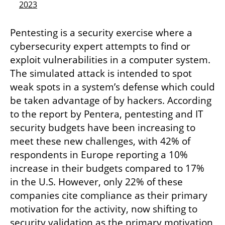
2023
Pentesting is a security exercise where a 
cybersecurity expert attempts to find or 
exploit vulnerabilities in a computer system. 
The simulated attack is intended to spot 
weak spots in a system’s defense which could 
be taken advantage of by hackers. According 
to the report by Pentera, pentesting and IT 
security budgets have been increasing to 
meet these new challenges, with 42% of 
respondents in Europe reporting a 10% 
increase in their budgets compared to 17% 
in the U.S. However, only 22% of these 
companies cite compliance as their primary 
motivation for the activity, now shifting to 
security validation as the primary motivation 