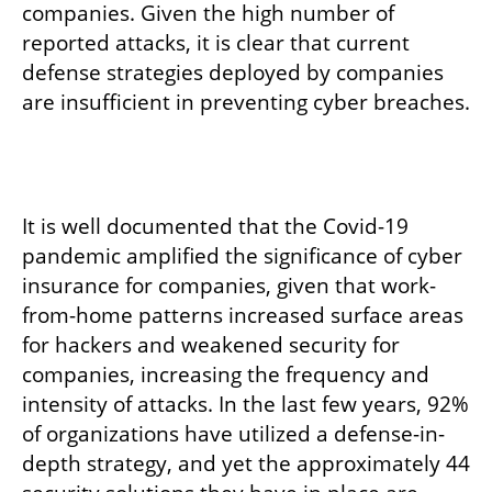
companies. Given the high number of 
reported attacks, it is clear that current 
defense strategies deployed by companies 
are insufficient in preventing cyber breaches. 
It is well documented that the Covid-19 
pandemic amplified the significance of cyber 
insurance for companies, given that work-
from-home patterns increased surface areas 
for hackers and weakened security for 
companies, increasing the frequency and 
intensity of attacks. In the last few years, 92% 
of organizations have utilized a defense-in-
depth strategy, and yet the approximately 44 