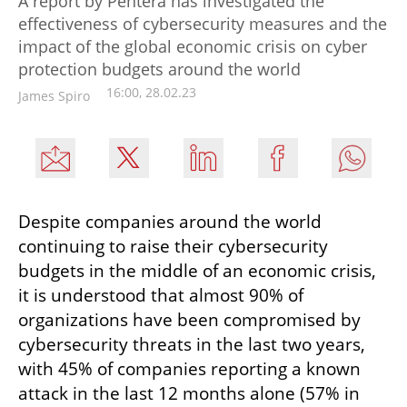
A report by Pentera has investigated the
effectiveness of cybersecurity measures and the
impact of the global economic crisis on cyber
protection budgets around the world
16:00, 28.02.23
James Spiro
Despite companies around the world 
continuing to raise their cybersecurity 
budgets in the middle of an economic crisis, 
it is understood that almost 90% of 
organizations have been compromised by 
cybersecurity threats in the last two years, 
with 45% of companies reporting a known 
attack in the last 12 months alone (57% in 