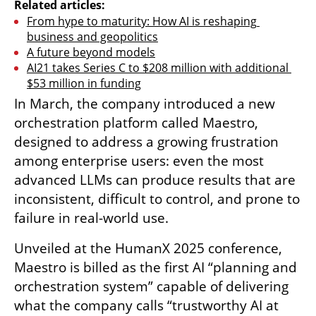
Related articles:
From hype to maturity: How AI is reshaping 
business and geopolitics
A future beyond models
AI21 takes Series C to $208 million with additional 
$53 million in funding
In March, the company introduced a new 
orchestration platform called Maestro, 
designed to address a growing frustration 
among enterprise users: even the most 
advanced LLMs can produce results that are 
inconsistent, difficult to control, and prone to 
failure in real-world use.
Unveiled at the HumanX 2025 conference, 
Maestro is billed as the first AI “planning and 
orchestration system” capable of delivering 
what the company calls “trustworthy AI at 