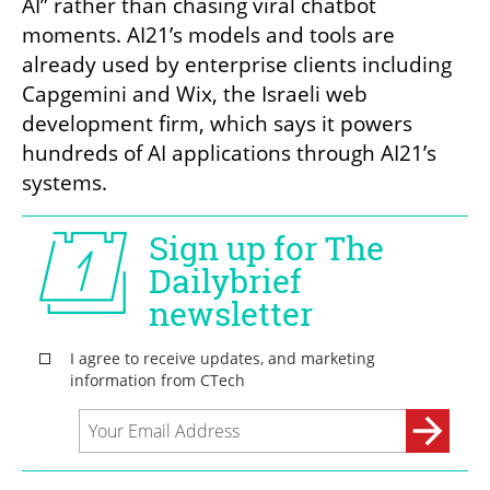
AI” rather than chasing viral chatbot 
moments. AI21’s models and tools are 
already used by enterprise clients including 
Capgemini and Wix, the Israeli web 
development firm, which says it powers 
hundreds of AI applications through AI21’s 
systems.