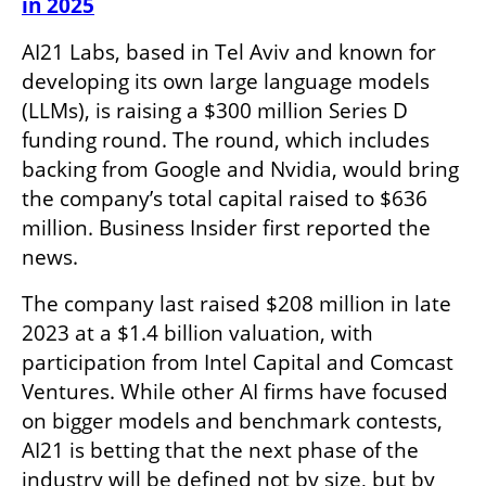
in 2025
AI21 Labs, based in Tel Aviv and known for 
developing its own large language models 
(LLMs), is raising a $300 million Series D 
funding round. The round, which includes 
backing from Google and Nvidia, would bring 
the company’s total capital raised to $636 
million. Business Insider first reported the 
news.
The company last raised $208 million in late 
2023 at a $1.4 billion valuation, with 
participation from Intel Capital and Comcast 
Ventures. While other AI firms have focused 
on bigger models and benchmark contests, 
AI21 is betting that the next phase of the 
industry will be defined not by size, but by 