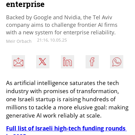
enterprise
Backed by Google and Nvidia, the Tel Aviv
company aims to challenge frontier AI firms
with a new system for enterprise reliability.
21:16, 10.05.25
Meir Orbach
As artificial intelligence saturates the tech 
industry with promises of transformation, 
one Israeli startup is raising hundreds of 
millions to tackle a more elusive goal: making 
generative AI work reliably at scale.
Full list of Israeli high-tech funding rounds 