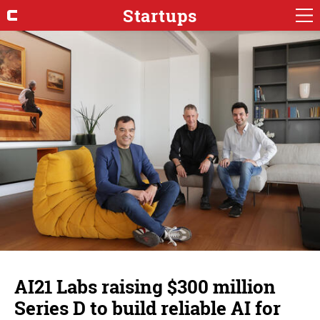
Startups
AI21 Labs raising $300 million
Series D to build reliable AI for