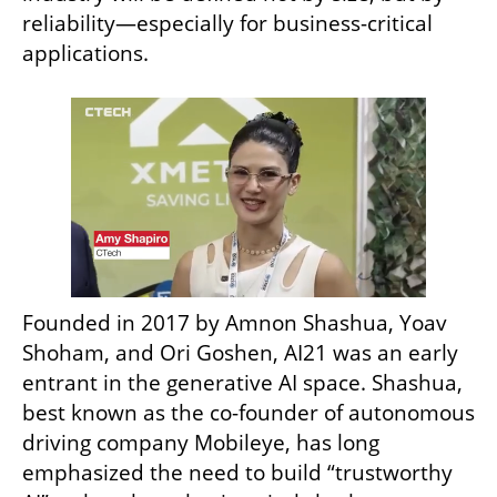
reliability—especially for business-critical 
applications.
Founded in 2017 by Amnon Shashua, Yoav 
Shoham, and Ori Goshen, AI21 was an early 
entrant in the generative AI space. Shashua, 
best known as the co-founder of autonomous 
driving company Mobileye, has long 
emphasized the need to build “trustworthy 