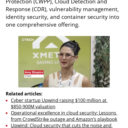
Protection (CWPP), Cloud Detection and 
Response (CDR), vulnerability management, 
identity security, and container security into 
one comprehensive offering.
Related articles:
Cyber startup Upwind raising $100 million at 
$850-900M valuation
Operational excellence in cloud security: Lessons 
from CrowdStrike outage and Amazon’s playbook
Upwind: Cloud security that cuts the noise and 