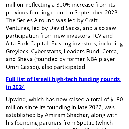
million, reflecting a 300% increase from its 
previous funding round in September 2023. 
The Series A round was led by Craft 
Ventures, led by David Sacks, and also saw 
participation from new investors TCV and 
Alta Park Capital. Existing investors, including 
Greylock, Cyberstarts, Leaders Fund, Cerca, 
and Sheva (founded by former NBA player 
Omri Casspi), also participated.
Full list of Israeli high-tech funding rounds 
in 2024
Upwind, which has now raised a total of $180 
million since its founding in late 2022, was 
established by Amiram Shachar, along with 
his founding partners from Spot.io (which 