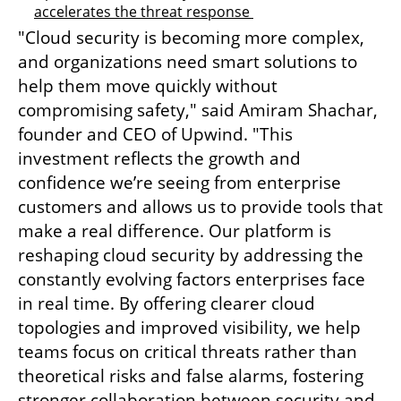
accelerates the threat response 
"Cloud security is becoming more complex, 
and organizations need smart solutions to 
help them move quickly without 
compromising safety," said Amiram Shachar, 
founder and CEO of Upwind. "This 
investment reflects the growth and 
confidence we’re seeing from enterprise 
customers and allows us to provide tools that 
make a real difference. Our platform is 
reshaping cloud security by addressing the 
constantly evolving factors enterprises face 
in real time. By offering clearer cloud 
topologies and improved visibility, we help 
teams focus on critical threats rather than 
theoretical risks and false alarms, fostering 
stronger collaboration between security and 