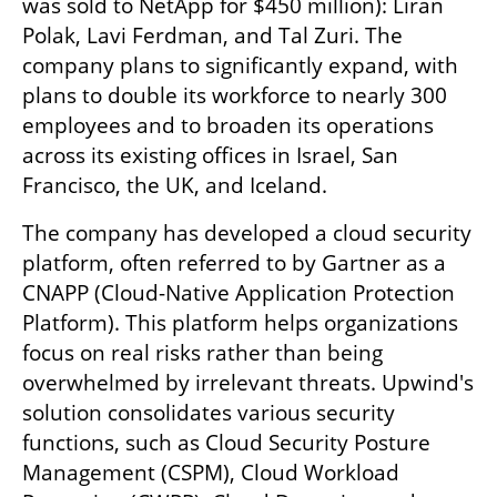
was sold to NetApp for $450 million): Liran 
Polak, Lavi Ferdman, and Tal Zuri. The 
company plans to significantly expand, with 
plans to double its workforce to nearly 300 
employees and to broaden its operations 
across its existing offices in Israel, San 
Francisco, the UK, and Iceland.
The company has developed a cloud security 
platform, often referred to by Gartner as a 
CNAPP (Cloud-Native Application Protection 
Platform). This platform helps organizations 
focus on real risks rather than being 
overwhelmed by irrelevant threats. Upwind's 
solution consolidates various security 
functions, such as Cloud Security Posture 
Management (CSPM), Cloud Workload 