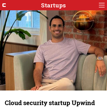
Startups
Cloud security startup Upwind