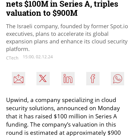
nets $100M in Series A, triples
valuation to $900M
The Israeli company, founded by former Spot.io
executives, plans to accelerate its global
expansion plans and enhance its cloud security
platform.
15:00, 02.12.24
CTech
Upwind, a company specializing in cloud 
security solutions, announced on Monday 
that it has raised $100 million in Series A 
funding. The company’s valuation in this 
round is estimated at approximately $900 