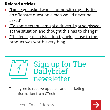
Related articles:
“I once got asked who is home with my kids, it’s 
an offensive question a man would never be 
asked”
“To some extent I am spite driven. I got so pissed 
at the situation and thought this has to change”
“The feeling of satisfaction by being close to the 
product was worth everything”