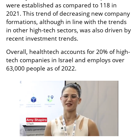
were established as compared to 118 in 
2021. This trend of decreasing new company 
formations, although in line with the trends 
in other high-tech sectors, was also driven by 
recent investment trends. 
Overall, healthtech accounts for 20% of high-
tech companies in Israel and employs over 
63,000 people as of 2022. 