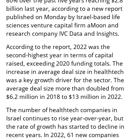
80% over the past five years reaching $2.8 
billion last year, according to a new report 
published on Monday by Israel-based life 
sciences venture capital firm aMoon and 
research company IVC Data and Insights. 
According to the report, 2022 was the 
second-highest year in terms of capital 
raised, exceeding 2020 funding totals. The 
increase in average deal size in healthtech 
was a key growth driver for the sector. The 
average deal size more than doubled from 
$6.2 million in 2018 to $13 million in 2022.
The number of healthtech companies in 
Israel continues to rise year-over-year, but 
the rate of growth has started to decline in 
recent years. In 2022, 61 new companies 