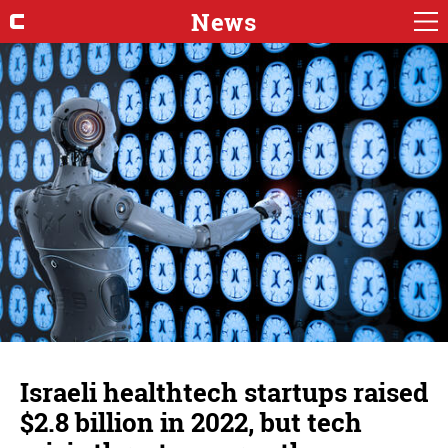
News
Israeli healthtech startups raised
$2.8 billion in 2022, but tech