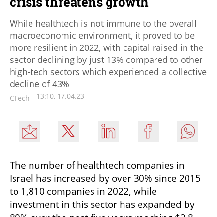
crisis threatens growth
While healthtech is not immune to the overall
macroeconomic environment, it proved to be
more resilient in 2022, with capital raised in the
sector declining by just 13% compared to other
high-tech sectors which experienced a collective
decline of 43%
13:10, 17.04.23
CTech
The number of healthtech companies in 
Israel has increased by over 30% since 2015 
to 1,810 companies in 2022, while 
investment in this sector has expanded by 