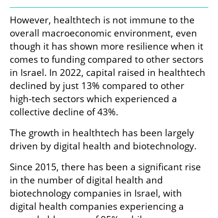
However, healthtech is not immune to the 
overall macroeconomic environment, even 
though it has shown more resilience when it 
comes to funding compared to other sectors 
in Israel. In 2022, capital raised in healthtech 
declined by just 13% compared to other 
high-tech sectors which experienced a 
collective decline of 43%. 
The growth in healthtech has been largely 
driven by digital health and biotechnology.
Since 2015, there has been a significant rise 
in the number of digital health and 
biotechnology companies in Israel, with 
digital health companies experiencing a 