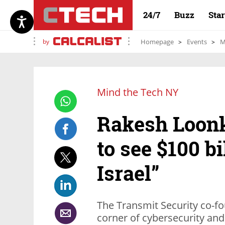
24/7
Buzz
Sta
by
Homepage
Events
M
Mind the Tech NY
Rakesh Loonk
to see $100 bi
Israel”
The Transmit Security co-fo
corner of cybersecurity and 