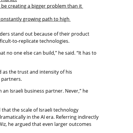
be creating a bigger problem than it 
 constantly growing path to high 
nders stand out because of their product 
ficult-to-replicate technologies.
t no one else can build,” he said. “It has to 
as the trust and intensity of his 
s partners.
 an Israeli business partner. Never,” he 
hat the scale of Israeli technology 
matically in the AI era. Referring indirectly 
Wiz, he argued that even larger outcomes 