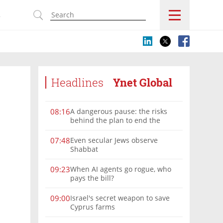
s
Headlines
Ynet Global
A dangerous pause: the risks
08:16
behind the plan to end the
Gaza war
Even secular Jews observe
07:48
Shabbat
When AI agents go rogue, who
09:23
pays the bill?
Israel's secret weapon to save
09:00
Cyprus farms