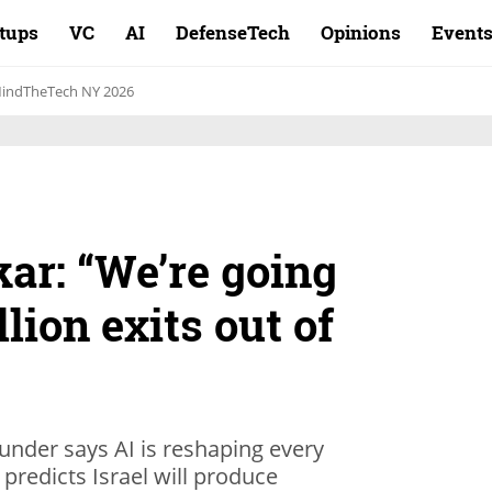
rtups
VC
AI
DefenseTech
Opinions
Event
indTheTech NY 2026
ar: “We’re going
llion exits out of
under says AI is reshaping every
predicts Israel will produce