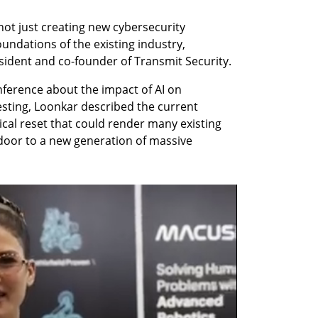
 not just creating new cybersecurity 
undations of the existing industry, 
sident and co-founder of Transmit Security.
ference about the impact of AI on 
sting, Loonkar described the current 
al reset that could render many existing 
door to a new generation of massive 