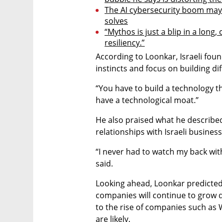
The AI cybersecurity boom may 
solves
“Mythos is just a blip in a long,
resiliency.”
According to Loonkar, Israeli fou
instincts and focus on building dif
“You have to build a technology tha
have a technological moat.”
He also praised what he described 
relationships with Israeli busines
“I never had to watch my back with
said.
Looking ahead, Loonkar predicted t
companies will continue to grow dra
to the rise of companies such as 
are likely.