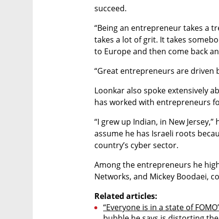
succeed.
“Being an entrepreneur takes a tre
takes a lot of grit. It takes someb
to Europe and then come back and 
“Great entrepreneurs are driven 
Loonkar also spoke extensively ab
has worked with entrepreneurs f
“I grew up Indian, in New Jersey,” 
assume he has Israeli roots becau
country’s cyber sector.
Among the entrepreneurs he highli
Networks, and Mickey Boodaei, co
Related articles:
“Everyone is in a state of FOMO
bubble he says is distorting th