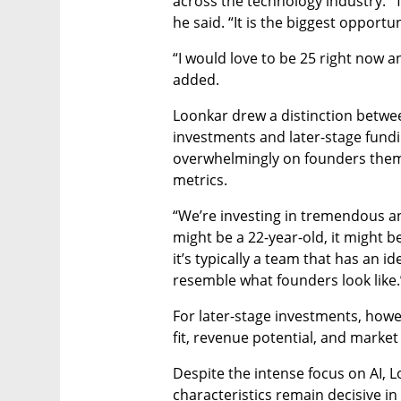
across the technology industry. “
he said. “It is the biggest opportu
“I would love to be 25 right now an
added.
Loonkar drew a distinction betwee
investments and later-stage funding
overwhelmingly on founders them
metrics.
“We’re investing in tremendous and
might be a 22-year-old, it might b
it’s typically a team that has an id
resemble what founders look like.
For later-stage investments, howe
fit, revenue potential, and market 
Despite the intense focus on AI, 
characteristics remain decisive i