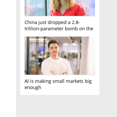
China just dropped a 2.8-
trillion-parameter bomb on the
AI race
AI is making small markets big
enough