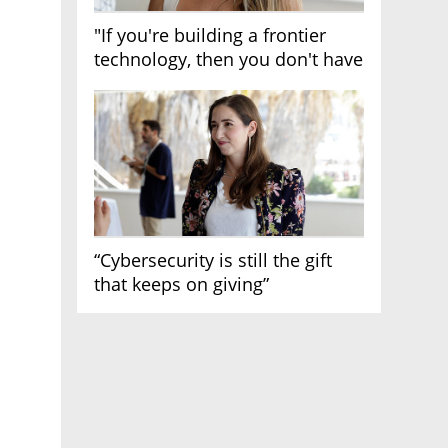
"If you're building a frontier
technology, then you don't have
growth"
“Cybersecurity is still the gift
that keeps on giving”