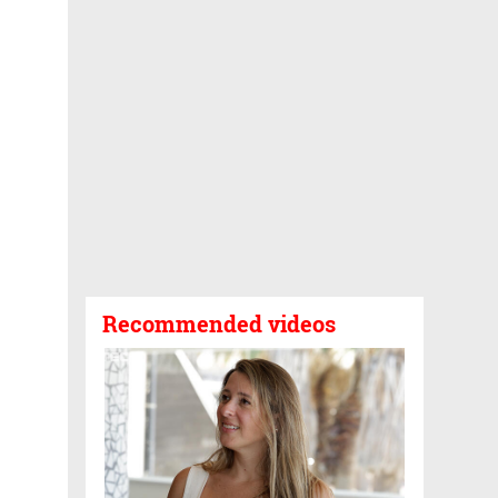
Recommended videos