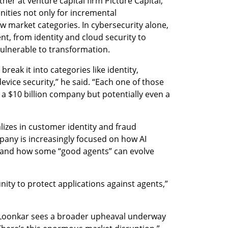
er at venture capital firm Picture Capital, 
nities not only for incremental 
w market categories. In cybersecurity alone, 
t, from identity and cloud security to 
ulnerable to transformation.
eak it into categories like identity, 
evice security,” he said. “Each one of those 
 a $10 billion company but potentially even a 
lizes in customer identity and fraud 
any is increasingly focused on how AI 
, and how some “good agents” can evolve 
ity to protect applications against agents,” 
, Loonkar sees a broader upheaval underway 