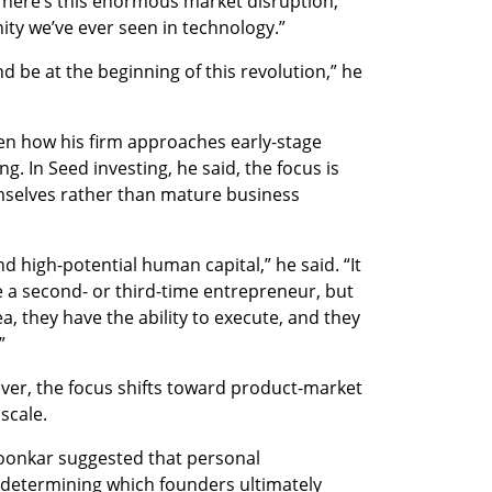
There’s this enormous market disruption,” 
nity we’ve ever seen in technology.”
d be at the beginning of this revolution,” he 
n how his firm approaches early-stage 
. In Seed investing, he said, the focus is 
selves rather than mature business 
 high-potential human capital,” he said. “It 
e a second- or third-time entrepreneur, but 
ea, they have the ability to execute, and they 
”
ver, the focus shifts toward product-market 
scale.
Loonkar suggested that personal 
n determining which founders ultimately 