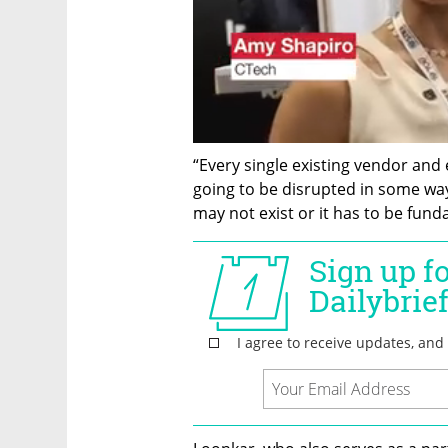
“Every single existing vendor and 
going to be disrupted in some way 
may not exist or it has to be fund