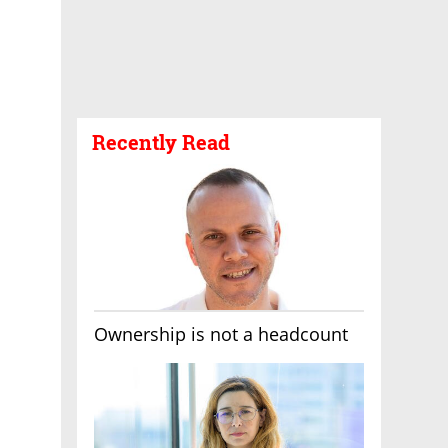
Recently Read
Ownership is not a headcount