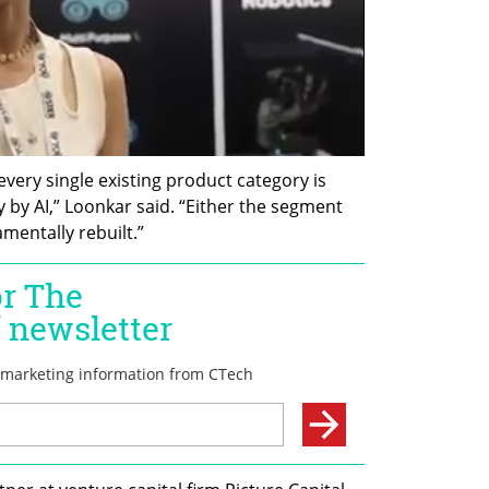
every single existing product category is 
by AI,” Loonkar said. “Either the segment 
amentally rebuilt.”