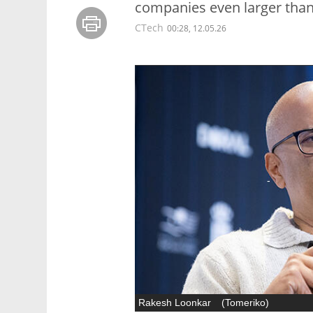
companies even larger than
CTech
00:28, 12.05.26
Rakesh Loonkar
(
Tomeriko
)