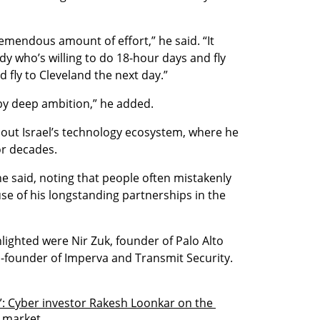
mendous amount of effort,” he said. “It 
ody who’s willing to do 18-hour days and fly 
fly to Cleveland the next day.”
by deep ambition,” he added.
out Israel’s technology ecosystem, where he 
or decades.
he said, noting that people often mistakenly 
se of his longstanding partnerships in the 
ghted were Nir Zuk, founder of Palo Alto 
-founder of Imperva and Transmit Security.
”: Cyber investor Rakesh Loonkar on the 
e market