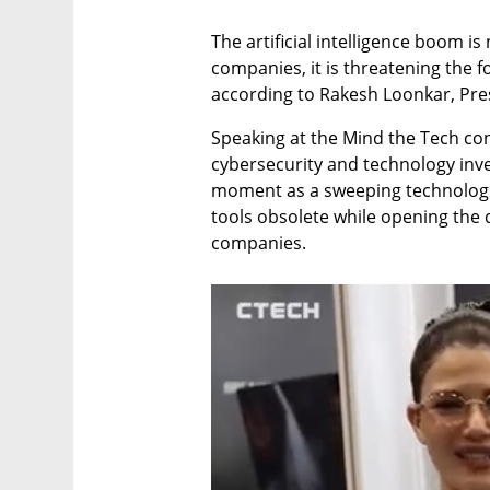
The artificial intelligence boom is
companies, it is threatening the fo
according to Rakesh Loonkar, Pre
Speaking at the Mind the Tech con
cybersecurity and technology inve
moment as a sweeping technologic
tools obsolete while opening the 
companies.