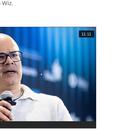
 Wiz.
11:11