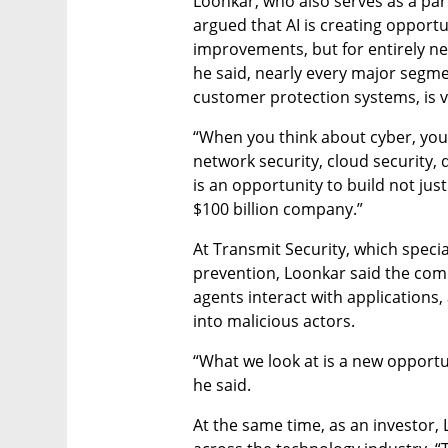
Loonkar, who also serves as a partn
argued that AI is creating opportu
improvements, but for entirely ne
he said, nearly every major segmen
customer protection systems, is v
“When you think about cyber, you br
network security, cloud security, d
is an opportunity to build not just
$100 billion company.”
At Transmit Security, which specia
prevention, Loonkar said the comp
agents interact with applications
into malicious actors.
“What we look at is a new opportun
he said.
At the same time, as an investor