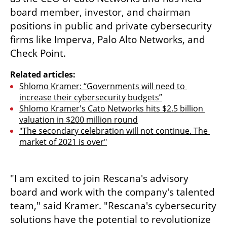
board member, investor, and chairman 
positions in public and private cybersecurity 
firms like Imperva, Palo Alto Networks, and 
Check Point. 
Related articles:
Shlomo Kramer: “Governments will need to 
increase their cybersecurity budgets”
Shlomo Kramer's Cato Networks hits $2.5 billion 
valuation in $200 million round
"The secondary celebration will not continue. The 
market of 2021 is over"
"I am excited to join Rescana's advisory 
board and work with the company's talented 
team," said Kramer. "Rescana's cybersecurity 
solutions have the potential to revolutionize 