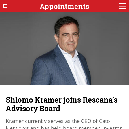
Appointments
Shlomo Kramer joins Rescana’s
Advisory Board
Kramer currently serves as the CEO of Cato
Networks and has held board member, investor,