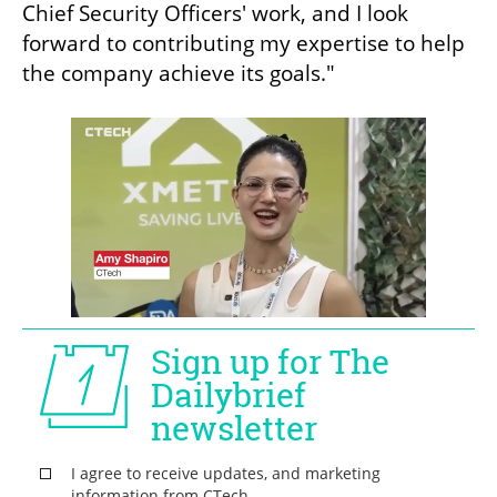
Chief Security Officers' work, and I look 
forward to contributing my expertise to help 
the company achieve its goals."