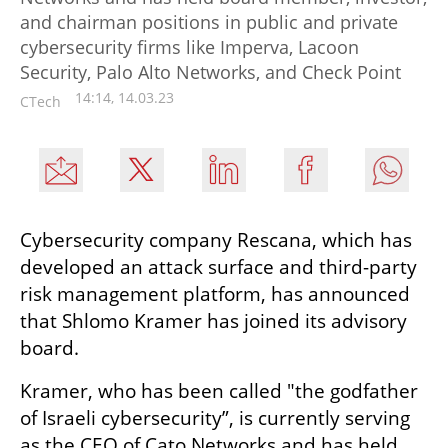
and chairman positions in public and private
cybersecurity firms like Imperva, Lacoon
Security, Palo Alto Networks, and Check Point
14:14, 14.03.23
CTech
Cybersecurity company Rescana, which has 
developed an attack surface and third-party 
risk management platform, has announced 
that Shlomo Kramer has joined its advisory 
board. 
Kramer, who has been called "the godfather 
of Israeli cybersecurity”, is currently serving 
as the CEO of Cato Networks and has held 