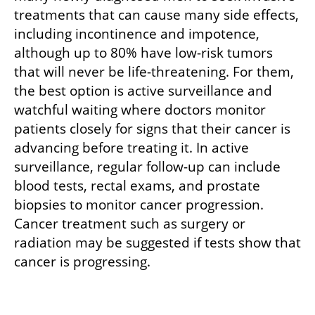
treatments that can cause many side effects, 
including incontinence and impotence, 
although up to 80% have low-risk tumors 
that will never be life-threatening. For them, 
the best option is active surveillance and 
watchful waiting where doctors monitor 
patients closely for signs that their cancer is 
advancing before treating it. In active 
surveillance, regular follow-up can include 
blood tests, rectal exams, and prostate 
biopsies to monitor cancer progression. 
Cancer treatment such as surgery or 
radiation may be suggested if tests show that 
cancer is progressing.