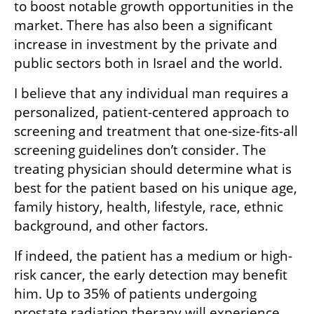
to boost notable growth opportunities in the 
market. There has also been a significant 
increase in investment by the private and 
public sectors both in Israel and the world. 
I believe that any individual man requires a 
personalized, patient-centered approach to 
screening and treatment that one-size-fits-all 
screening guidelines don’t consider. The 
treating physician should determine what is 
best for the patient based on his unique age, 
family history, health, lifestyle, race, ethnic 
background, and other factors.
If indeed, the patient has a medium or high-
risk cancer, the early detection may benefit 
him. Up to 35% of patients undergoing 
prostate radiation therapy will experience 