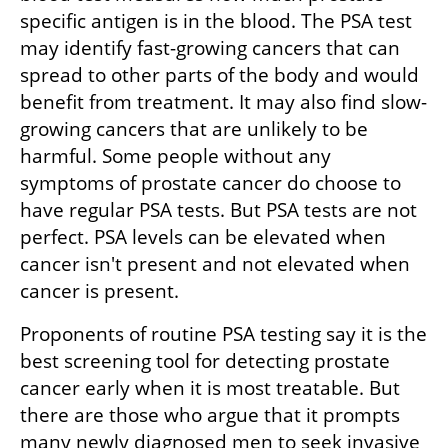
specific antigen is in the blood. The PSA test 
may identify fast-growing cancers that can 
spread to other parts of the body and would 
benefit from treatment. It may also find slow-
growing cancers that are unlikely to be 
harmful. Some people without any 
symptoms of prostate cancer do choose to 
have regular PSA tests. But PSA tests are not 
perfect. PSA levels can be elevated when 
cancer isn't present and not elevated when 
cancer is present.
Proponents of routine PSA testing say it is the 
best screening tool for detecting prostate 
cancer early when it is most treatable. But 
there are those who argue that it prompts 
many newly diagnosed men to seek invasive 