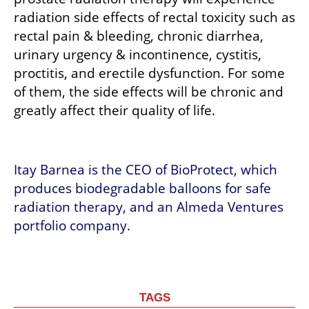
radiation side effects of rectal toxicity such as 
rectal pain & bleeding, chronic diarrhea, 
urinary urgency & incontinence, cystitis, 
proctitis, and erectile dysfunction. For some 
of them, the side effects will be chronic and 
greatly affect their quality of life. 
Itay Barnea is the CEO of BioProtect, which 
produces biodegradable balloons for safe 
radiation therapy, and an Almeda Ventures 
portfolio company.
TAGS