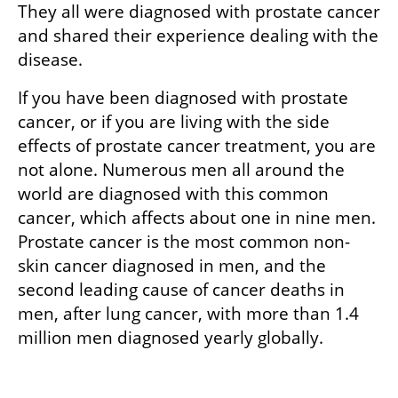
They all were diagnosed with prostate cancer 
and shared their experience dealing with the 
disease.  
If you have been diagnosed with prostate 
cancer, or if you are living with the side 
effects of prostate cancer treatment, you are 
not alone. Numerous men all around the 
world are diagnosed with this common 
cancer, which affects about one in nine men. 
Prostate cancer is the most common non-
skin cancer diagnosed in men, and the 
second leading cause of cancer deaths in 
men, after lung cancer, with more than 1.4 
million men diagnosed yearly globally.