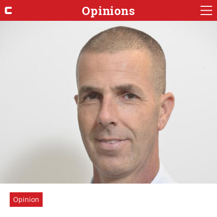
Opinions
Opinion