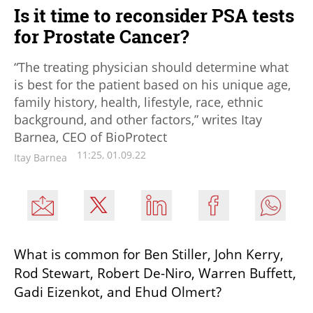
Is it time to reconsider PSA tests
for Prostate Cancer?
“The treating physician should determine what
is best for the patient based on his unique age,
family history, health, lifestyle, race, ethnic
background, and other factors,” writes Itay
Barnea, CEO of BioProtect
11:25, 01.09.22
Itay Barnea
What is common for Ben Stiller, John Kerry, 
Rod Stewart, Robert De-Niro, Warren Buffett, 
Gadi Eizenkot, and Ehud Olmert? 