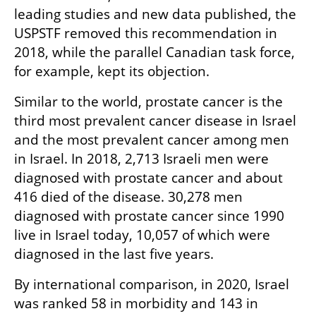
leading studies and new data published, the 
USPSTF removed this recommendation in 
2018, while the parallel Canadian task force, 
for example, kept its objection.  
Similar to the world, prostate cancer is the 
third most prevalent cancer disease in Israel 
and the most prevalent cancer among men 
in Israel. In 2018, 2,713 Israeli men were 
diagnosed with prostate cancer and about 
416 died of the disease. 30,278 men 
diagnosed with prostate cancer since 1990 
live in Israel today, 10,057 of which were 
diagnosed in the last five years.
By international comparison, in 2020, Israel 
was ranked 58 in morbidity and 143 in 