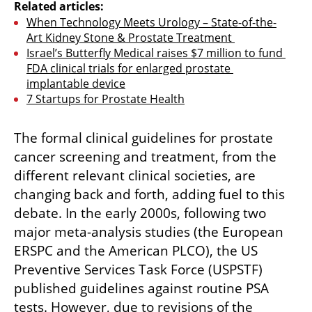
Related articles:
When Technology Meets Urology – State-of-the-
Art Kidney Stone & Prostate Treatment 
Israel’s Butterfly Medical raises $7 million to fund 
FDA clinical trials for enlarged prostate 
implantable device
7 Startups for Prostate Health
The formal clinical guidelines for prostate 
cancer screening and treatment, from the 
different relevant clinical societies, are 
changing back and forth, adding fuel to this 
debate. In the early 2000s, following two 
major meta-analysis studies (the European 
ERSPC and the American PLCO), the US 
Preventive Services Task Force (USPSTF) 
published guidelines against routine PSA 
tests. However, due to revisions of the 