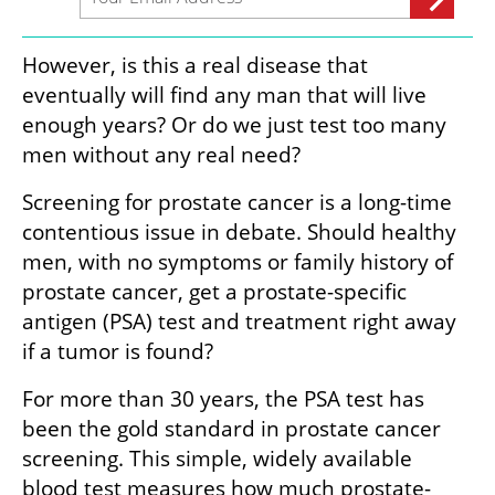
However, is this a real disease that 
eventually will find any man that will live 
enough years? Or do we just test too many 
men without any real need?
Screening for prostate cancer is a long-time 
contentious issue in debate. Should healthy 
men, with no symptoms or family history of 
prostate cancer, get a prostate-specific 
antigen (PSA) test and treatment right away 
if a tumor is found? 
For more than 30 years, the PSA test has 
been the gold standard in prostate cancer 
screening. This simple, widely available 
blood test measures how much prostate-