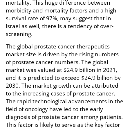
mortality. This huge difference between 
morbidity and mortality factors and a high 
survival rate of 97%, may suggest that in 
Israel as well, there is a tendency of over-
screening. 
The global prostate cancer therapeutics 
market size is driven by the rising numbers 
of prostate cancer numbers. The global 
market was valued at $24.9 billion in 2021, 
and it is predicted to exceed $24.9 billion by 
2030. The market growth can be attributed 
to the increasing cases of prostate cancer. 
The rapid technological advancements in the 
field of oncology have led to the early 
diagnosis of prostate cancer among patients. 
This factor is likely to serve as the key factor 