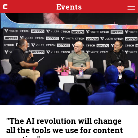
Events
"The AI ​​revolution will change
all the tools we use for content