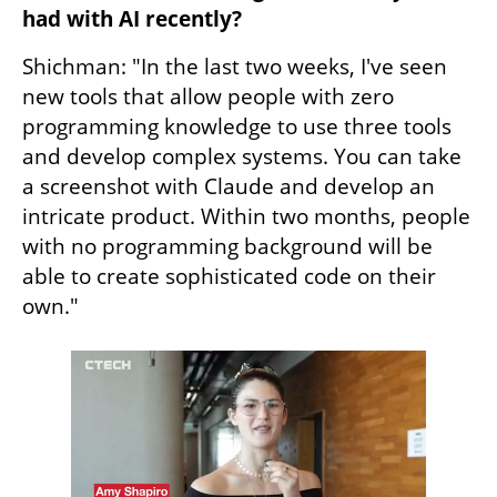
had with AI recently?
Shichman: "In the last two weeks, I've seen 
new tools that allow people with zero 
programming knowledge to use three tools 
and develop complex systems. You can take 
a screenshot with Claude and develop an 
intricate product. Within two months, people 
with no programming background will be 
able to create sophisticated code on their 
own."