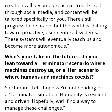
creation will become proactive. You’ll scroll 
through social media, and content will be 
tailored specifically for you. There’s still 
progress to be made, but the world is shifting 
toward proactive, user-centered systems. 
These systems will eventually teach us and 
become more autonomous."
What’s your take on the future—do you 
lean toward a 'Terminator' scenario where 
machines destroy us, or a 'Her' scenario 
where humans and machines coexist?
Shichman: "Let’s hope we’re not heading for 
a 'Terminator' situation. Humanity is resilient 
and driven. Hopefully, we’ll find a way to 
manage these challenges."