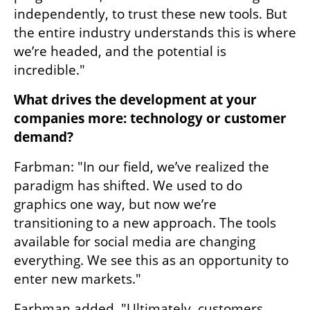
independently, to trust these new tools. But 
the entire industry understands this is where 
we’re headed, and the potential is 
incredible."
What drives the development at your 
companies more: technology or customer 
demand?
Farbman: "In our field, we’ve realized the 
paradigm has shifted. We used to do 
graphics one way, but now we’re 
transitioning to a new approach. The tools 
available for social media are changing 
everything. We see this as an opportunity to 
enter new markets."
Farbman added, "Ultimately, customers 