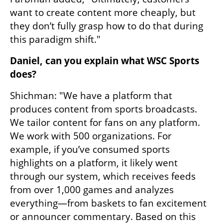
want to create content more cheaply, but 
they don’t fully grasp how to do that during 
this paradigm shift."
Daniel, can you explain what WSC Sports 
does?
Shichman: "We have a platform that 
produces content from sports broadcasts. 
We tailor content for fans on any platform. 
We work with 500 organizations. For 
example, if you’ve consumed sports 
highlights on a platform, it likely went 
through our system, which receives feeds 
from over 1,000 games and analyzes 
everything—from baskets to fan excitement 
or announcer commentary. Based on this 