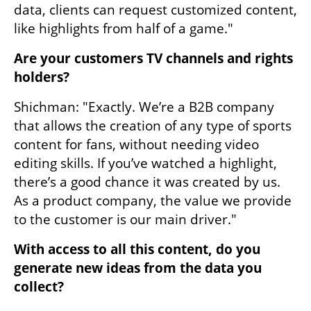
data, clients can request customized content, 
like highlights from half of a game."
Are your customers TV channels and rights 
holders?
Shichman: "Exactly. We’re a B2B company 
that allows the creation of any type of sports 
content for fans, without needing video 
editing skills. If you’ve watched a highlight, 
there’s a good chance it was created by us. 
As a product company, the value we provide 
to the customer is our main driver."
With access to all this content, do you 
generate new ideas from the data you 
collect?