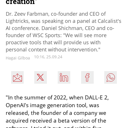
creation"
Dr. Zeev Farbman, co-founder and CEO of
Lightricks, was speaking on a panel at Calcalist's
AI conference. Daniel Shichman, CEO and co-
founder of WSC Sports: "We will see more
proactive tools that will provide us with
personal content without intervention."
10:16, 25.09.24
Hagai Gilboa
"In the summer of 2022, when DALL-E 2, 
OpenAI's image generation tool, was 
released, the founder of a company we 
acquired received a beta version of the 