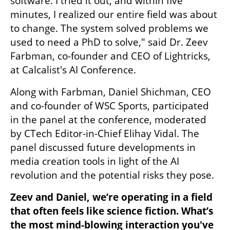
software. I tried it out, and within five 
minutes, I realized our entire field was about 
to change. The system solved problems we 
used to need a PhD to solve," said Dr. Zeev 
Farbman, co-founder and CEO of Lightricks, 
at Calcalist's AI Conference.
Along with Farbman, Daniel Shichman, CEO 
and co-founder of WSC Sports, participated 
in the panel at the conference, moderated 
by CTech Editor-in-Chief Elihay Vidal. The 
panel discussed future developments in 
media creation tools in light of the AI 
revolution and the potential risks they pose.
Zeev and Daniel, we’re operating in a field 
that often feels like science fiction. What’s 
the most mind-blowing interaction you've 