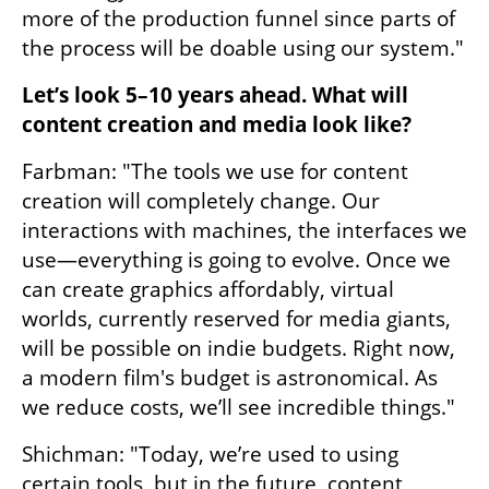
more of the production funnel since parts of 
the process will be doable using our system."
Let’s look 5–10 years ahead. What will 
content creation and media look like?
Farbman: "The tools we use for content 
creation will completely change. Our 
interactions with machines, the interfaces we 
use—everything is going to evolve. Once we 
can create graphics affordably, virtual 
worlds, currently reserved for media giants, 
will be possible on indie budgets. Right now, 
a modern film's budget is astronomical. As 
we reduce costs, we’ll see incredible things."
Shichman: "Today, we’re used to using 
certain tools, but in the future, content 