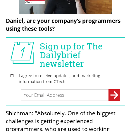
Daniel, are your company’s programmers 
using these tools?
Shichman: "Absolutely. One of the biggest 
challenges is getting experienced 
programmers, who are used to working 