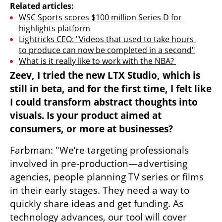
Related articles:
WSC Sports scores $100 million Series D for 
highlights platform
Lightricks CEO: "Videos that used to take hours 
to produce can now be completed in a second"
What is it really like to work with the NBA? 
Zeev, I tried the new LTX Studio, which is 
still in beta, and for the first time, I felt like 
I could transform abstract thoughts into 
visuals. Is your product aimed at 
consumers, or more at businesses?
Farbman: "We’re targeting professionals 
involved in pre-production—advertising 
agencies, people planning TV series or films 
in their early stages. They need a way to 
quickly share ideas and get funding. As 
technology advances, our tool will cover 