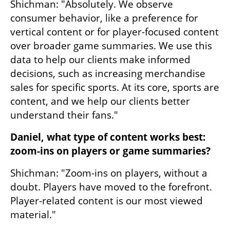
Shichman: "Absolutely. We observe 
consumer behavior, like a preference for 
vertical content or for player-focused content 
over broader game summaries. We use this 
data to help our clients make informed 
decisions, such as increasing merchandise 
sales for specific sports. At its core, sports are 
content, and we help our clients better 
understand their fans."
Daniel, what type of content works best: 
zoom-ins on players or game summaries?
Shichman: "Zoom-ins on players, without a 
doubt. Players have moved to the forefront. 
Player-related content is our most viewed 
material."