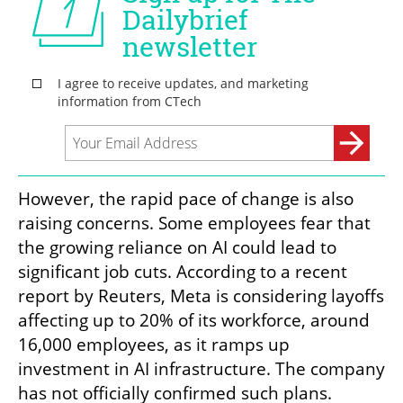
However, the rapid pace of change is also 
raising concerns. Some employees fear that 
the growing reliance on AI could lead to 
significant job cuts. According to a recent 
report by Reuters, Meta is considering layoffs 
affecting up to 20% of its workforce, around 
16,000 employees, as it ramps up 
investment in AI infrastructure. The company 
has not officially confirmed such plans.