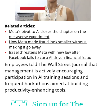
Related articles:
Meta’s pivot to AI closes the chapter on the 
metaverse experiment
How Meta made fraud look smaller without 
making it go away
Israel threatens Meta with new law after 
Facebook fails to curb AI-driven financial fraud
Employees told The Wall Street Journal that 
management is actively encouraging 
participation in AI training sessions and 
frequent hackathons aimed at building 
productivity-enhancing tools.