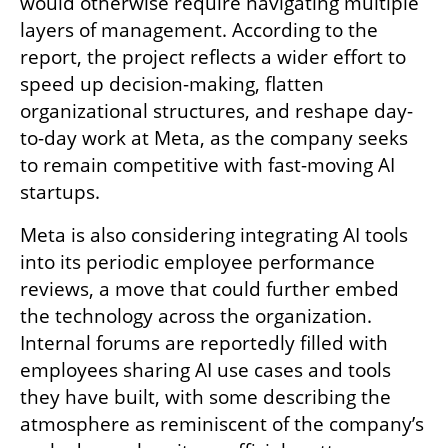
would otherwise require navigating multiple 
layers of management. According to the 
report, the project reflects a wider effort to 
speed up decision-making, flatten 
organizational structures, and reshape day-
to-day work at Meta, as the company seeks 
to remain competitive with fast-moving AI 
startups.
Meta is also considering integrating AI tools 
into its periodic employee performance 
reviews, a move that could further embed 
the technology across the organization. 
Internal forums are reportedly filled with 
employees sharing AI use cases and tools 
they have built, with some describing the 
atmosphere as reminiscent of the company’s 