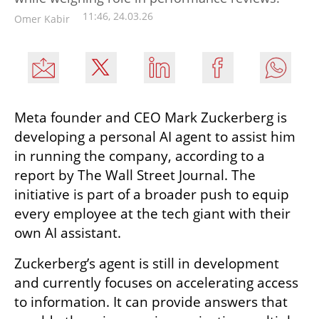
11:46, 24.03.26
Omer Kabir
Meta founder and CEO Mark Zuckerberg is 
developing a personal AI agent to assist him 
in running the company, according to a 
report by The Wall Street Journal. The 
initiative is part of a broader push to equip 
every employee at the tech giant with their 
own AI assistant.
Zuckerberg’s agent is still in development 
and currently focuses on accelerating access 
to information. It can provide answers that 