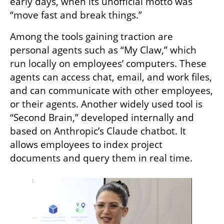
early days, when its unofficial motto was 
“move fast and break things.”
Among the tools gaining traction are 
personal agents such as “My Claw,” which 
run locally on employees’ computers. These 
agents can access chat, email, and work files, 
and can communicate with other employees, 
or their agents. Another widely used tool is 
“Second Brain,” developed internally and 
based on Anthropic’s Claude chatbot. It 
allows employees to index project 
documents and query them in real time.