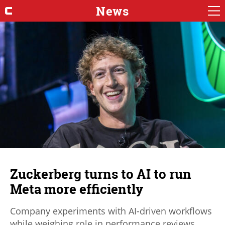
News
Zuckerberg turns to AI to run
Meta more efficiently
Company experiments with AI-driven workflows
while weighing role in performance reviews.