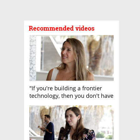
Recommended videos
"If you're building a frontier
technology, then you don't have
growth"