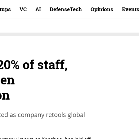
rtups
VC
AI
DefenseTech
Opinions
Event
20% of staff,
ven
on
ed as company retools global