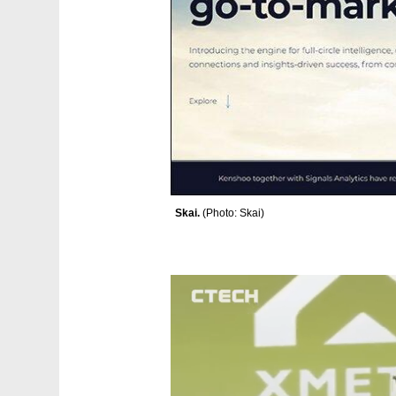
Skai. 
(
Photo: Skai
)