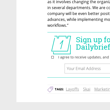
as it involves changing the organ
in several departments. We are co
company will be even better posit
advances, while implementing more
workflows.”
Layoffs
Skai
Marketi
TAGS: