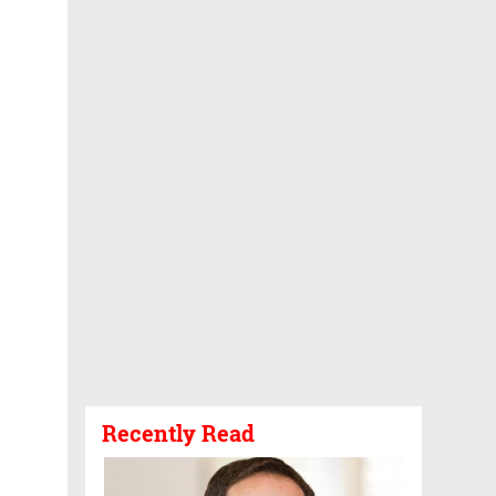
Recently Read