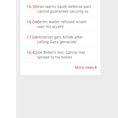
Iran warns Saudi defense pact
16:30
cannot guarantee security as
Hormuz attacks continue
Berlin waiter refused Israeli
18:04
over his accent
Historian gets $250K after
17:04
calling Gaza ‘genocide’
Joe Biden’s son: Cancer has
16:42
spread to his bones
More news