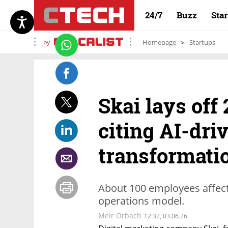
24/7
Buzz
Sta
by
Homepage
Startups
Skai lays off 
citing AI-dri
transformati
About 100 employees affect
operations model.
Meir Orbach
12:32, 03.06.26