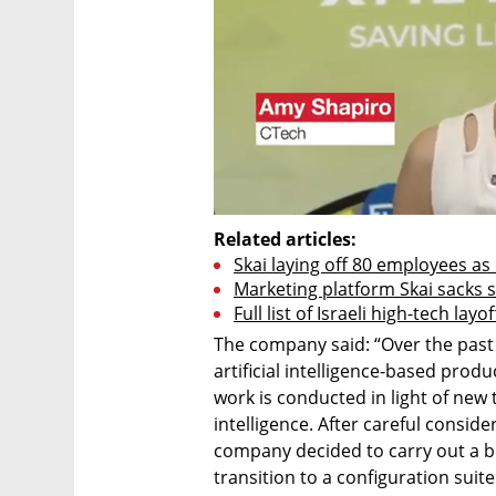
Related articles:
Skai laying off 80 employees a
Marketing platform Skai sacks 
Full list of Israeli high-tech layo
The company said: “Over the past
artificial intelligence-based prod
work is conducted in light of new 
intelligence. After careful consi
company decided to carry out a b
transition to a configuration suite