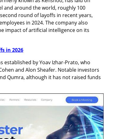
ormerly known as Kenshoo, has laid off 
el and around the world, roughly 100 
econd round of layoffs in recent years, 
 employees in 2024. The company also 
 impact of artificial intelligence on its 
ffs in 2026
 established by Yoav Izhar-Prato, who 
 Cohen and Alon Sheafer. Notable investors 
nd Qumra, although it has not raised funds 