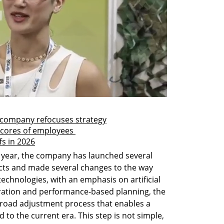
s company refocuses strategy
scores of employees 
ffs in 2026
 year, the company has launched several 
ucts and made several changes to the way 
technologies, with an emphasis on artificial 
deration and performance-based planning, the 
road adjustment process that enables a 
d to the current era. This step is not simple, 