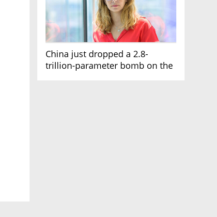
China just dropped a 2.8-
trillion-parameter bomb on the
AI race