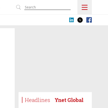
s
Headlines
Ynet Global