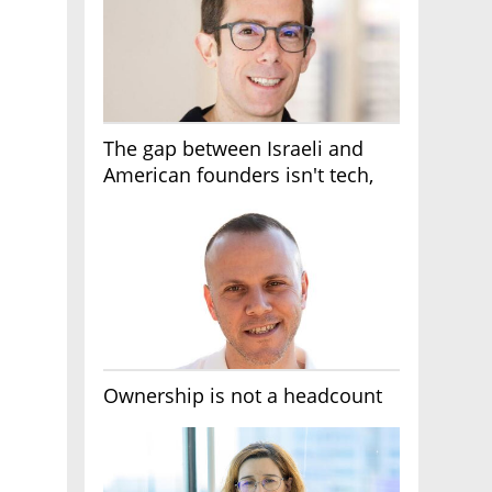
The gap between Israeli and
American founders isn't tech,
it's the first line of the budget
Ownership is not a headcount