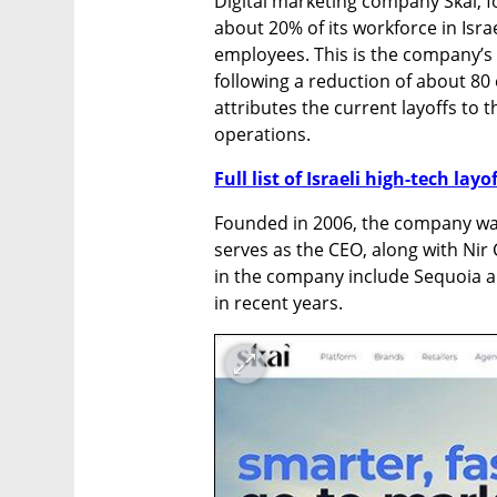
Digital marketing company Skai, f
about 20% of its workforce in Isra
employees. This is the company’s s
following a reduction of about 80
attributes the current layoffs to the
operations.
Full list of Israeli high-tech layo
Founded in 2006, the company was
serves as the CEO, along with Nir
in the company include Sequoia a
in recent years.