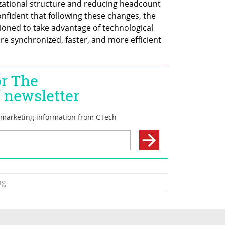
izational structure and reducing headcount 
nfident that following these changes, the 
ioned to take advantage of technological 
 synchronized, faster, and more efficient 
ng