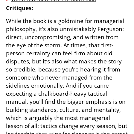
Critiques:
While the book is a goldmine for managerial 
philosophy, it’s also unmistakably Ferguson: 
direct, uncompromising, and written from 
the eye of the storm. At times, that first-
person certainty can feel firm about old 
disputes, but it’s also what makes the story 
so credible, because you’re hearing it from 
someone who never managed from the 
sidelines emotionally. And if you came 
expecting a chalkboard-heavy tactical 
manual, you’ll find the bigger emphasis is on 
building standards, culture, and mentality, 
which is arguably the most managerial 
lesson of all: tactics change every season, but 
leadership that wins for decades is the rarest 