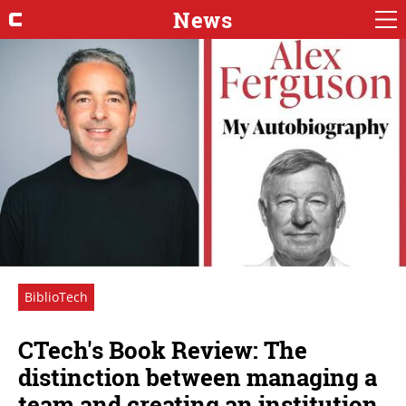
News
BiblioTech
CTech's Book Review: The
distinction between managing a
team and creating an institution