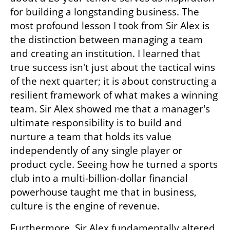
for building a longstanding business. The 
most profound lesson I took from Sir Alex is 
the distinction between managing a team 
and creating an institution. I learned that 
true success isn't just about the tactical wins 
of the next quarter; it is about constructing a 
resilient framework of what makes a winning 
team. Sir Alex showed me that a manager's 
ultimate responsibility is to build and 
nurture a team that holds its value 
independently of any single player or 
product cycle. Seeing how he turned a sports 
club into a multi-billion-dollar financial 
powerhouse taught me that in business, 
culture is the engine of revenue.
Furthermore, Sir Alex fundamentally altered 