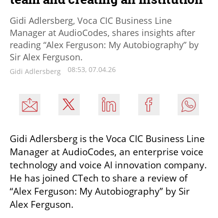
Gidi Adlersberg, Voca CIC Business Line
Manager at AudioCodes, shares insights after
reading “Alex Ferguson: My Autobiography” by
Sir Alex Ferguson.
08:53, 07.04.26
Gidi Adlersberg
Gidi Adlersberg is the Voca CIC Business Line 
Manager at AudioCodes, an enterprise voice 
technology and voice AI innovation company. 
He has joined CTech to share a review of 
“Alex Ferguson: My Autobiography” by Sir 
Alex Ferguson.