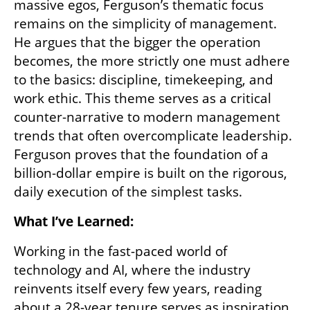
massive egos, Ferguson’s thematic focus 
remains on the simplicity of management. 
He argues that the bigger the operation 
becomes, the more strictly one must adhere 
to the basics: discipline, timekeeping, and 
work ethic. This theme serves as a critical 
counter-narrative to modern management 
trends that often overcomplicate leadership. 
Ferguson proves that the foundation of a 
billion-dollar empire is built on the rigorous, 
daily execution of the simplest tasks.
What I’ve Learned:
Working in the fast-paced world of 
technology and AI, where the industry 
reinvents itself every few years, reading 
about a 28-year tenure serves as inspiration 