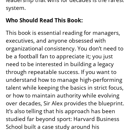
system.
Who Should Read This Book:
This book is essential reading for managers, 
executives, and anyone obsessed with 
organizational consistency. You don’t need to 
be a football fan to appreciate it; you just 
need to be interested in building a legacy 
through repeatable success. If you want to 
understand how to manage high-performing 
talent while keeping the basics in strict focus, 
or how to maintain authority while evolving 
over decades, Sir Alex provides the blueprint. 
It’s also telling that his approach has been 
studied far beyond sport: Harvard Business 
School built a case study around his 