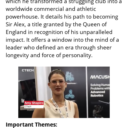
which he transformed a struggling club into a 
worldwide commercial and athletic 
powerhouse. It details his path to becoming 
Sir Alex, a title granted by the Queen of 
England in recognition of his unparalleled 
impact. It offers a window into the mind of a 
leader who defined an era through sheer 
longevity and force of personality.
Important Themes: