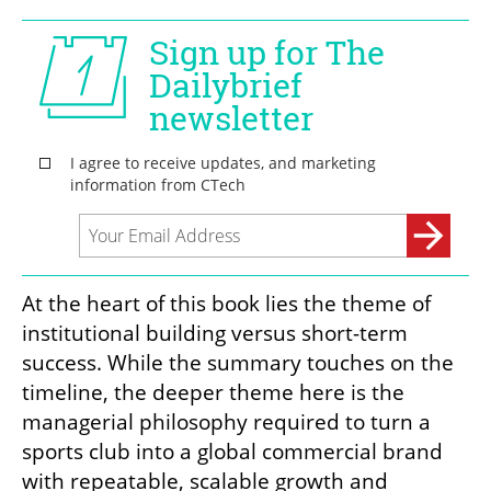
At the heart of this book lies the theme of 
institutional building versus short-term 
success. While the summary touches on the 
timeline, the deeper theme here is the 
managerial philosophy required to turn a 
sports club into a global commercial brand 
with repeatable, scalable growth and 