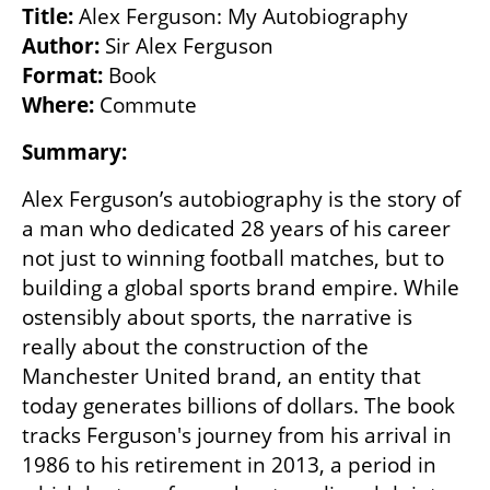
Title:
Author:
Format:
Where:
 Commute
Summary: 
Alex Ferguson’s autobiography is the story of 
a man who dedicated 28 years of his career 
not just to winning football matches, but to 
building a global sports brand empire. While 
ostensibly about sports, the narrative is 
really about the construction of the 
Manchester United brand, an entity that 
today generates billions of dollars. The book 
tracks Ferguson's journey from his arrival in 
1986 to his retirement in 2013, a period in 