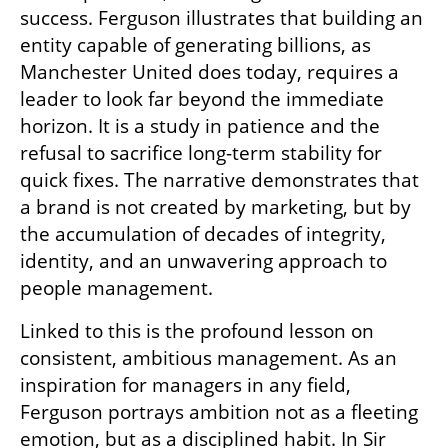
success. Ferguson illustrates that building an 
entity capable of generating billions, as 
Manchester United does today, requires a 
leader to look far beyond the immediate 
horizon. It is a study in patience and the 
refusal to sacrifice long-term stability for 
quick fixes. The narrative demonstrates that 
a brand is not created by marketing, but by 
the accumulation of decades of integrity, 
identity, and an unwavering approach to 
people management.
Linked to this is the profound lesson on 
consistent, ambitious management. As an 
inspiration for managers in any field, 
Ferguson portrays ambition not as a fleeting 
emotion, but as a disciplined habit. In Sir 