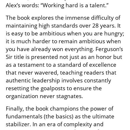
Alex’s words: “Working hard is a talent.” 
The book explores the immense difficulty of 
maintaining high standards over 28 years. It 
is easy to be ambitious when you are hungry; 
it is much harder to remain ambitious when 
you have already won everything. Ferguson’s 
Sir title is presented not just as an honor but 
as a testament to a standard of excellence 
that never wavered, teaching readers that 
authentic leadership involves constantly 
resetting the goalposts to ensure the 
organization never stagnates.
Finally, the book champions the power of 
fundamentals (the basics) as the ultimate 
stabilizer. In an era of complexity and 