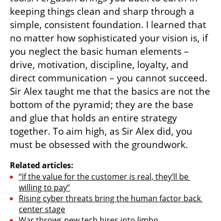
keeping things clean and sharp through a 
simple, consistent foundation. I learned that 
no matter how sophisticated your vision is, if 
you neglect the basic human elements – 
drive, motivation, discipline, loyalty, and 
direct communication – you cannot succeed. 
Sir Alex taught me that the basics are not the 
bottom of the pyramid; they are the base 
and glue that holds an entire strategy 
together. To aim high, as Sir Alex did, you 
must be obsessed with the groundwork.
Related articles:
“If the value for the customer is real, they’ll be 
willing to pay”
Rising cyber threats bring the human factor back 
center stage
War throws new tech hires into limbo