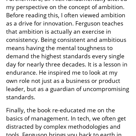
my perspective on the concept of ambition. 
Before reading this, I often viewed ambition 
as a drive for innovation. Ferguson teaches 
that ambition is actually an exercise in 
consistency. Being consistent and ambitious 
means having the mental toughness to 
demand the highest standards every single 
day for nearly three decades. It is a lesson in 
endurance. He inspired me to look at my 
own role not just as a business or product 
leader, but as a guardian of uncompromising 
standards.
Finally, the book re-educated me on the 
basics of management. In tech, we often get 
distracted by complex methodologies and 
tools. Ferguson brings you back to earth in 