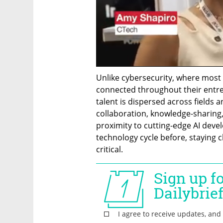
Unlike cybersecurity, where most 
connected throughout their entrepr
talent is dispersed across fields a
collaboration, knowledge-sharing
proximity to cutting-edge AI devel
technology cycle before, staying c
critical.