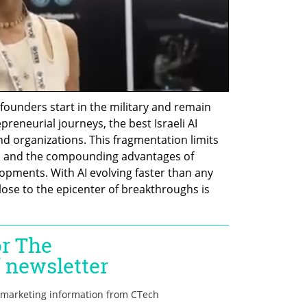
founders start in the military and remain 
eneurial journeys, the best Israeli AI 
nd organizations. This fragmentation limits 
, and the compounding advantages of 
opments. With AI evolving faster than any 
lose to the epicenter of breakthroughs is 