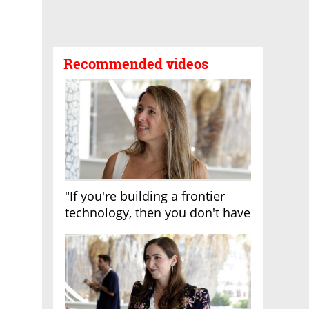
Recommended videos
"If you're building a frontier
technology, then you don't have
growth"