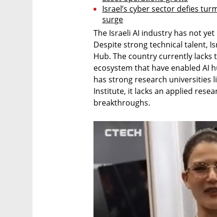
Israel’s cyber sector defies turmo
surge
The Israeli AI industry has not yet
Despite strong technical talent, Is
Hub. The country currently lacks t
ecosystem that have enabled AI hub
has strong research universities l
Institute, it lacks an applied resea
breakthroughs.