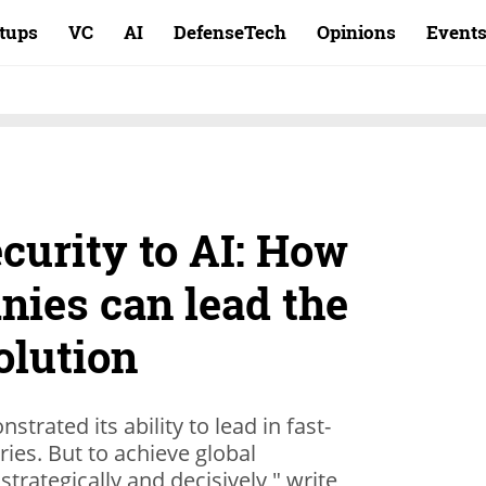
rtups
VC
AI
DefenseTech
Opinions
Event
curity to AI: How
nies can lead the
olution
trated its ability to lead in fast-
ries. But to achieve global
 strategically and decisively," write