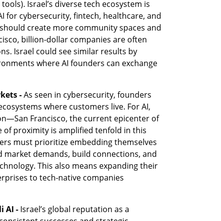
tools). Israel’s diverse tech ecosystem is 
AI for cybersecurity, fintech, healthcare, and 
el should create more community spaces and 
cisco, billion-dollar companies are often 
s. Israel could see similar results by 
ironments where AI founders can exchange 
kets -
 As seen in cybersecurity, founders 
cosystems where customers live. For AI, 
on—San Francisco, the current epicenter of 
f proximity is amplified tenfold in this 
nders must prioritize embedding themselves 
nd market demands, build connections, and 
chnology. This also means expanding their 
rprises to tech-native companies 
i AI -
 Israel’s global reputation as a 
consistent successes and strategic 