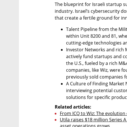
The blueprint for Israeli startup 
industry. Israel’s cybersecurity 
that create a fertile ground for i
Talent Pipeline from the Milit
within Unit 8200 and 81, whe
cutting-edge technologies a
Investor Networks and rich M
actively fund startups and c
the U.S., fueled by a rich M&
companies, like Wiz, were f
previously sold companies f
A Culture of Finding Market N
interviewing potential custom
solutions for specific produc
Related articles:
From ICQ to Wiz: The evolution o
Utila raises $18 million Series A
asset operations grows