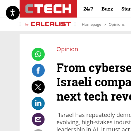
24/7
Buzz
Sta
by
Homepage
Opinions
Opinion
From cyberse
Israeli compa
next tech rev
"Israel has repeatedly demons
evolving, high-stakes indust
leadership in AI, it must act