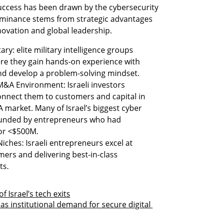
success has been drawn by the cybersecurity 
dominance stems from strategic advantages 
nnovation and global leadership. 
ary: elite military intelligence groups 
re they gain hands-on experience with 
nd develop a problem-solving mindset. 
&A Environment: Israeli investors 
onnect them to customers and capital in 
A market. Many of Israel’s biggest cyber 
ounded by entrepreneurs who had 
or <$500M. 
iches: Israeli entrepreneurs excel at 
ers and delivering best-in-class 
ts. 
f Israel’s tech exits
 as institutional demand for secure digital 