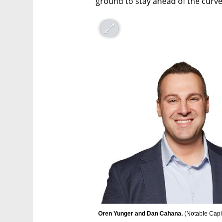
ground to stay ahead of the curve
Oren Yunger and Dan Cahana. 
(
Notable Capi