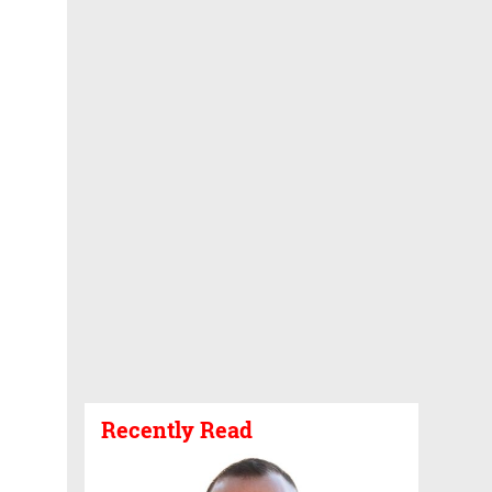
Recently Read