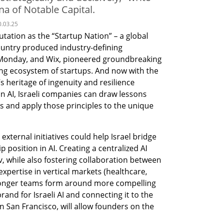
 of Notable Capital.
0.03.25
putation as the “Startup Nation” – a global 
untry produced industry-defining 
Monday, and Wix, pioneered groundbreaking 
ing ecosystem of startups. And now with the 
’s heritage of ingenuity and resilience 
 in AI, Israeli companies can draw lessons 
s and apply those principles to the unique 
external initiatives could help Israel bridge 
position in AI. Creating a centralized AI 
v, while also fostering collaboration between 
expertise in vertical markets (healthcare, 
stronger teams form around more compelling 
and for Israeli AI and connecting it to the 
n San Francisco, will allow founders on the 