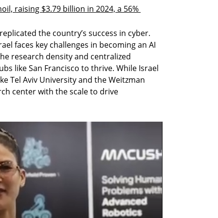
il, raising $3.79 billion in 2024, a 56% 
 replicated the country’s success in cyber. 
rael faces key challenges in becoming an AI 
he research density and centralized 
s like San Francisco to thrive. While Israel 
ike Tel Aviv University and the Weitzman 
rch center with the scale to drive 