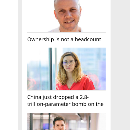
Ownership is not a headcount
China just dropped a 2.8-
trillion-parameter bomb on the
AI race