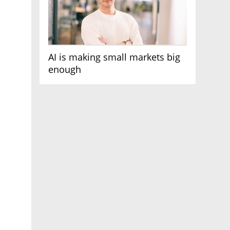
AI is making small markets big
enough