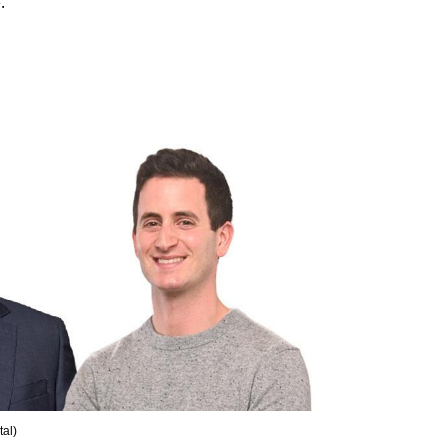
. 
tal
)