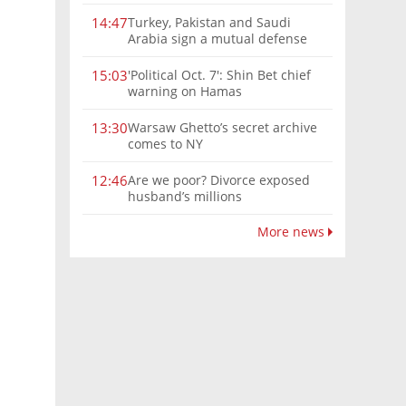
Turkey, Pakistan and Saudi
14:47
Arabia sign a mutual defense
deal
'Political Oct. 7': Shin Bet chief
15:03
warning on Hamas
Warsaw Ghetto’s secret archive
13:30
comes to NY
Are we poor? Divorce exposed
12:46
husband’s millions
More news