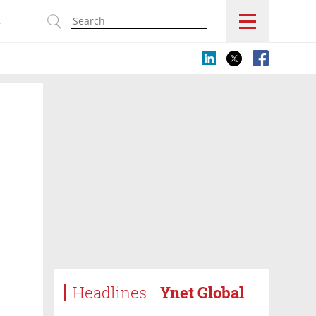
s
Headlines
Ynet Global