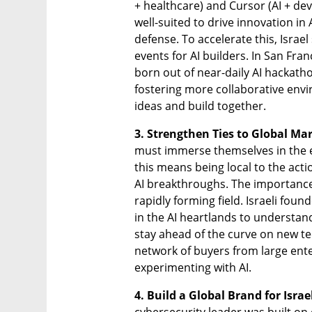
+ healthcare) and Cursor (AI + dev 
well-suited to drive innovation in 
defense. To accelerate this, Isra
events for AI builders. In San Fran
born out of near-daily AI hackathon
fostering more collaborative env
ideas and build together.
3. Strengthen Ties to Global Mar
must immerse themselves in the e
this means being local to the acti
AI breakthroughs. The importance o
rapidly forming field. Israeli fou
in the AI heartlands to understa
stay ahead of the curve on new te
network of buyers from large ente
experimenting with AI. 
4. Build a Global Brand for Israel
cybersecurity leader was built on 