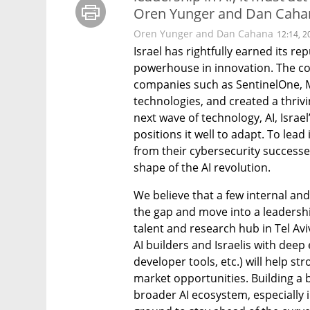
Oren Yunger and Dan Cahana
Oren Yunger and Dan Cahana
12:14, 2
Israel has rightfully earned its re
powerhouse in innovation. The co
companies such as SentinelOne, 
technologies, and created a thriv
next wave of technology, AI, Israel
positions it well to adapt. To lead
from their cybersecurity successe
shape of the AI revolution.
We believe that a few internal and 
the gap and move into a leadership 
talent and research hub in Tel Avi
AI builders and Israelis with deep 
developer tools, etc.) will help 
market opportunities. Building a br
broader AI ecosystem, especially i