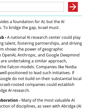
ides a foundation for AI, but the AI 
. To bridge the gap, Israel must:
ub -
 A national AI research center could play 
g talent, fostering partnerships, and driving 
oom shows the power of geographic 
e OpenAI, Anthropic, and Google Deepmind 
s are undertaking a similar approach, 
 the Falcon models. Companies like Nvidia 
ell-positioned to lead such initiatives. If 
oogle do not build on their substantial local 
 Israeli-rooted companies could establish 
edge AI research.
aboration -
 Many of the most valuable AI 
tion of disciplines, as seen with Abridge (AI 