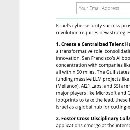
Israel’s cybersecurity success prov
revolution requires new strategies
1. Create a Centralized Talent H
a transformative role, consolidatin
innovation. San Francisco’s AI b
concentration with companies lik
all within 50 miles. The Gulf state
funding massive LLM projects like
(Mellanox), AI21 Labs, and SSI are w
major players like Microsoft and G
footprints to take the lead, these
Israel as a global hub for cutting-
2. Foster Cross-Disciplinary Coll
applications emerge at the intersec