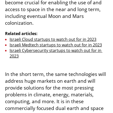
become crucial for enabling the use of and 
access to space in the near and long term, 
including eventual Moon and Mars 
colonization. 
Related articles:
Israeli Cloud startups to watch out for in 2023
Israeli Medtech startups to watch out for in 2023
Israeli Cybersecurity startups to watch out for in 
2023
In the short term, the same technologies will 
address huge markets on earth and will 
provide solutions for the most pressing 
problems in climate, energy, materials, 
computing, and more. It is in these 
commercially focused dual earth and space 