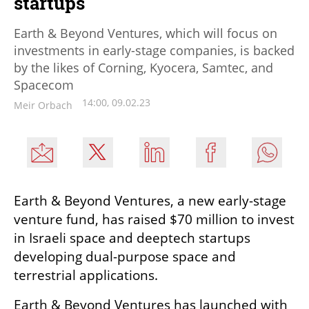
startups
Earth & Beyond Ventures, which will focus on
investments in early-stage companies, is backed
by the likes of Corning, Kyocera, Samtec, and
Spacecom
14:00, 09.02.23
Meir Orbach
Earth & Beyond Ventures, a new early-stage 
venture fund, has raised $70 million to invest 
in Israeli space and deeptech startups 
developing dual-purpose space and 
terrestrial applications. 
Earth & Beyond Ventures has launched with 