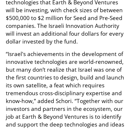
technologies that Earth & Beyond Ventures 
will be investing, with check sizes of between 
$500,000 to $2 million for Seed and Pre-Seed 
companies. The Israeli Innovation Authority 
will invest an additional four dollars for every 
dollar invested by the fund. 
“Israel's achievements in the development of 
innovative technologies are world-renowned, 
but many don’t realize that Israel was one of 
the first countries to design, build and launch 
its own satellite, a feat which requires 
tremendous cross-disciplinary expertise and 
know-how,” added Schori. “Together with our 
investors and partners in the ecosystem, our 
job at Earth & Beyond Ventures is to identify 
and support the deep technologies and ideas 