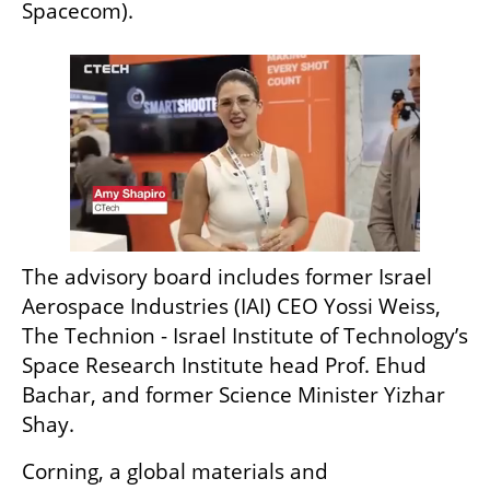
Spacecom).
The advisory board includes former Israel 
Aerospace Industries (IAI) CEO Yossi Weiss, 
The Technion - Israel Institute of Technology’s 
Space Research Institute head Prof. Ehud 
Bachar, and former Science Minister Yizhar 
Shay. 
Corning, a global materials and 