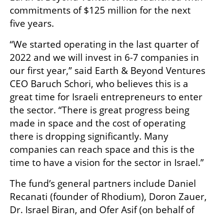
commitments of $125 million for the next 
five years. 
“We started operating in the last quarter of 
2022 and we will invest in 6-7 companies in 
our first year,” said Earth & Beyond Ventures 
CEO Baruch Schori, who believes this is a 
great time for Israeli entrepreneurs to enter 
the sector. “There is great progress being 
made in space and the cost of operating 
there is dropping significantly. Many 
companies can reach space and this is the 
time to have a vision for the sector in Israel.” 
The fund’s general partners include Daniel 
Recanati (founder of Rhodium), Doron Zauer, 
Dr. Israel Biran, and Ofer Asif (on behalf of 