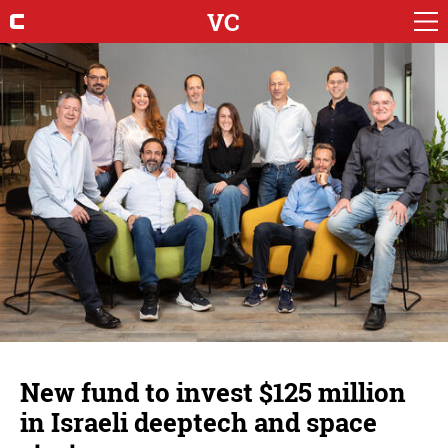
VC
New fund to invest $125 million
in Israeli deeptech and space