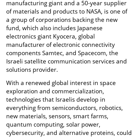
manufacturing giant and a 50-year supplier 
of materials and products to NASA, is one of 
a group of corporations backing the new 
fund, which also includes Japanese 
electronics giant Kyocera, global 
manufacturer of electronic connectivity 
components Samtec, and Spacecom, the 
Israeli satellite communication services and 
solutions provider. 
With a renewed global interest in space 
exploration and commercialization, 
technologies that Israelis develop in 
everything from semiconductors, robotics, 
new materials, sensors, smart farms, 
quantum computing, solar power, 
cybersecurity, and alternative proteins, could 