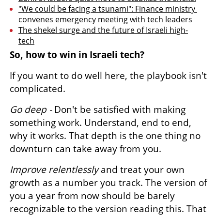
"We could be facing a tsunami": Finance ministry 
convenes emergency meeting with tech leaders
The shekel surge and the future of Israeli high-
tech
So, how to win in Israeli tech?
If you want to do well here, the playbook isn't 
complicated.
Go deep -
 Don't be satisfied with making 
something work. Understand, end to end, 
why it works. That depth is the one thing no 
downturn can take away from you.
Improve relentlessly
 and treat your own 
growth as a number you track. The version of 
you a year from now should be barely 
recognizable to the version reading this. That 