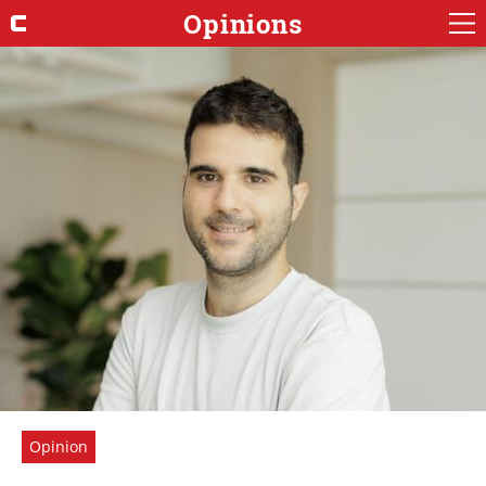
Opinions
Opinion