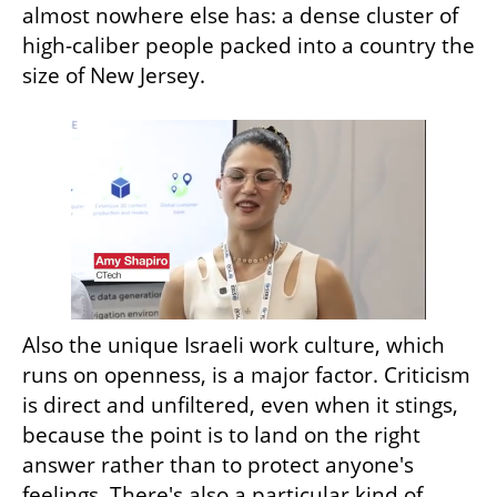
almost nowhere else has: a dense cluster of 
high-caliber people packed into a country the 
size of New Jersey.
Also the unique Israeli work culture, which 
runs on openness, is a major factor. Criticism 
is direct and unfiltered, even when it stings, 
because the point is to land on the right 
answer rather than to protect anyone's 
feelings. There's also a particular kind of 