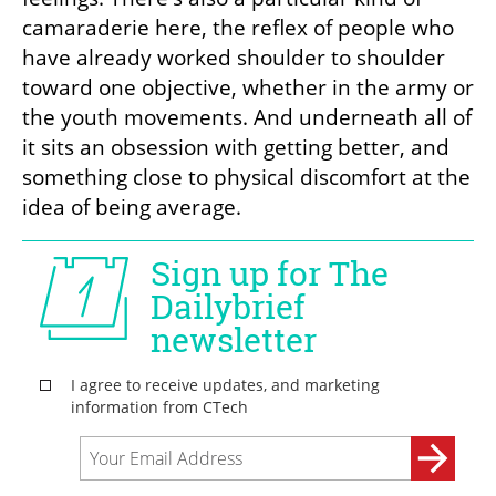
camaraderie here, the reflex of people who 
have already worked shoulder to shoulder 
toward one objective, whether in the army or 
the youth movements. And underneath all of 
it sits an obsession with getting better, and 
something close to physical discomfort at the 
idea of being average.