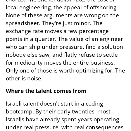
local engineering, the appeal of offshoring. 
None of these arguments are wrong on the 
spreadsheet. They're just minor. The 
exchange rate moves a few percentage 
points in a quarter. The value of an engineer 
who can ship under pressure, find a solution 
nobody else saw, and flatly refuse to settle 
for mediocrity moves the entire business. 
Only one of those is worth optimizing for. The 
other is noise.
Where the talent comes from
Israeli talent doesn't start in a coding 
bootcamp. By their early twenties, most 
Israelis have already spent years operating 
under real pressure, with real consequences, 