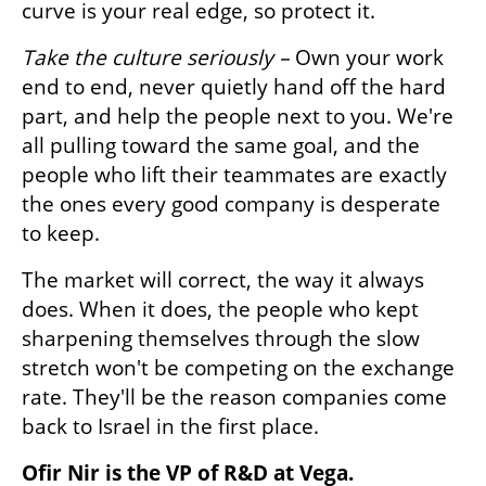
curve is your real edge, so protect it.
Take the culture seriously – 
Own your work 
end to end, never quietly hand off the hard 
part, and help the people next to you. We're 
all pulling toward the same goal, and the 
people who lift their teammates are exactly 
the ones every good company is desperate 
to keep.
The market will correct, the way it always 
does. When it does, the people who kept 
sharpening themselves through the slow 
stretch won't be competing on the exchange 
rate. They'll be the reason companies come 
back to Israel in the first place.
Ofir Nir is the VP of R&D at Vega.