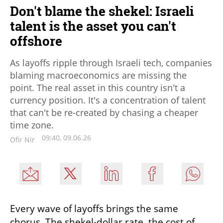
Don't blame the shekel: Israeli
talent is the asset you can't
offshore
As layoffs ripple through Israeli tech, companies
blaming macroeconomics are missing the
point. The real asset in this country isn't a
currency position. It's a concentration of talent
that can't be re-created by chasing a cheaper
time zone.
09:40, 09.06.26
Ofir Nir
Every wave of layoffs brings the same 
chorus. The shekel-dollar rate, the cost of 