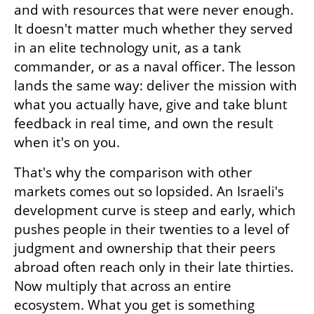
and with resources that were never enough. 
It doesn't matter much whether they served 
in an elite technology unit, as a tank 
commander, or as a naval officer. The lesson 
lands the same way: deliver the mission with 
what you actually have, give and take blunt 
feedback in real time, and own the result 
when it's on you.
That's why the comparison with other 
markets comes out so lopsided. An Israeli's 
development curve is steep and early, which 
pushes people in their twenties to a level of 
judgment and ownership that their peers 
abroad often reach only in their late thirties. 
Now multiply that across an entire 
ecosystem. What you get is something 