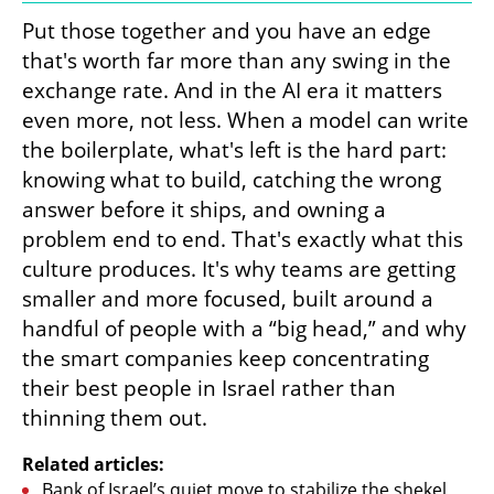
Put those together and you have an edge 
that's worth far more than any swing in the 
exchange rate. And in the AI era it matters 
even more, not less. When a model can write 
the boilerplate, what's left is the hard part: 
knowing what to build, catching the wrong 
answer before it ships, and owning a 
problem end to end. That's exactly what this 
culture produces. It's why teams are getting 
smaller and more focused, built around a 
handful of people with a “big head,” and why 
the smart companies keep concentrating 
their best people in Israel rather than 
thinning them out.
Related articles:
Bank of Israel’s quiet move to stabilize the shekel