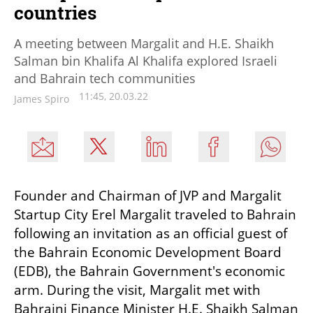
countries
A meeting between Margalit and H.E. Shaikh
Salman bin Khalifa Al Khalifa explored Israeli
and Bahrain tech communities
11:45, 20.03.22
James Spiro
Founder and Chairman of JVP and Margalit 
Startup City Erel Margalit traveled to Bahrain 
following an invitation as an official guest of 
the Bahrain Economic Development Board 
(EDB), the Bahrain Government's economic 
arm. During the visit, Margalit met with 
Bahraini Finance Minister H.E. Shaikh Salman 