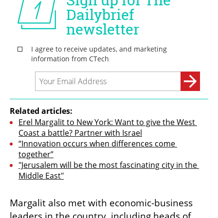
Related articles:
Erel Margalit to New York: Want to give the West 
Coast a battle? Partner with Israel
“Innovation occurs when differences come 
together”
"Jerusalem will be the most fascinating city in the 
Middle East"
Margalit also met with economic-business 
leaders in the country, including heads of 