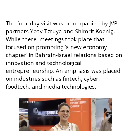
The four-day visit was accompanied by JVP 
partners Yoav Tzruya and Shimrit Koenig. 
While there, meetings took place that 
focused on promoting ‘a new economy 
chapter’ in Bahrain-Israel relations based on 
innovation and technological 
entrepreneurship. An emphasis was placed 
on industries such as fintech, cyber, 
foodtech, and media technologies. 