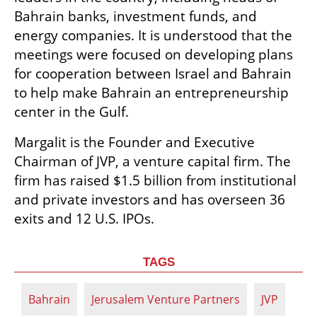
Bahrain banks, investment funds, and 
energy companies. It is understood that the 
meetings were focused on developing plans 
for cooperation between Israel and Bahrain 
to help make Bahrain an entrepreneurship 
center in the Gulf. 
Margalit is the Founder and Executive 
Chairman of JVP, a venture capital firm. The 
firm has raised $1.5 billion from institutional 
and private investors and has overseen 36 
exits and 12 U.S. IPOs. 
TAGS
Bahrain
Jerusalem Venture Partners
JVP