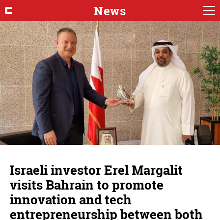
News
Israeli investor Erel Margalit
visits Bahrain to promote
innovation and tech
entrepreneurship between both