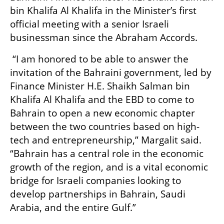
bin Khalifa Al Khalifa in the Minister’s first 
official meeting with a senior Israeli 
businessman since the Abraham Accords.
 “I am honored to be able to answer the 
invitation of the Bahraini government, led by 
Finance Minister H.E. Shaikh Salman bin 
Khalifa Al Khalifa and the EBD to come to 
Bahrain to open a new economic chapter 
between the two countries based on high-
tech and entrepreneurship,” Margalit said. 
“Bahrain has a central role in the economic 
growth of the region, and is a vital economic 
bridge for Israeli companies looking to 
develop partnerships in Bahrain, Saudi 
Arabia, and the entire Gulf.”