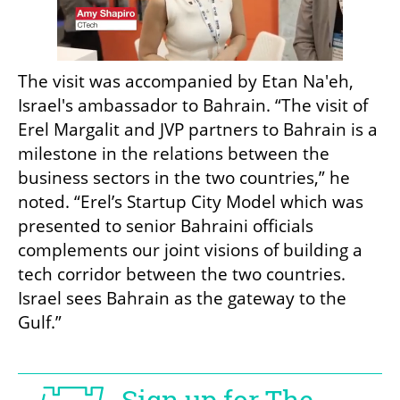
The visit was accompanied by Etan Na'eh, 
Israel's ambassador to Bahrain. “The visit of 
Erel Margalit and JVP partners to Bahrain is a 
milestone in the relations between the 
business sectors in the two countries,” he 
noted. “Erel’s Startup City Model which was 
presented to senior Bahraini officials 
complements our joint visions of building a 
tech corridor between the two countries. 
Israel sees Bahrain as the gateway to the 
Gulf.”
